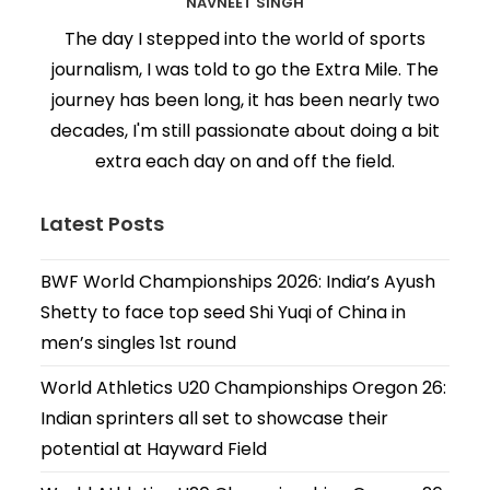
NAVNEET SINGH
The day I stepped into the world of sports
journalism, I was told to go the Extra Mile. The
journey has been long, it has been nearly two
decades, I'm still passionate about doing a bit
extra each day on and off the field.
Latest Posts
BWF World Championships 2026: India’s Ayush
Shetty to face top seed Shi Yuqi of China in
men’s singles 1st round
World Athletics U20 Championships Oregon 26:
Indian sprinters all set to showcase their
potential at Hayward Field