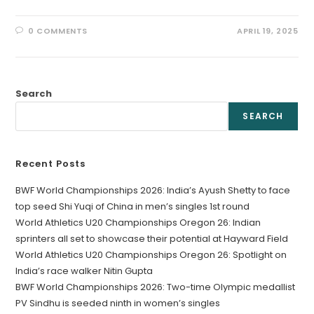
0 COMMENTS
APRIL 19, 2025
Search
SEARCH
Recent Posts
BWF World Championships 2026: India’s Ayush Shetty to face
top seed Shi Yuqi of China in men’s singles 1st round
World Athletics U20 Championships Oregon 26: Indian
sprinters all set to showcase their potential at Hayward Field
World Athletics U20 Championships Oregon 26: Spotlight on
India’s race walker Nitin Gupta
BWF World Championships 2026: Two-time Olympic medallist
PV Sindhu is seeded ninth in women’s singles