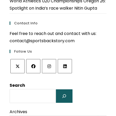
World Athletics U20 Championships Oregon 26:
Spotlight on India’s race walker Nitin Gupta
Contact Info
Feel free to reach out and contact with us:
contact@sportsbackstory.com
Follow Us
Opens
Opens
Opens
Opens
in
in
in
in
Search
a
a
a
a
new
new
new
new
tab
tab
tab
tab
Archives