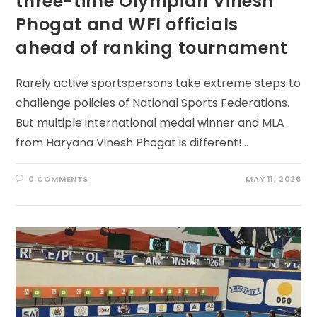
three-time Olympian Vinesh
Phogat and WFI officials
ahead of ranking tournament
Rarely active sportspersons take extreme steps to
challenge policies of National Sports Federations.
But multiple international medal winner and MLA
from Haryana Vinesh Phogat is different!…
0 COMMENTS
MAY 11, 2026