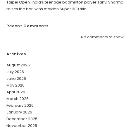
Taipei Open: India’s teenage badminton player Tanvi Sharma
raises the bar, wins maiden Super 300 title
Recent Comments
No comments to show.
Archives
August 2026
July 2026
June 2026
May 2026
April 2026
March 2026
February 2026
January 2026
December 2025
November 2025