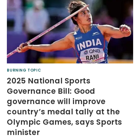
BURNING TOPIC
2025 National Sports
Governance Bill: Good
governance will improve
country’s medal tally at the
Olympic Games, says Sports
minister