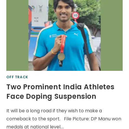
OFF TRACK
Two Prominent India Athletes
Face Doping Suspension
It will be a long road if they wish to make a
comeback to the sport. File Picture: DP Manu won
medals at national level.…