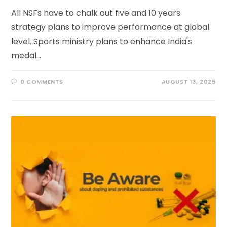
All NSFs have to chalk out five and 10 years
strategy plans to improve performance at global
level. Sports ministry plans to enhance India's
medal…
0 COMMENTS
AUGUST 13, 2025