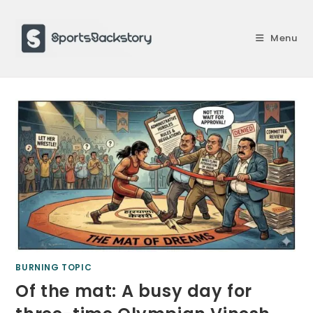
Skip
to
Menu
content
BURNING TOPIC
Of the mat: A busy day for