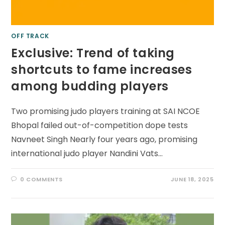
OFF TRACK
Exclusive: Trend of taking
shortcuts to fame increases
among budding players
Two promising judo players training at SAI NCOE
Bhopal failed out-of-competition dope tests
Navneet Singh Nearly four years ago, promising
international judo player Nandini Vats…
0 COMMENTS
JUNE 18, 2025