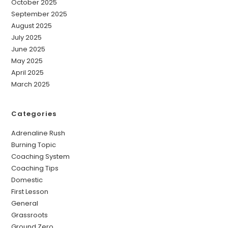
October 2025
September 2025
August 2025
July 2025
June 2025
May 2025
April 2025
March 2025
Categories
Adrenaline Rush
Burning Topic
Coaching System
Coaching Tips
Domestic
First Lesson
General
Grassroots
Ground Zero