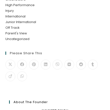
High Performance
Injury
International
Junior International
Off Track
Parent's View
Uncategorized
Please Share This
About The Founder