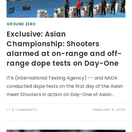
GROUND ZERO
Exclusive: Asian
Championship: Shooters
alarmed at on-range and off-
range dope tests on Day-One
ITA (International Testing Agency) -- and NADA
conducted dope tests on the first day of the Asian
meet Shooters in action on Day-One of Asian…
0 COMMENTS
FEBRUARY 4, 2026