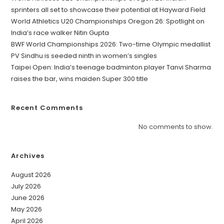
sprinters all set to showcase their potential at Hayward Field
World Athletics U20 Championships Oregon 26: Spotlight on
India’s race walker Nitin Gupta
BWF World Championships 2026: Two-time Olympic medallist
PV Sindhu is seeded ninth in women’s singles
Taipei Open: India’s teenage badminton player Tanvi Sharma
raises the bar, wins maiden Super 300 title
Recent Comments
No comments to show.
Archives
August 2026
July 2026
June 2026
May 2026
April 2026