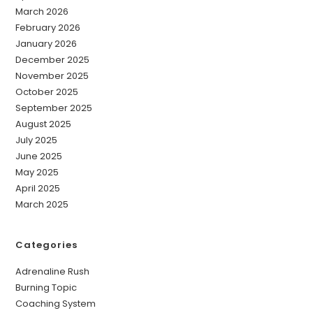
March 2026
February 2026
January 2026
December 2025
November 2025
October 2025
September 2025
August 2025
July 2025
June 2025
May 2025
April 2025
March 2025
Categories
Adrenaline Rush
Burning Topic
Coaching System