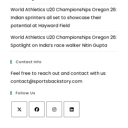
World Athletics U20 Championships Oregon 26:
Indian sprinters all set to showcase their
potential at Hayward Field
World Athletics U20 Championships Oregon 26:
Spotlight on India’s race walker Nitin Gupta
Contact Info
Feel free to reach out and contact with us:
contact@sportsbackstory.com
Follow Us
Opens
Opens
Opens
Opens
in
in
in
in