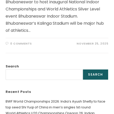
Bhubaneswar to host inaugural National Indoor
Championships and World Athletics Silver Level
event Bhubaneswar Indoor Stadium.
Bhubaneswar’s Kalinga Stadium will be major hub
of athletics…
0 COMMENTS
NOVEMBER 25, 2025
Search
SEARCH
Recent Posts
BWF World Championships 2026: India’s Ayush Shetty to face
top seed Shi Yuqi of China in men’s singles 1st round
World Athletics U20 Championships Oregon 26: Indian