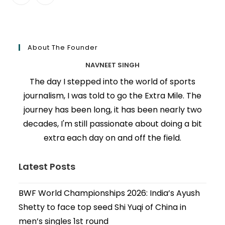
About The Founder
NAVNEET SINGH
The day I stepped into the world of sports
journalism, I was told to go the Extra Mile. The
journey has been long, it has been nearly two
decades, I'm still passionate about doing a bit
extra each day on and off the field.
Latest Posts
BWF World Championships 2026: India’s Ayush
Shetty to face top seed Shi Yuqi of China in
men’s singles 1st round