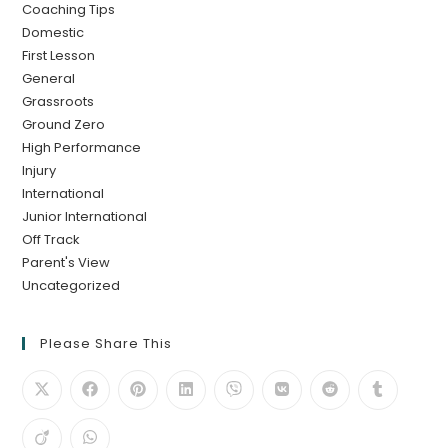
Coaching Tips
Domestic
First Lesson
General
Grassroots
Ground Zero
High Performance
Injury
International
Junior International
Off Track
Parent's View
Uncategorized
Please Share This