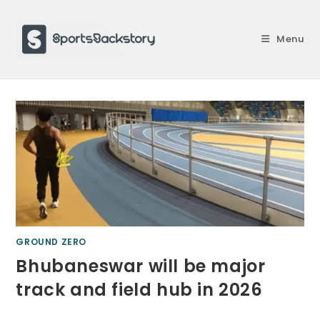
Skip
to
Menu
content
GROUND ZERO
Bhubaneswar will be major
track and field hub in 2026