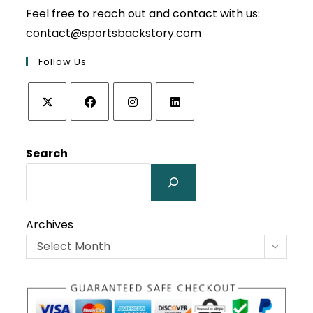
Feel free to reach out and contact with us:
contact@sportsbackstory.com
Follow Us
Opens
Opens
Opens
Opens
in
in
in
in
Search
a
a
a
a
new
new
new
new
tab
tab
tab
tab
Archives
Select Month