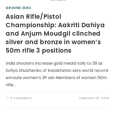
GROUND ZERO
Asian Rifle/Pistol
Championship: Aakriti Dahiya
and Anjum Moudgil clinched
silver and bronze in women’s
50m rifle 3 positions
India shooters increase gold medal tally to 39 as
Sofiya Shulzhenko of Kazakhstan sets world record
enroute women’s 3P win Members of women 50m
rifle…
0 COMMENTS
FEBRUARY 10, 2026