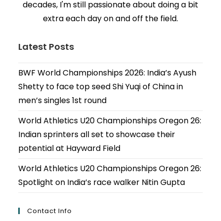
decades, I'm still passionate about doing a bit
extra each day on and off the field.
Latest Posts
BWF World Championships 2026: India’s Ayush
Shetty to face top seed Shi Yuqi of China in
men’s singles 1st round
World Athletics U20 Championships Oregon 26:
Indian sprinters all set to showcase their
potential at Hayward Field
World Athletics U20 Championships Oregon 26:
Spotlight on India’s race walker Nitin Gupta
Contact Info