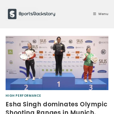
Skip
to
Menu
content
HIGH PERFORMANCE
Esha Singh dominates Olympic
Shooting Ranges in Munich,