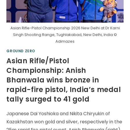
Asian Rifle-Pistol Championship 2026 New Delhi at Dr Karni
Singh Shooting Range, Tughlakabad, New Delhi, India ©
Adimazes
GROUND ZERO
Asian Rifle/Pistol
Championship: Anish
Bhanwala wins bronze in
rapid-fire pistol, India’s medal
tally surged to 41 gold
Japanese Dai Yoshioka and Nikita Chiryukin of
Kazakhstan won gold and silver, respectively in the
25m rapid fire pistol event. Anish Bhanwala (right)