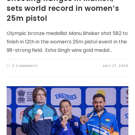
sets world record in women’s
25m pistol
Olympic bronze medallist Manu Bhaker shot 582 to
finish in 12th in the women’s 25m pistol event in the
98-strong field. Esha Singh wins gold medal…
0 COMMENTS
MAY 27, 2026