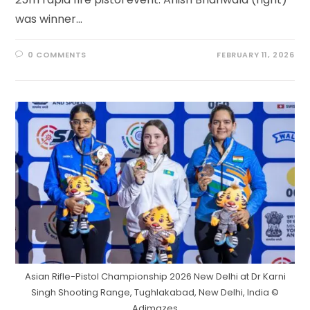
was winner…
0 COMMENTS
FEBRUARY 11, 2026
Asian Rifle-Pistol Championship 2026 New Delhi at Dr Karni
Singh Shooting Range, Tughlakabad, New Delhi, India ©
Adimazes