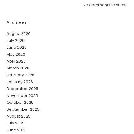
No comments to show.
Archives
August 2026
July 2026
June 2026
May 2026
April 2026
March 2026
February 2026
January 2026
December 2025
November 2025
October 2025
September 2025
August 2025
July 2025
June 2025