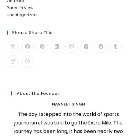
Off Track
Parent's View
Uncategorized
Please Share This
About The Founder
NAVNEET SINGH
The day I stepped into the world of sports
journalism, I was told to go the Extra Mile. The
journey has been long, it has been nearly two