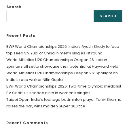
Search
SEARCH
Recent Posts
BWF World Championships 2026: India’s Ayush Shetty to face
top seed Shi Yuqi of China in men’s singles 1st round
World Athletics U20 Championships Oregon 26: Indian
sprinters all set to showcase their potential at Hayward Field
World Athletics U20 Championships Oregon 26: Spotlight on
India’s race walker Nitin Gupta
BWF World Championships 2026: Two-time Olympic medallist
PV Sindhu is seeded ninth in women’s singles
Taipei Open: India’s teenage badminton player Tanvi Sharma
raises the bar, wins maiden Super 300 title
Recent Comments