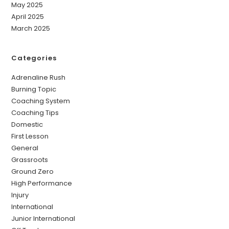
May 2025
April 2025
March 2025
Categories
Adrenaline Rush
Burning Topic
Coaching System
Coaching Tips
Domestic
First Lesson
General
Grassroots
Ground Zero
High Performance
Injury
International
Junior International