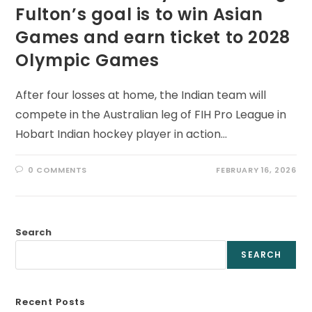
Fulton’s goal is to win Asian
Games and earn ticket to 2028
Olympic Games
After four losses at home, the Indian team will
compete in the Australian leg of FIH Pro League in
Hobart Indian hockey player in action…
0 COMMENTS
FEBRUARY 16, 2026
Search
SEARCH
Recent Posts