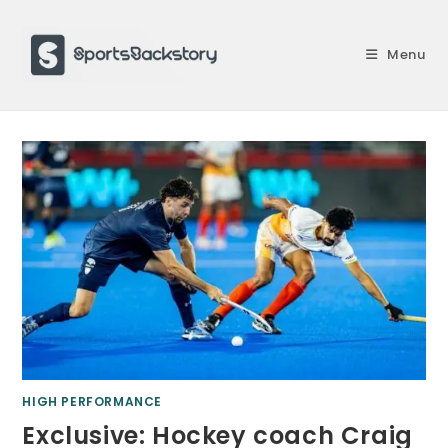
Skip
to
Menu
content
HIGH PERFORMANCE
Exclusive: Hockey coach Craig