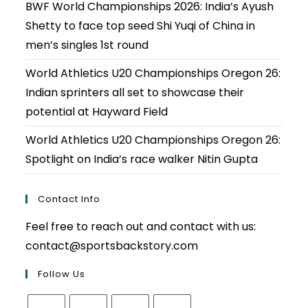
BWF World Championships 2026: India’s Ayush
Shetty to face top seed Shi Yuqi of China in
men’s singles 1st round
World Athletics U20 Championships Oregon 26:
Indian sprinters all set to showcase their
potential at Hayward Field
World Athletics U20 Championships Oregon 26:
Spotlight on India’s race walker Nitin Gupta
Contact Info
Feel free to reach out and contact with us:
contact@sportsbackstory.com
Follow Us