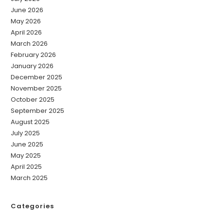
June 2026
May 2026
April 2026
March 2026
February 2026
January 2026
December 2025
November 2025
October 2025
September 2025
August 2025
July 2025
June 2025
May 2025
April 2025
March 2025
Categories