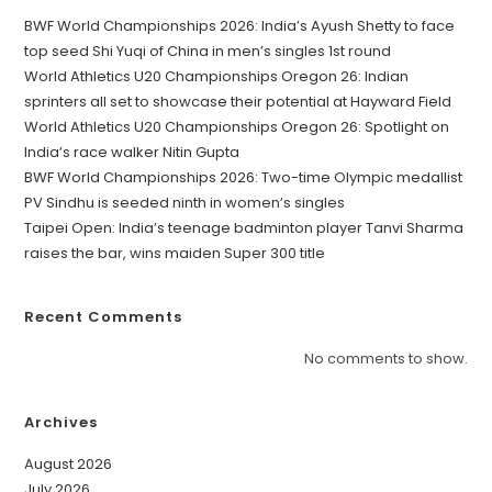
BWF World Championships 2026: India’s Ayush Shetty to face
top seed Shi Yuqi of China in men’s singles 1st round
World Athletics U20 Championships Oregon 26: Indian
sprinters all set to showcase their potential at Hayward Field
World Athletics U20 Championships Oregon 26: Spotlight on
India’s race walker Nitin Gupta
BWF World Championships 2026: Two-time Olympic medallist
PV Sindhu is seeded ninth in women’s singles
Taipei Open: India’s teenage badminton player Tanvi Sharma
raises the bar, wins maiden Super 300 title
Recent Comments
No comments to show.
Archives
August 2026
July 2026