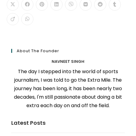
About The Founder
NAVNEET SINGH
The day I stepped into the world of sports
journalism, I was told to go the Extra Mile. The
journey has been long, it has been nearly two
decades, I'm still passionate about doing a bit
extra each day on and off the field.
Latest Posts