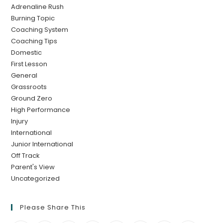
Adrenaline Rush
Burning Topic
Coaching System
Coaching Tips
Domestic
First Lesson
General
Grassroots
Ground Zero
High Performance
Injury
International
Junior International
Off Track
Parent's View
Uncategorized
Please Share This