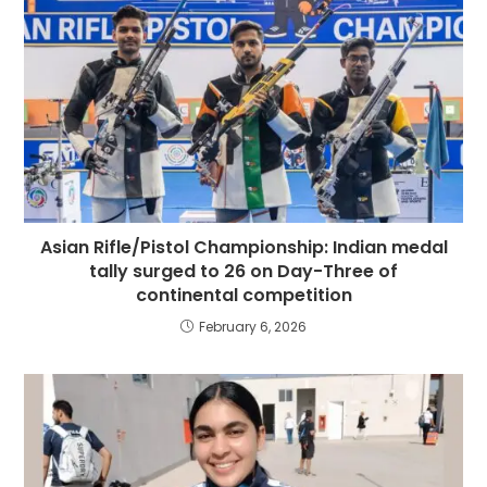
Asian Rifle/Pistol Championship: Indian medal
tally surged to 26 on Day-Three of
continental competition
February 6, 2026