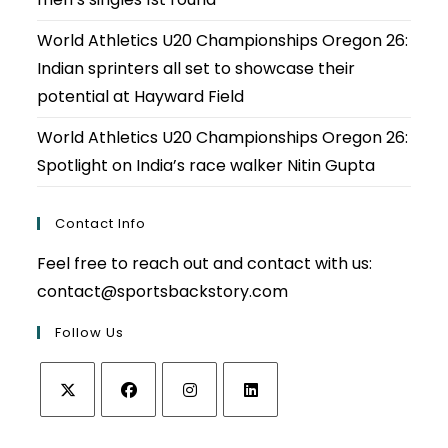
World Athletics U20 Championships Oregon 26:
Indian sprinters all set to showcase their
potential at Hayward Field
World Athletics U20 Championships Oregon 26:
Spotlight on India’s race walker Nitin Gupta
Contact Info
Feel free to reach out and contact with us:
contact@sportsbackstory.com
Follow Us
Opens
Opens
Opens
Opens