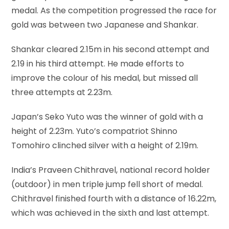
medal. As the competition progressed the race for
gold was between two Japanese and Shankar.
Shankar cleared 2.15m in his second attempt and
2.19 in his third attempt. He made efforts to
improve the colour of his medal, but missed all
three attempts at 2.23m.
Japan’s Seko Yuto was the winner of gold with a
height of 2.23m. Yuto’s compatriot Shinno
Tomohiro clinched silver with a height of 2.19m.
India’s Praveen Chithravel, national record holder
(outdoor) in men triple jump fell short of medal.
Chithravel finished fourth with a distance of 16.22m,
which was achieved in the sixth and last attempt.