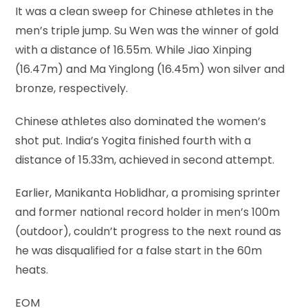
It was a clean sweep for Chinese athletes in the
men’s triple jump. Su Wen was the winner of gold
with a distance of 16.55m. While Jiao Xinping
(16.47m) and Ma Yinglong (16.45m) won silver and
bronze, respectively.
Chinese athletes also dominated the women’s
shot put. India’s Yogita finished fourth with a
distance of 15.33m, achieved in second attempt.
Earlier, Manikanta Hoblidhar, a promising sprinter
and former national record holder in men’s 100m
(outdoor), couldn’t progress to the next round as
he was disqualified for a false start in the 60m
heats.
EOM