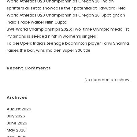
World Athletics U20 Championships Oregon 26: Indian
sprinters all set to showcase their potential at Hayward Field
World Athletics U20 Championships Oregon 26: Spotlight on
India’s race walker Nitin Gupta
BWF World Championships 2026: Two-time Olympic medallist
PV Sindhu is seeded ninth in women’s singles
Taipei Open: India’s teenage badminton player Tanvi Sharma
raises the bar, wins maiden Super 300 title
Recent Comments
No comments to show.
Archives
August 2026
July 2026
June 2026
May 2026