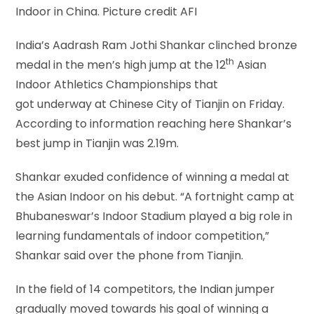
Indoor in China. Picture credit AFI
India’s Aadrash Ram Jothi Shankar clinched bronze
th
medal in the men’s high jump at the 12
Asian
Indoor Athletics Championships that
got underway at Chinese City of Tianjin on Friday.
According to information reaching here Shankar’s
best jump in Tianjin was 2.19m.
Shankar exuded confidence of winning a medal at
the Asian Indoor on his debut. “A fortnight camp at
Bhubaneswar’s Indoor Stadium played a big role in
learning fundamentals of indoor competition,”
Shankar said over the phone from Tianjin.
In the field of 14 competitors, the Indian jumper
gradually moved towards his goal of winning a