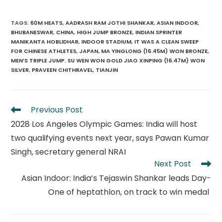
TAGS
:
60M HEATS
,
AADRASH RAM JOTHI SHANKAR
,
ASIAN INDOOR
,
BHUBANESWAR
,
CHINA
,
HIGH JUMP BRONZE
,
INDIAN SPRINTER
MANIKANTA HOBLIDHAR
,
INDOOR STADIUM
,
IT WAS A CLEAN SWEEP
FOR CHINESE ATHLETES
,
JAPAN
,
MA YINGLONG (16.45M) WON BRONZE
,
MEN’S TRIPLE JUMP. SU WEN WON GOLD JIAO XINPING (16.47M) WON
SILVER
,
PRAVEEN CHITHRAVEL
,
TIANJIN
Read
Previous Post
more
2028 Los Angeles Olympic Games: India will host
articles
two qualifying events next year, says Pawan Kumar
Singh, secretary general NRAI
Next Post
Asian Indoor: India’s Tejaswin Shankar leads Day-
One of heptathlon, on track to win medal