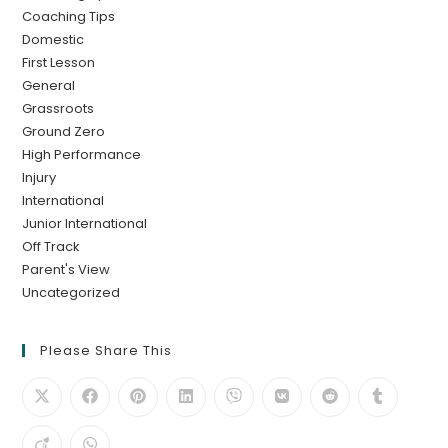
Coaching Tips
Domestic
First Lesson
General
Grassroots
Ground Zero
High Performance
Injury
International
Junior International
Off Track
Parent's View
Uncategorized
Please Share This