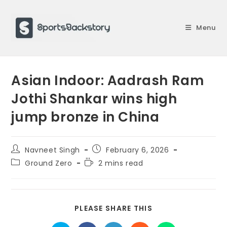
Skip
to
Menu
content
Asian Indoor: Aadrash Ram
Jothi Shankar wins high
jump bronze in China
Post
Post
Navneet Singh
February 6, 2026
author:
published:
Post
Reading
Ground Zero
2 mins read
category:
time:
SHARE
PLEASE SHARE THIS
THIS
CONTENT