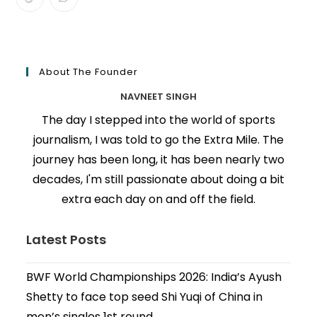
About The Founder
NAVNEET SINGH
The day I stepped into the world of sports
journalism, I was told to go the Extra Mile. The
journey has been long, it has been nearly two
decades, I'm still passionate about doing a bit
extra each day on and off the field.
Latest Posts
BWF World Championships 2026: India’s Ayush
Shetty to face top seed Shi Yuqi of China in
men’s singles 1st round