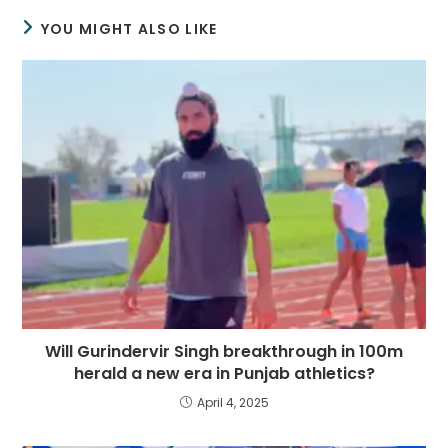
YOU MIGHT ALSO LIKE
Will Gurindervir Singh breakthrough in 100m
herald a new era in Punjab athletics?
April 4, 2025