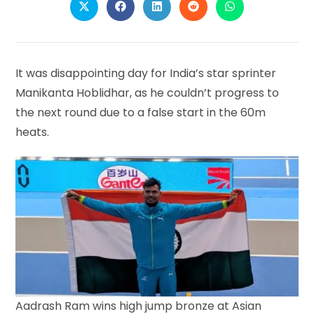
Opens
Opens
Opens
Opens
Opens
in
in
in
in
in
a
a
a
a
a
new
new
new
new
new
window
window
window
window
window
It was disappointing day for India’s star sprinter
Manikanta Hoblidhar, as he couldn’t progress to
the next round due to a false start in the 60m
heats.
Aadrash Ram wins high jump bronze at Asian