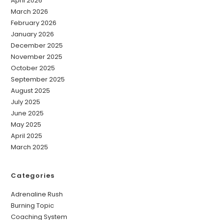
April 2026
March 2026
February 2026
January 2026
December 2025
November 2025
October 2025
September 2025
August 2025
July 2025
June 2025
May 2025
April 2025
March 2025
Categories
Adrenaline Rush
Burning Topic
Coaching System