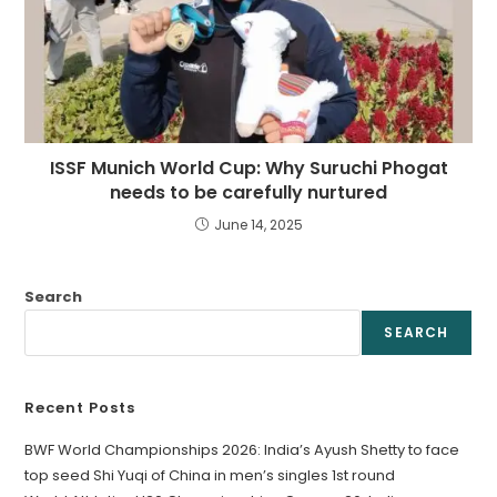
ISSF Munich World Cup: Why Suruchi Phogat
needs to be carefully nurtured
June 14, 2025
Search
SEARCH
Recent Posts
BWF World Championships 2026: India’s Ayush Shetty to face
top seed Shi Yuqi of China in men’s singles 1st round