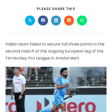
SHARE
PLEASE SHARE THIS
THIS
CONTENT
Opens
Opens
Opens
Opens
Opens
in
in
in
in
in
a
a
a
a
a
new
new
new
new
new
window
window
window
window
window
Indian team failed to secure full three points in the
second match of the ongoing European leg of the
FIH Hockey Pro League in Amsterdam.