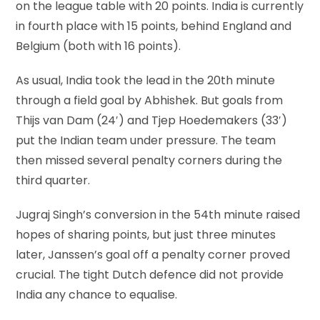
on the league table with 20 points. India is currently
in fourth place with 15 points, behind England and
Belgium (both with 16 points).
As usual, India took the lead in the 20th minute
through a field goal by Abhishek. But goals from
Thijs van Dam (24′) and Tjep Hoedemakers (33′)
put the Indian team under pressure. The team
then missed several penalty corners during the
third quarter.
Jugraj Singh’s conversion in the 54th minute raised
hopes of sharing points, but just three minutes
later, Janssen’s goal off a penalty corner proved
crucial. The tight Dutch defence did not provide
India any chance to equalise.