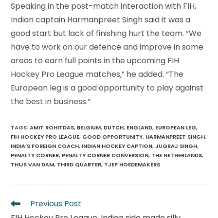
Speaking in the post-match interaction with FIH,
Indian captain Harmanpreet Singh said it was a
good start but lack of finishing hurt the team. “We
have to work on our defence and improve in some
areas to earn full points in the upcoming FIH
Hockey Pro League matches,” he added. “The
European leg is a good opportunity to play against
the best in business.”
TAGS
:
AMIT ROHITDAS
,
BELGIUM
,
DUTCH
,
ENGLAND
,
EUROPEAN LEG
,
FIH HOCKEY PRO LEAGUE
,
GOOD OPPORTUNITY
,
HARMANPREET SINGH
,
INDIA’S FOREIGN COACH
,
INDIAN HOCKEY CAPTION
,
JUGRAJ SINGH
,
PENALTY CORNER
,
PENALTY CORNER CONVERSION
,
THE NETHERLANDS
,
THIJS VAN DAM
,
THIRD QUARTER
,
TJEP HOEDEMAKERS
Read
Previous Post
more
FIH Hockey Pro League: Indian side made silly