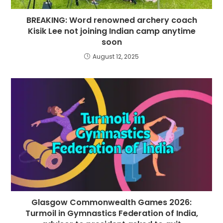
BREAKING: Word renowned archery coach
Kisik Lee not joining Indian camp anytime
soon
August 12, 2025
Glasgow Commonwealth Games 2026:
Turmoil in Gymnastics Federation of India,