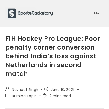
Skip
to
Menu
content
FIH Hockey Pro League: Poor
penalty corner conversion
behind India’s loss against
Netherlands in second
match
Post
Post
Navneet Singh
June 10, 2025
author:
published:
Post
Reading
Burning Topic
2 mins read
category:
time: