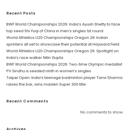
Recent Posts
BWF World Championships 2026: India’s Ayush Shetty to face
top seed Shi Yuqi of China in men’s singles 1st round
World Athletics U20 Championships Oregon 26: Indian
sprinters all set to showcase their potential at Hayward Field
World Athletics U20 Championships Oregon 26: Spotlight on
India’s race walker Nitin Gupta
BWF World Championships 2026: Two-time Olympic medallist
PV Sindhu is seeded ninth in women’s singles
Taipei Open: India’s teenage badminton player Tanvi Sharma
raises the bar, wins maiden Super 300 title
Recent Comments
No comments to show.
Archives