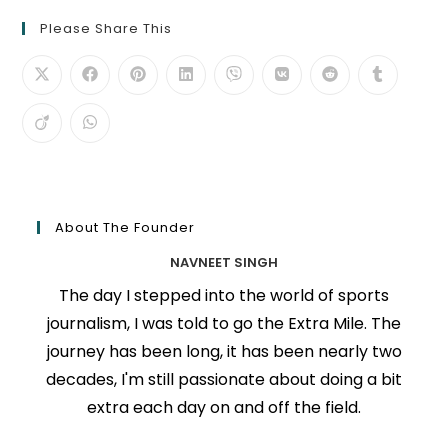
Please Share This
About The Founder
NAVNEET SINGH
The day I stepped into the world of sports
journalism, I was told to go the Extra Mile. The
journey has been long, it has been nearly two
decades, I'm still passionate about doing a bit
extra each day on and off the field.