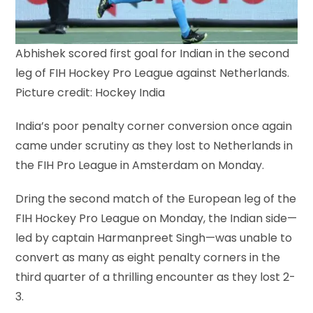
Abhishek scored first goal for Indian in the second
leg of FIH Hockey Pro League against Netherlands.
Picture credit: Hockey India
India’s poor penalty corner conversion once again
came under scrutiny as they lost to Netherlands in
the FIH Pro League in Amsterdam on Monday.
Dring the second match of the European leg of the
FIH Hockey Pro League on Monday, the Indian side—
led by captain Harmanpreet Singh—was unable to
convert as many as eight penalty corners in the
third quarter of a thrilling encounter as they lost 2-
3.