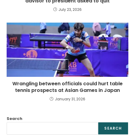
advisor to president asked to quit
July 23, 2026
Wrangling between officials could hurt table
tennis prospects at Asian Games in Japan
January 31, 2026
Search
SEARCH