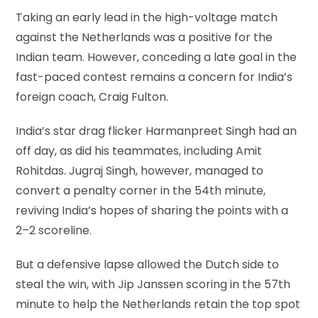
Taking an early lead in the high-voltage match
against the Netherlands was a positive for the
Indian team. However, conceding a late goal in the
fast-paced contest remains a concern for India’s
foreign coach, Craig Fulton.
India’s star drag flicker Harmanpreet Singh had an
off day, as did his teammates, including Amit
Rohitdas. Jugraj Singh, however, managed to
convert a penalty corner in the 54th minute,
reviving India’s hopes of sharing the points with a
2–2 scoreline.
But a defensive lapse allowed the Dutch side to
steal the win, with Jip Janssen scoring in the 57th
minute to help the Netherlands retain the top spot