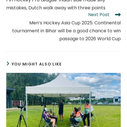
articles
mistakes, Dutch walk away with three points
Next Post
Men’s Hockey Asia Cup 2025: Continental
tournament in Bihar will be a good chance to win
passage to 2026 World Cup
YOU MIGHT ALSO LIKE