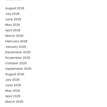
August 2026
July 2026
June 2026
May 2026
April 2026
March 2026
February 2026
January 2026
December 2025
November 2025
October 2025
September 2025
August 2025
July 2025
June 2025
May 2025
April 2025
March 2025