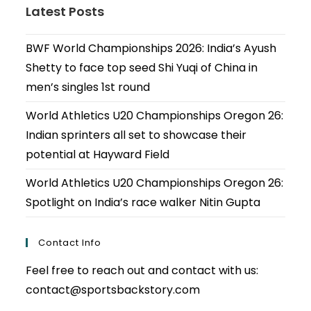
Latest Posts
BWF World Championships 2026: India’s Ayush
Shetty to face top seed Shi Yuqi of China in
men’s singles 1st round
World Athletics U20 Championships Oregon 26:
Indian sprinters all set to showcase their
potential at Hayward Field
World Athletics U20 Championships Oregon 26:
Spotlight on India’s race walker Nitin Gupta
Contact Info
Feel free to reach out and contact with us:
contact@sportsbackstory.com