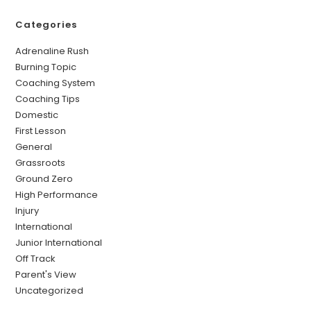
Categories
Adrenaline Rush
Burning Topic
Coaching System
Coaching Tips
Domestic
First Lesson
General
Grassroots
Ground Zero
High Performance
Injury
International
Junior International
Off Track
Parent's View
Uncategorized