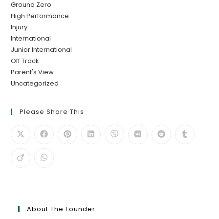
Ground Zero
High Performance
Injury
International
Junior International
Off Track
Parent's View
Uncategorized
Please Share This
About The Founder