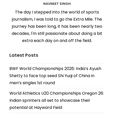
NAVNEET SINGH
The day I stepped into the world of sports
journalism, I was told to go the Extra Mile. The
journey has been long, it has been nearly two
decades, I'm still passionate about doing a bit
extra each day on and off the field.
Latest Posts
BWF World Championships 2026: India’s Ayush
Shetty to face top seed Shi Yuqi of China in
men’s singles 1st round
World Athletics U20 Championships Oregon 26:
Indian sprinters all set to showcase their
potential at Hayward Field