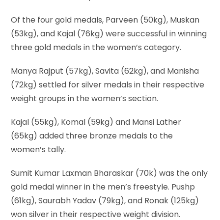
Of the four gold medals, Parveen (50kg), Muskan
(53kg), and Kajal (76kg) were successful in winning
three gold medals in the women’s category.
Manya Rajput (57kg), Savita (62kg), and Manisha
(72kg) settled for silver medals in their respective
weight groups in the women’s section.
Kajal (55kg), Komal (59kg) and Mansi Lather
(65kg) added three bronze medals to the
women’s tally.
Sumit Kumar Laxman Bharaskar (70k) was the only
gold medal winner in the men’s freestyle. Pushp
(61kg), Saurabh Yadav (79kg), and Ronak (125kg)
won silver in their respective weight division.