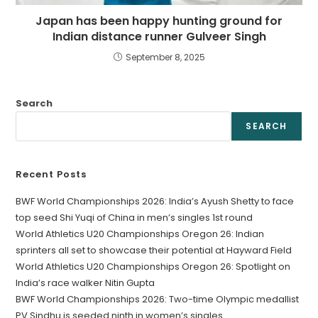
Japan has been happy hunting ground for
Indian distance runner Gulveer Singh
September 8, 2025
Search
SEARCH
Recent Posts
BWF World Championships 2026: India’s Ayush Shetty to face
top seed Shi Yuqi of China in men’s singles 1st round
World Athletics U20 Championships Oregon 26: Indian
sprinters all set to showcase their potential at Hayward Field
World Athletics U20 Championships Oregon 26: Spotlight on
India’s race walker Nitin Gupta
BWF World Championships 2026: Two-time Olympic medallist
PV Sindhu is seeded ninth in women’s singles