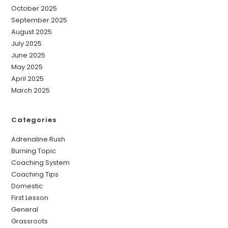
October 2025
September 2025
August 2025
July 2025
June 2025
May 2025
April 2025
March 2025
Categories
Adrenaline Rush
Burning Topic
Coaching System
Coaching Tips
Domestic
First Lesson
General
Grassroots