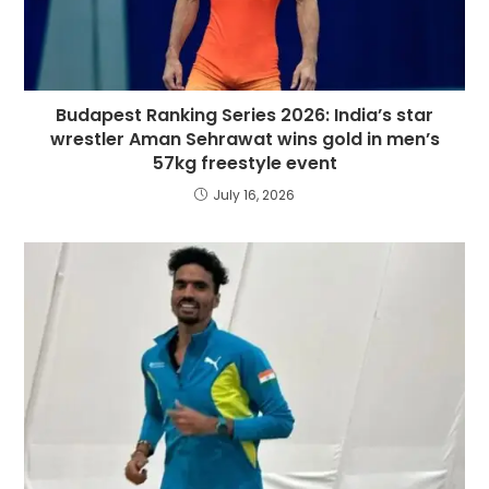
Budapest Ranking Series 2026: India’s star
wrestler Aman Sehrawat wins gold in men’s
57kg freestyle event
July 16, 2026