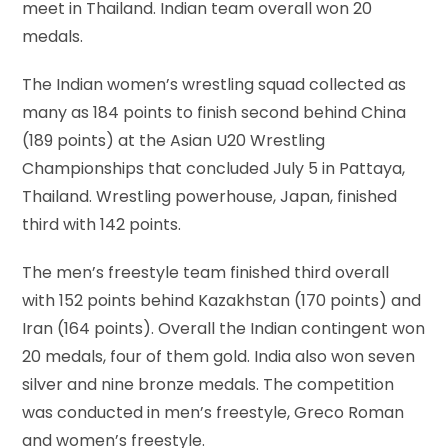
meet in Thailand. Indian team overall won 20
medals.
The Indian women’s wrestling squad collected as
many as 184 points to finish second behind China
(189 points) at the Asian U20 Wrestling
Championships that concluded July 5 in Pattaya,
Thailand. Wrestling powerhouse, Japan, finished
third with 142 points.
The men’s freestyle team finished third overall
with 152 points behind Kazakhstan (170 points) and
Iran (164 points). Overall the Indian contingent won
20 medals, four of them gold. India also won seven
silver and nine bronze medals. The competition
was conducted in men’s freestyle, Greco Roman
and women’s freestyle.