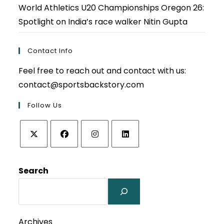
World Athletics U20 Championships Oregon 26:
Spotlight on India’s race walker Nitin Gupta
Contact Info
Feel free to reach out and contact with us:
contact@sportsbackstory.com
Follow Us
Opens
Opens
Opens
Opens
in
in
in
in
Search
a
a
a
a
new
new
new
new
tab
tab
tab
tab
Archives