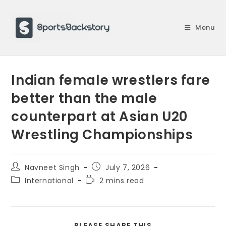
Skip
to
Menu
content
Indian female wrestlers fare
better than the male
counterpart at Asian U20
Wrestling Championships
Post
Post
Navneet Singh
July 7, 2026
author:
published:
Post
Reading
International
2 mins read
category:
time:
SHARE
PLEASE SHARE THIS