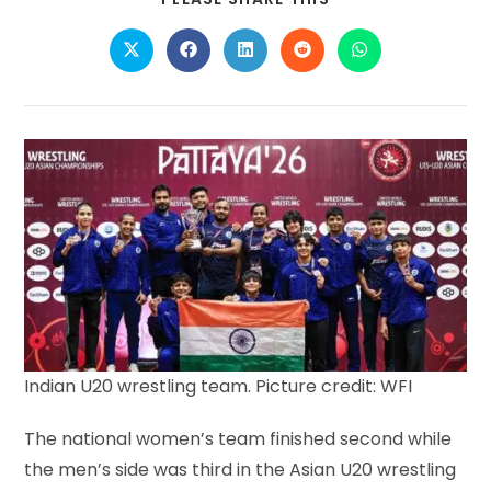
THIS
CONTENT
Opens
Opens
Opens
Opens
Opens
in
in
in
in
in
a
a
a
a
a
new
new
new
new
new
window
window
window
window
window
Indian U20 wrestling team. Picture credit: WFI
The national women’s team finished second while
the men’s side was third in the Asian U20 wrestling