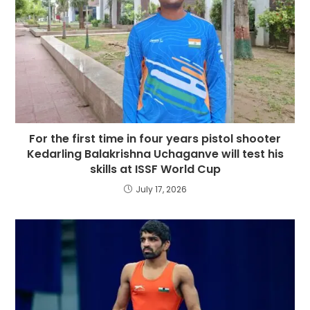
For the first time in four years pistol shooter
Kedarling Balakrishna Uchaganve will test his
skills at ISSF World Cup
July 17, 2026