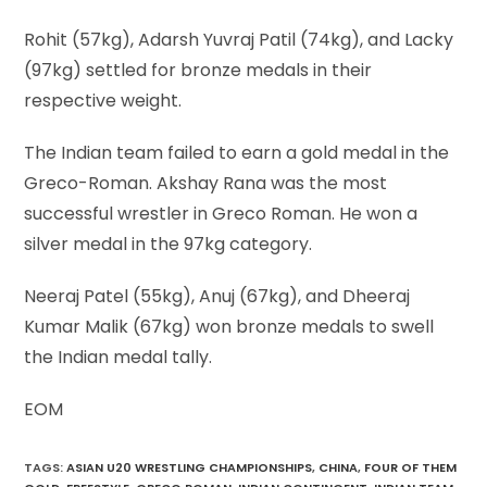
Rohit (57kg), Adarsh Yuvraj Patil (74kg), and Lacky
(97kg) settled for bronze medals in their
respective weight.
The Indian team failed to earn a gold medal in the
Greco-Roman. Akshay Rana was the most
successful wrestler in Greco Roman. He won a
silver medal in the 97kg category.
Neeraj Patel (55kg), Anuj (67kg), and Dheeraj
Kumar Malik (67kg) won bronze medals to swell
the Indian medal tally.
EOM
TAGS
:
ASIAN U20 WRESTLING CHAMPIONSHIPS
,
CHINA
,
FOUR OF THEM