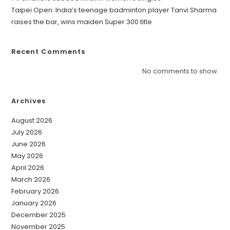
Taipei Open: India’s teenage badminton player Tanvi Sharma
raises the bar, wins maiden Super 300 title
Recent Comments
No comments to show.
Archives
August 2026
July 2026
June 2026
May 2026
April 2026
March 2026
February 2026
January 2026
December 2025
November 2025