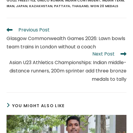
GOLD
,
FREESTYLE
,
GRECO ROMAN
,
INDIAN CONTINGENT
,
INDIAN TEAM
,
IRAN
,
JAPAN
,
KAZAKHSTAN
,
PATTAYA
,
THAILAND
,
WON 20 MEDALS
Read
Previous Post
more
Glasgow Commonwealth Games 2026: Lawn bowls
articles
team trains in London without a coach
Next Post
Asian U23 Athletics Championships: Indian middle-
distance runners, 200m sprinter add three bronze
medals to tally
YOU MIGHT ALSO LIKE