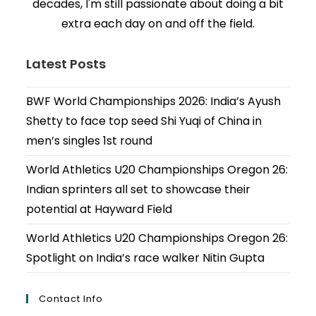
decades, I'm still passionate about doing a bit
extra each day on and off the field.
Latest Posts
BWF World Championships 2026: India’s Ayush
Shetty to face top seed Shi Yuqi of China in
men’s singles 1st round
World Athletics U20 Championships Oregon 26:
Indian sprinters all set to showcase their
potential at Hayward Field
World Athletics U20 Championships Oregon 26:
Spotlight on India’s race walker Nitin Gupta
Contact Info