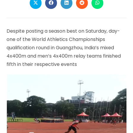
Opens
Opens
Opens
Opens
Opens
in
in
in
in
in
a
a
a
a
a
new
new
new
new
new
window
window
window
window
window
Despite posting a season best on Saturday, day-
one of the World Athletics Championships
qualification round in Guangzhou, India’s mixed
4x400m and men’s 4x400m relay teams finished
fifth in their respective events