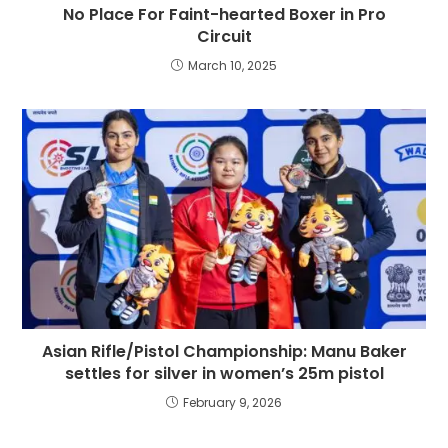
No Place For Faint-hearted Boxer in Pro
Circuit
March 10, 2025
Asian Rifle/Pistol Championship: Manu Baker
settles for silver in women’s 25m pistol
February 9, 2026