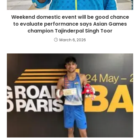
Weekend domestic event will be good chance
to evaluate performance says Asian Games
champion Tajinderpal Singh Toor
March 6, 2026