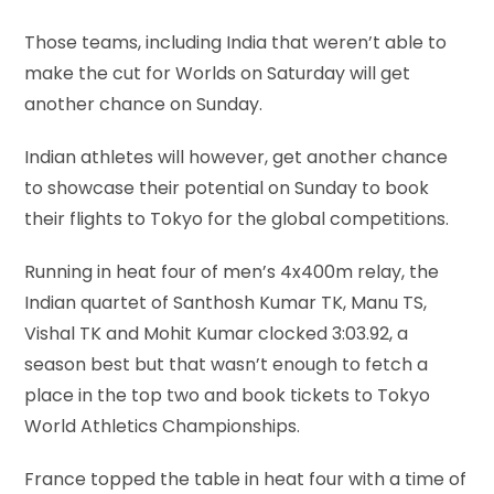
Those teams, including India that weren’t able to
make the cut for Worlds on Saturday will get
another chance on Sunday.
Indian athletes will however, get another chance
to showcase their potential on Sunday to book
their flights to Tokyo for the global competitions.
Running in heat four of men’s 4x400m relay, the
Indian quartet of Santhosh Kumar TK, Manu TS,
Vishal TK and Mohit Kumar clocked 3:03.92, a
season best but that wasn’t enough to fetch a
place in the top two and book tickets to Tokyo
World Athletics Championships.
France topped the table in heat four with a time of