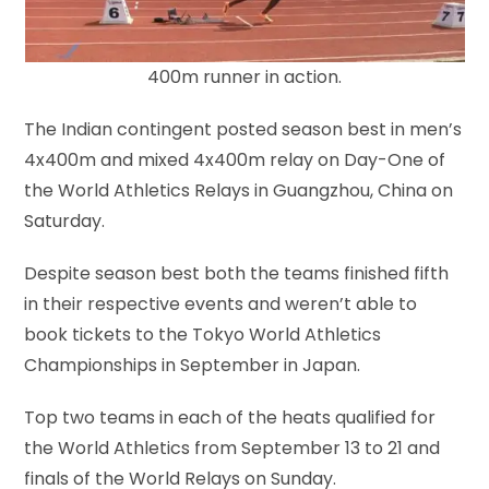
400m runner in action.
The Indian contingent posted season best in men’s
4x400m and mixed 4x400m relay on Day-One of
the World Athletics Relays in Guangzhou, China on
Saturday.
Despite season best both the teams finished fifth
in their respective events and weren’t able to
book tickets to the Tokyo World Athletics
Championships in September in Japan.
Top two teams in each of the heats qualified for
the World Athletics from September 13 to 21 and
finals of the World Relays on Sunday.