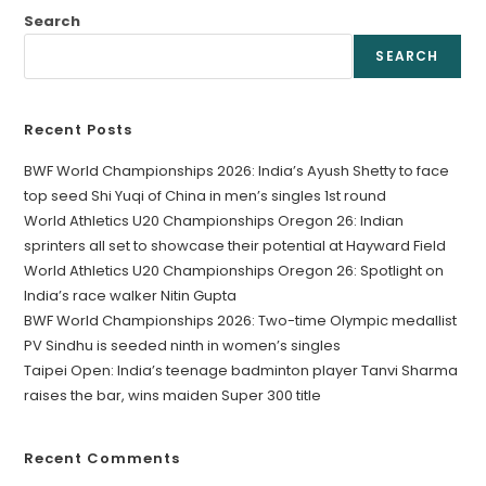
Search
SEARCH
Recent Posts
BWF World Championships 2026: India’s Ayush Shetty to face
top seed Shi Yuqi of China in men’s singles 1st round
World Athletics U20 Championships Oregon 26: Indian
sprinters all set to showcase their potential at Hayward Field
World Athletics U20 Championships Oregon 26: Spotlight on
India’s race walker Nitin Gupta
BWF World Championships 2026: Two-time Olympic medallist
PV Sindhu is seeded ninth in women’s singles
Taipei Open: India’s teenage badminton player Tanvi Sharma
raises the bar, wins maiden Super 300 title
Recent Comments