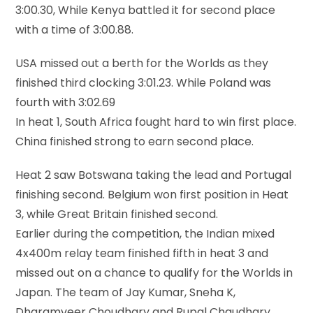
3:00.30, While Kenya battled it for second place
with a time of 3:00.88.
USA missed out a berth for the Worlds as they
finished third clocking 3:01.23. While Poland was
fourth with 3:02.69
In heat 1, South Africa fought hard to win first place.
China finished strong to earn second place.
Heat 2 saw Botswana taking the lead and Portugal
finishing second. Belgium won first position in Heat
3, while Great Britain finished second.
Earlier during the competition, the Indian mixed
4x400m relay team finished fifth in heat 3 and
missed out on a chance to qualify for the Worlds in
Japan. The team of Jay Kumar, Sneha K,
Dharamveer Choudhary and Rupal Chaudhary