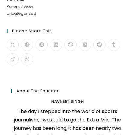
Parent's View
Uncategorized
Please Share This
About The Founder
NAVNEET SINGH
The day I stepped into the world of sports
journalism, I was told to go the Extra Mile. The
journey has been long, it has been nearly two