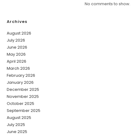
No comments to show.
Archives
August 2026
July 2026
June 2026
May 2026
April 2026
March 2026
February 2026
January 2026
December 2025
November 2025
October 2025
September 2025
August 2025
July 2025
June 2025