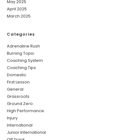
May 2025
April 2025
March 2025
Categories
Adrenaline Rush
Burning Topic
Coaching System
Coaching Tips
Domestic
First Lesson
General
Grassroots
Ground Zero
High Performance
Injury
International
Junior International
Off Track