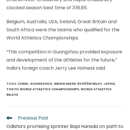
clocked season best time of 3:16.85.
Belgium, Australia, USA, Ireland, Great Britain and
South Africa were the teams who qualified for the
World Athletics Championships.
“This competition in Guangzhou provided exposure
and development of the athletes for the future,”
India’s foreign coach Jerry Lee Holness said.
TAGS
:
CHINA
,
GUANGZHOU
,
INDIAN MIXED 4X400M RELAY
,
JAPAN
,
TOKYO WORLD ATHLETICS CHAMPIONSHIPS
,
WORLD ATHLETICS
RELAYS
Read
Previous Post
more
Odisha’s promising sprinter Bapi Hansda on path to
articles