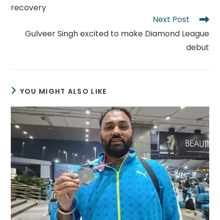
recovery
Next Post
Gulveer Singh excited to make Diamond League
debut
YOU MIGHT ALSO LIKE