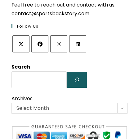
Feel free to reach out and contact with us:
contact@sportsbackstory.com
Follow Us
Opens
Opens
Opens
Opens
in
in
in
in
Search
a
a
a
a
new
new
new
new
tab
tab
tab
tab
Archives
Select Month