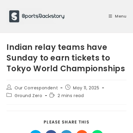
Skip
to
Menu
content
Indian relay teams have
Sunday to earn tickets to
Tokyo World Championships
Post
Post
Our Correspondent
May 11, 2025
author:
published:
Post
Reading
Ground Zero
2 mins read
category:
time:
SHARE
PLEASE SHARE THIS
THIS
CONTENT