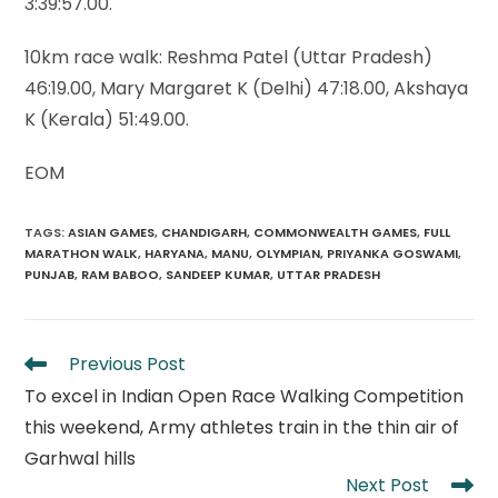
3:39:57.00.
10km race walk: Reshma Patel (Uttar Pradesh)
46:19.00, Mary Margaret K (Delhi) 47:18.00, Akshaya
K (Kerala) 51:49.00.
EOM
TAGS
:
ASIAN GAMES
,
CHANDIGARH
,
COMMONWEALTH GAMES
,
FULL
MARATHON WALK
,
HARYANA
,
MANU
,
OLYMPIAN
,
PRIYANKA GOSWAMI
,
PUNJAB
,
RAM BABOO
,
SANDEEP KUMAR
,
UTTAR PRADESH
Read
Previous Post
more
To excel in Indian Open Race Walking Competition
articles
this weekend, Army athletes train in the thin air of
Garhwal hills
Next Post