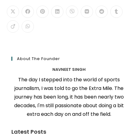
About The Founder
NAVNEET SINGH
The day I stepped into the world of sports
journalism, I was told to go the Extra Mile. The
journey has been long, it has been nearly two
decades, I'm still passionate about doing a bit
extra each day on and off the field.
Latest Posts