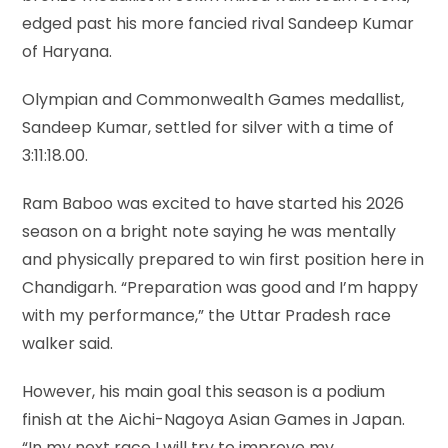
edged past his more fancied rival Sandeep Kumar
of Haryana.
Olympian and Commonwealth Games medallist,
Sandeep Kumar, settled for silver with a time of
3:11:18.00.
Ram Baboo was excited to have started his 2026
season on a bright note saying he was mentally
and physically prepared to win first position here in
Chandigarh. “Preparation was good and I’m happy
with my performance,” the Uttar Pradesh race
walker said.
However, his main goal this season is a podium
finish at the Aichi-Nagoya Asian Games in Japan.
“In my next race I will try to improve my