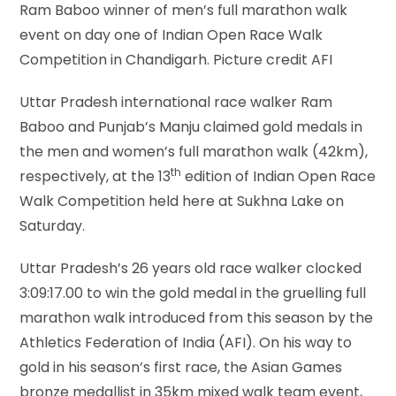
Ram Baboo winner of men’s full marathon walk
event on day one of Indian Open Race Walk
Competition in Chandigarh. Picture credit AFI
Uttar Pradesh international race walker Ram
Baboo and Punjab’s Manju claimed gold medals in
the men and women’s full marathon walk (42km),
th
respectively, at the 13
edition of Indian Open Race
Walk Competition held here at Sukhna Lake on
Saturday.
Uttar Pradesh’s 26 years old race walker clocked
3:09:17.00 to win the gold medal in the gruelling full
marathon walk introduced from this season by the
Athletics Federation of India (AFI). On his way to
gold in his season’s first race, the Asian Games
bronze medallist in 35km mixed walk team event,