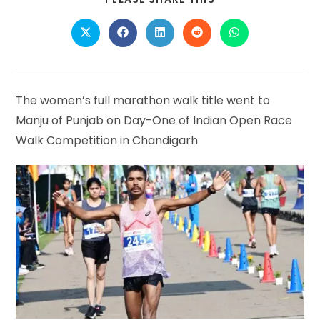
THIS
CONTENT
Opens
Opens
Opens
Opens
Opens
in
in
in
in
in
a
a
a
a
a
new
new
new
new
new
window
window
window
window
window
The women’s full marathon walk title went to
Manju of Punjab on Day-One of Indian Open Race
Walk Competition in Chandigarh