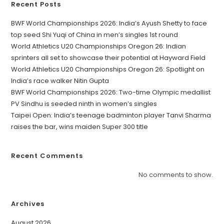
Recent Posts
BWF World Championships 2026: India’s Ayush Shetty to face
top seed Shi Yuqi of China in men’s singles 1st round
World Athletics U20 Championships Oregon 26: Indian
sprinters all set to showcase their potential at Hayward Field
World Athletics U20 Championships Oregon 26: Spotlight on
India’s race walker Nitin Gupta
BWF World Championships 2026: Two-time Olympic medallist
PV Sindhu is seeded ninth in women’s singles
Taipei Open: India’s teenage badminton player Tanvi Sharma
raises the bar, wins maiden Super 300 title
Recent Comments
No comments to show.
Archives
August 2026