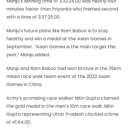
Manju’s winning time of 3:33:24.00 was nearly four
minutes faster than Priyanka who finished second
with a time of 3:37:25.00.
Manju’s future plans like Ram Baboo is to stay
healthy and win a medal at the Asian Games in
September. “Asian Games is the main target this
year,” Manju added.
Manju and Ram Baboo had won bronze in the 35km
mixed race walk team event at the 2022 Asian
Games in China.
Army’s promising race walker Nitin Gupta claimed
the gold medal in the men’s 10m race walk. Nitin
Gupta representing Uttar Pradesh clocked a time
of 41:44.00.