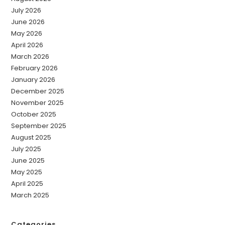
July 2026
June 2026
May 2026
April 2026
March 2026
February 2026
January 2026
December 2025
November 2025
October 2025
September 2025
August 2025
July 2025
June 2025
May 2025
April 2025
March 2025
Categories