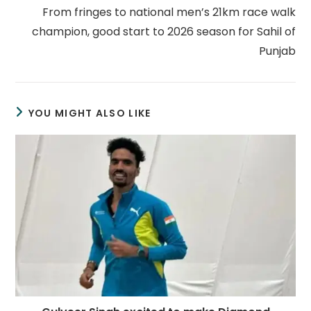
From fringes to national men’s 21km race walk
champion, good start to 2026 season for Sahil of
Punjab
YOU MIGHT ALSO LIKE