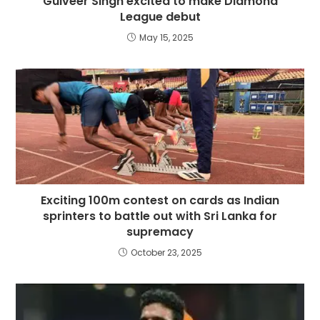
Gulveer Singh excited to make Diamond
League debut
May 15, 2025
Exciting 100m contest on cards as Indian
sprinters to battle out with Sri Lanka for
supremacy
October 23, 2025