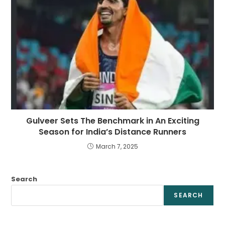
Gulveer Sets The Benchmark in An Exciting
Season for India’s Distance Runners
March 7, 2025
Search
SEARCH