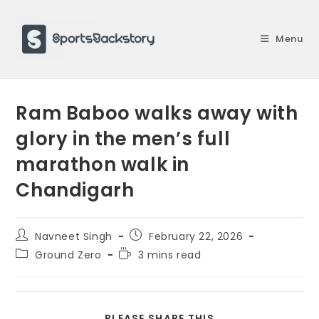
Skip
to
Menu
content
Ram Baboo walks away with
glory in the men’s full
marathon walk in
Chandigarh
Post
Post
Navneet Singh
February 22, 2026
author:
published:
Post
Reading
Ground Zero
3 mins read
category:
time:
SHARE
PLEASE SHARE THIS