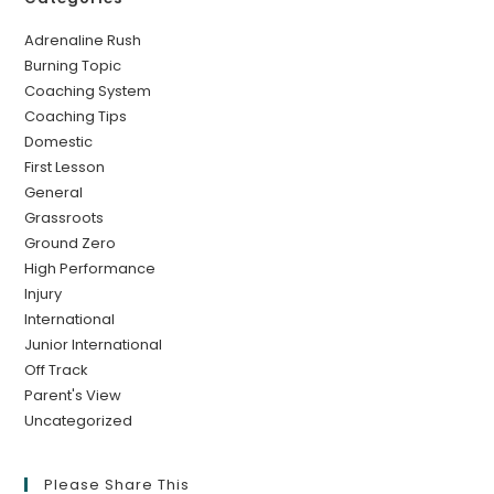
Adrenaline Rush
Burning Topic
Coaching System
Coaching Tips
Domestic
First Lesson
General
Grassroots
Ground Zero
High Performance
Injury
International
Junior International
Off Track
Parent's View
Uncategorized
Please Share This