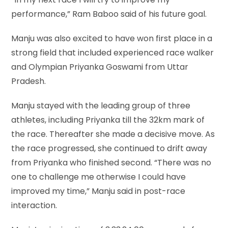
performance,” Ram Baboo said of his future goal.
Manju was also excited to have won first place in a
strong field that included experienced race walker
and Olympian Priyanka Goswami from Uttar
Pradesh.
Manju stayed with the leading group of three
athletes, including Priyanka till the 32km mark of
the race. Thereafter she made a decisive move. As
the race progressed, she continued to drift away
from Priyanka who finished second. “There was no
one to challenge me otherwise I could have
improved my time,” Manju said in post-race
interaction.