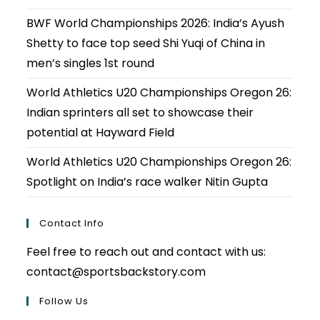
BWF World Championships 2026: India’s Ayush
Shetty to face top seed Shi Yuqi of China in
men’s singles 1st round
World Athletics U20 Championships Oregon 26:
Indian sprinters all set to showcase their
potential at Hayward Field
World Athletics U20 Championships Oregon 26:
Spotlight on India’s race walker Nitin Gupta
Contact Info
Feel free to reach out and contact with us:
contact@sportsbackstory.com
Follow Us