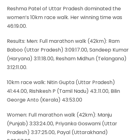
Reshma Patel of Uttar Pradesh dominated the
women’s 10km race walk. Her winning time was
46:19.00.
Results: Men: Full marathon walk (42km): Ram
Baboo (Uttar Pradesh) 3:09:17.00, Sandeep Kumar
(Haryana) 3:11:18.00, Resham Midhun (Telangana)
3:12:11.00.
10km race walk: Nitin Gupta (Uttar Pradesh)
41:44.00, Rishikesh P (Tamil Nadu) 43:.11.00, Bilin
George Anto (Kerala) 43:53.00
Women: Full marathon walk (42km): Manju
(Punjab) 3:33:24.00, Priyanka Goswami (Uttar
Pradesh) 3:37:25.00, Payal (Uttarakhand)