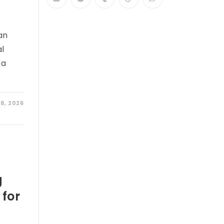
an
al
 a
28, 2026
g
 for