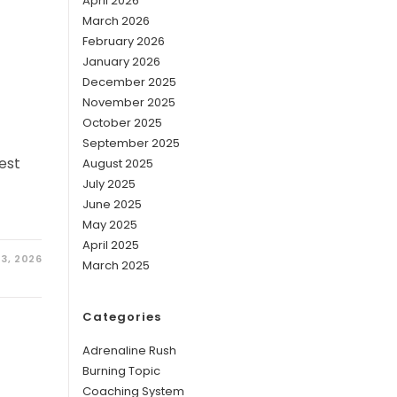
April 2026
March 2026
February 2026
January 2026
December 2025
November 2025
October 2025
September 2025
est
August 2025
July 2025
June 2025
May 2025
April 2025
3, 2026
March 2025
Categories
Adrenaline Rush
Burning Topic
Coaching System