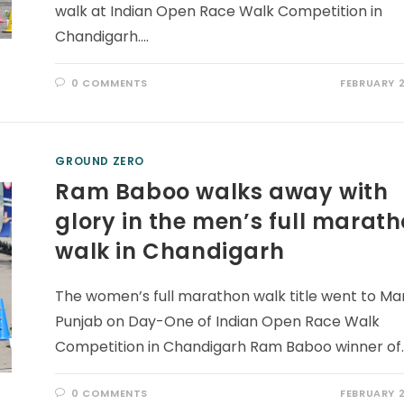
walk at Indian Open Race Walk Competition in
Chandigarh.…
0 COMMENTS
FEBRUARY 2
GROUND ZERO
Ram Baboo walks away with
glory in the men’s full marat
walk in Chandigarh
The women’s full marathon walk title went to Man
Punjab on Day-One of Indian Open Race Walk
Competition in Chandigarh Ram Baboo winner of
0 COMMENTS
FEBRUARY 2