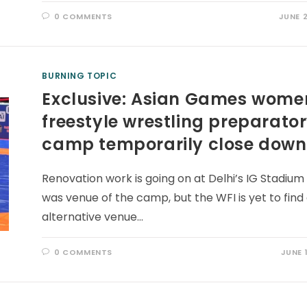
0 COMMENTS
JUNE 2
BURNING TOPIC
Exclusive: Asian Games wome
freestyle wrestling preparato
camp temporarily close down
Renovation work is going on at Delhi’s IG Stadium
was venue of the camp, but the WFI is yet to find
alternative venue…
0 COMMENTS
JUNE 