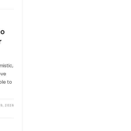
wo
r
istic,
ove
ble to
9, 2026