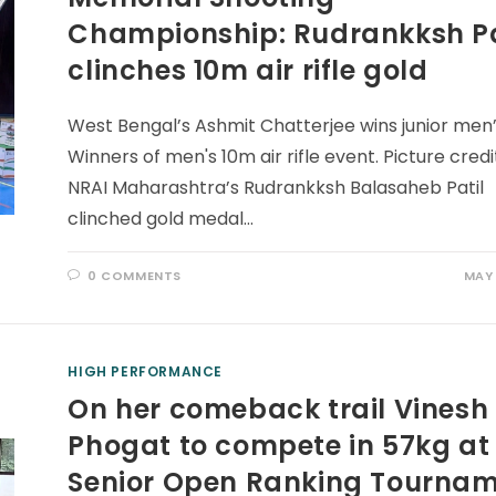
Championship: Rudrankksh Pa
clinches 10m air rifle gold
West Bengal’s Ashmit Chatterjee wins junior men’s
Winners of men's 10m air rifle event. Picture credi
NRAI Maharashtra’s Rudrankksh Balasaheb Patil
clinched gold medal…
0 COMMENTS
MAY 
HIGH PERFORMANCE
On her comeback trail Vinesh
Phogat to compete in 57kg at
Senior Open Ranking Tourna