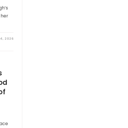
gh’s
 her
 4, 2026
s
od
of
race