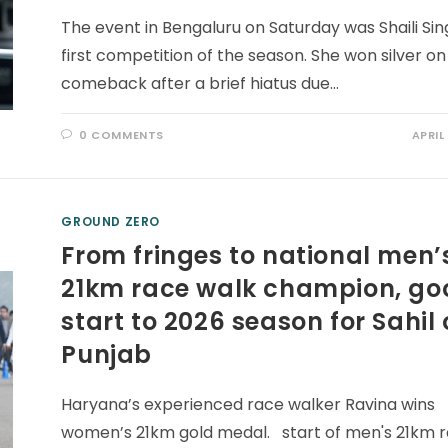
The event in Bengaluru on Saturday was Shaili Sin
first competition of the season. She won silver on
comeback after a brief hiatus due…
0 COMMENTS
APRIL
GROUND ZERO
From fringes to national men’
21km race walk champion, go
start to 2026 season for Sahil 
Punjab
Haryana’s experienced race walker Ravina wins
women’s 21km gold medal. start of men's 21km 