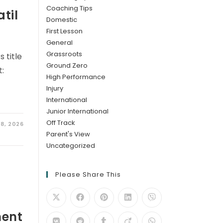
Coaching Tips
til
Domestic
First Lesson
General
Grassroots
 title
Ground Zero
t:
High Performance
Injury
International
Junior International
Off Track
8, 2026
Parent's View
Uncategorized
Please Share This
ment