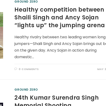
GROUND ZERO
Healthy competition between
Shaili Singh and Ancy Sojan
“lights up” the jumping arena
Healthy rivalry between two leading women long
jumpers—Shaili Singh and Ancy Sojan brings out b
on the given day. Ancy Sojan in action during
domestic…
0 COMMENTS
MAY 2
GROUND ZERO
24th Kumar Surendra Singh
Memorial Shooting