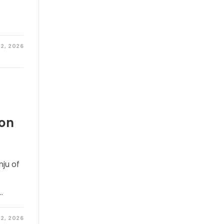
2, 2026
hon
ju of
…
2, 2026