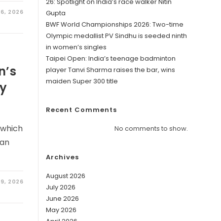
26: Spotlight on India’s race walker Nitin
6, 2026
Gupta
BWF World Championships 2026: Two-time
Olympic medallist PV Sindhu is seeded ninth
in women’s singles
Taipei Open: India’s teenage badminton
n’s
player Tanvi Sharma raises the bar, wins
maiden Super 300 title
ry
Recent Comments
 which
No comments to show.
 an
Archives
August 2026
19, 2026
July 2026
June 2026
May 2026