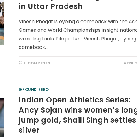
in Uttar Pradesh
Vinesh Phogat is eyeing a comeback with the Asi
Games and World Championships in sight nation
wrestling trials. File picture Vinesh Phogat, eyeing
comeback…
0 COMMENTS
APRIL 
GROUND ZERO
Indian Open Athletics Series:
Ancy Sojan wins women’s lon
jump gold, Shaili Singh settles
silver