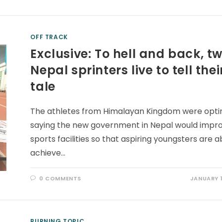
OFF TRACK
Exclusive: To hell and back, t
Nepal sprinters live to tell thei
tale
The athletes from Himalayan Kingdom were optim
saying the new government in Nepal would impr
sports facilities so that aspiring youngsters are a
achieve…
0 COMMENTS
JANUARY 1
BURNING TOPIC