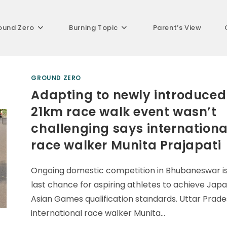
ound Zero
Burning Topic
Parent’s View
GROUND ZERO
Adapting to newly introduced
21km race walk event wasn’t
challenging says internationa
race walker Munita Prajapati
Ongoing domestic competition in Bhubaneswar is
last chance for aspiring athletes to achieve Jap
Asian Games qualification standards. Uttar Prad
international race walker Munita…