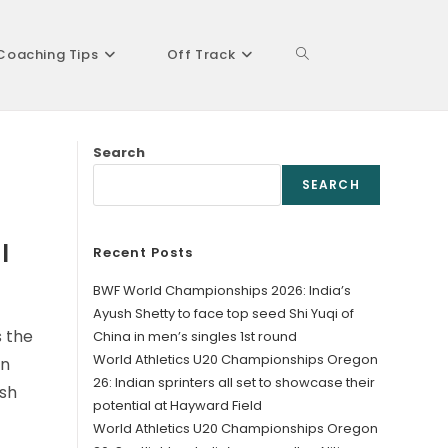
Coaching Tips
Off Track
Toggle
Search
website
SEARCH
l
Recent Posts
search
BWF World Championships 2026: India’s
Ayush Shetty to face top seed Shi Yuqi of
 the
China in men’s singles 1st round
World Athletics U20 Championships Oregon
an
26: Indian sprinters all set to showcase their
esh
potential at Hayward Field
World Athletics U20 Championships Oregon