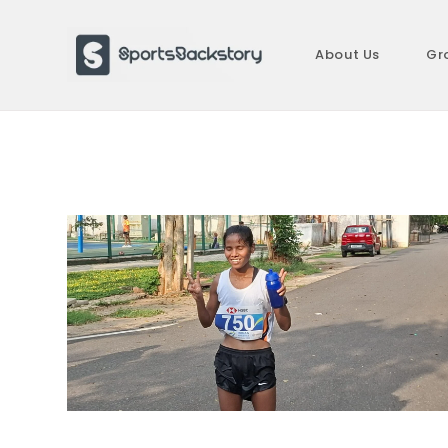
Skip
to
About Us
Gr
content