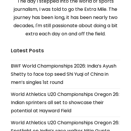
The day I stepped into the world of sports
journalism, I was told to go the Extra Mile. The
journey has been long, it has been nearly two
decades, I'm still passionate about doing a bit
extra each day on and off the field.
Latest Posts
BWF World Championships 2026: India’s Ayush
Shetty to face top seed Shi Yuqi of China in
men’s singles 1st round
World Athletics U20 Championships Oregon 26:
Indian sprinters all set to showcase their
potential at Hayward Field
World Athletics U20 Championships Oregon 26:
Spotlight on India’s race walker Nitin Gupta