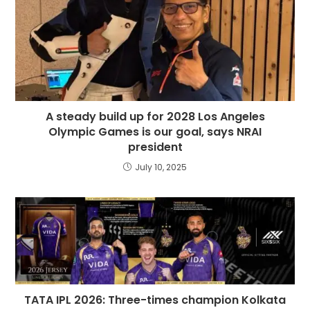
A steady build up for 2028 Los Angeles
Olympic Games is our goal, says NRAI
president
July 10, 2025
TATA IPL 2026: Three-times champion Kolkata