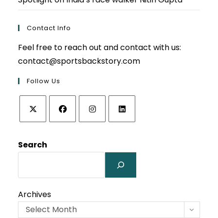
Contact Info
Feel free to reach out and contact with us:
contact@sportsbackstory.com
Follow Us
Opens
Opens
Opens
Opens
in
in
in
in
Search
a
a
a
a
new
new
new
new
tab
tab
tab
tab
Archives
Select Month