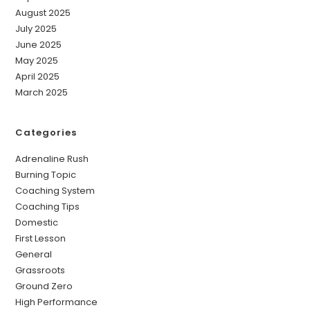
August 2025
July 2025
June 2025
May 2025
April 2025
March 2025
Categories
Adrenaline Rush
Burning Topic
Coaching System
Coaching Tips
Domestic
First Lesson
General
Grassroots
Ground Zero
High Performance