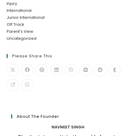
Injury
International
Junior International
Off Track
Parent's View
Uncategorized
Please Share This
About The Founder
NAVNEET SINGH