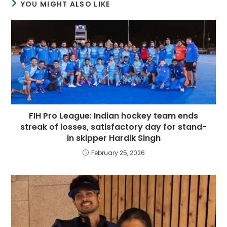
YOU MIGHT ALSO LIKE
FIH Pro League: Indian hockey team ends
streak of losses, satisfactory day for stand-
in skipper Hardik Singh
February 25, 2026