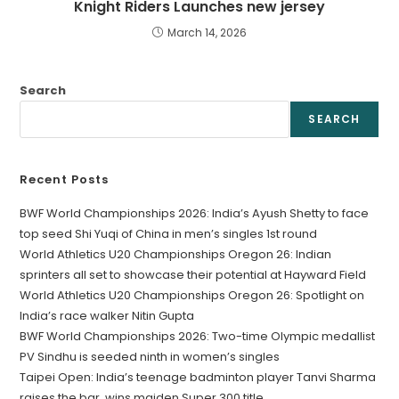
Knight Riders Launches new jersey
March 14, 2026
Search
SEARCH
Recent Posts
BWF World Championships 2026: India’s Ayush Shetty to face
top seed Shi Yuqi of China in men’s singles 1st round
World Athletics U20 Championships Oregon 26: Indian
sprinters all set to showcase their potential at Hayward Field
World Athletics U20 Championships Oregon 26: Spotlight on
India’s race walker Nitin Gupta
BWF World Championships 2026: Two-time Olympic medallist
PV Sindhu is seeded ninth in women’s singles
Taipei Open: India’s teenage badminton player Tanvi Sharma
raises the bar, wins maiden Super 300 title