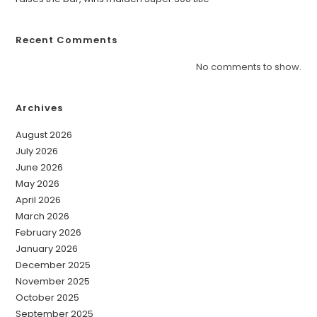
Recent Comments
No comments to show.
Archives
August 2026
July 2026
June 2026
May 2026
April 2026
March 2026
February 2026
January 2026
December 2025
November 2025
October 2025
September 2025