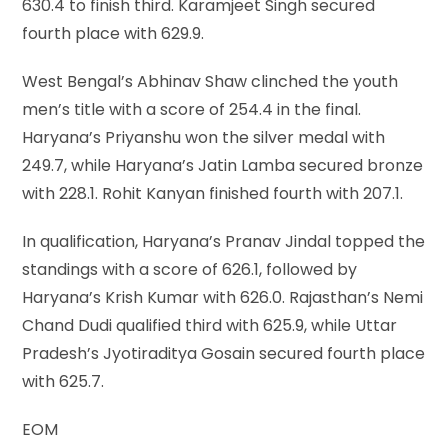
630.4 to finish third. Karamjeet Singh secured
fourth place with 629.9.
West Bengal’s Abhinav Shaw clinched the youth
men’s title with a score of 254.4 in the final.
Haryana’s Priyanshu won the silver medal with
249.7, while Haryana’s Jatin Lamba secured bronze
with 228.1. Rohit Kanyan finished fourth with 207.1.
In qualification, Haryana’s Pranav Jindal topped the
standings with a score of 626.1, followed by
Haryana’s Krish Kumar with 626.0. Rajasthan’s Nemi
Chand Dudi qualified third with 625.9, while Uttar
Pradesh’s Jyotiraditya Gosain secured fourth place
with 625.7.
EOM