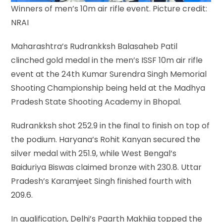
Winners of men’s 10m air rifle event. Picture credit:
NRAI
Maharashtra’s Rudrankksh Balasaheb Patil
clinched gold medal in the men’s ISSF 10m air rifle
event at the 24th Kumar Surendra Singh Memorial
Shooting Championship being held at the Madhya
Pradesh State Shooting Academy in Bhopal.
Rudrankksh shot 252.9 in the final to finish on top of
the podium. Haryana’s Rohit Kanyan secured the
silver medal with 251.9, while West Bengal’s
Baiduriya Biswas claimed bronze with 230.8. Uttar
Pradesh’s Karamjeet Singh finished fourth with
209.6.
In qualification, Delhi’s Paarth Makhija topped the