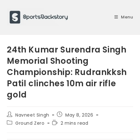
Skip
to
Menu
content
24th Kumar Surendra Singh
Memorial Shooting
Championship: Rudrankksh
Patil clinches 10m air rifle
gold
Post
Post
Navneet Singh
May 8, 2026
author:
published:
Post
Reading
Ground Zero
2 mins read
category:
time: