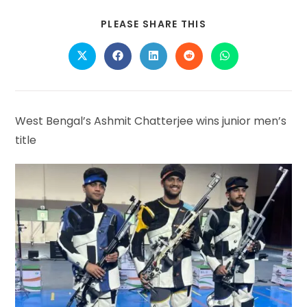
SHARE
PLEASE SHARE THIS
THIS
CONTENT
Opens
Opens
Opens
Opens
Opens
in
in
in
in
in
a
a
a
a
a
new
new
new
new
new
window
window
window
window
window
West Bengal’s Ashmit Chatterjee wins junior men’s
title