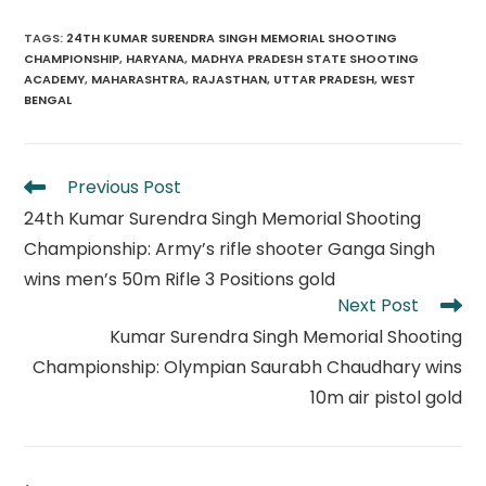
TAGS
:
24TH KUMAR SURENDRA SINGH MEMORIAL SHOOTING
CHAMPIONSHIP
,
HARYANA
,
MADHYA PRADESH STATE SHOOTING
ACADEMY
,
MAHARASHTRA
,
RAJASTHAN
,
UTTAR PRADESH
,
WEST
BENGAL
Read
Previous Post
more
24th Kumar Surendra Singh Memorial Shooting
articles
Championship: Army’s rifle shooter Ganga Singh
wins men’s 50m Rifle 3 Positions gold
Next Post
Kumar Surendra Singh Memorial Shooting
Championship: Olympian Saurabh Chaudhary wins
10m air pistol gold