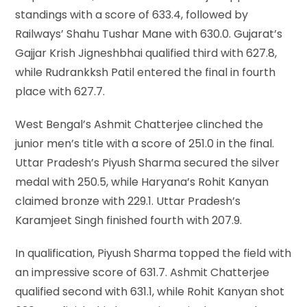
standings with a score of 633.4, followed by
Railways’ Shahu Tushar Mane with 630.0. Gujarat’s
Gajjar Krish Jigneshbhai qualified third with 627.8,
while Rudrankksh Patil entered the final in fourth
place with 627.7.
West Bengal’s Ashmit Chatterjee clinched the
junior men’s title with a score of 251.0 in the final.
Uttar Pradesh’s Piyush Sharma secured the silver
medal with 250.5, while Haryana’s Rohit Kanyan
claimed bronze with 229.1. Uttar Pradesh’s
Karamjeet Singh finished fourth with 207.9.
In qualification, Piyush Sharma topped the field with
an impressive score of 631.7. Ashmit Chatterjee
qualified second with 631.1, while Rohit Kanyan shot