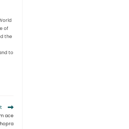
World
e of
id the
and to
t
om ace
Chopra