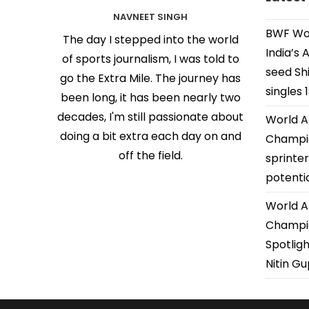
NAVNEET SINGH
BWF Wor
The day I stepped into the world
India’s 
of sports journalism, I was told to
seed Shi
go the Extra Mile. The journey has
singles 
been long, it has been nearly two
decades, I'm still passionate about
World A
doing a bit extra each day on and
Champio
off the field.
sprinter
potenti
World A
Champio
Spotligh
Nitin G