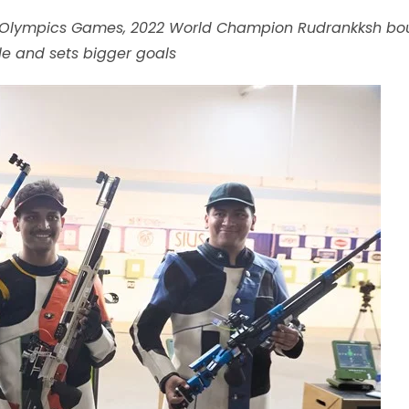
ris Olympics Games, 2022 World Champion Rudrankksh b
yle and sets bigger goals