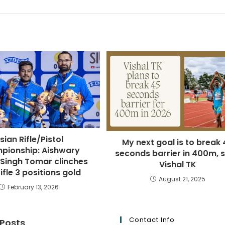
sian Rifle/Pistol
My next goal is to break 
pionship: Aishwary
seconds barrier in 400m, 
 Singh Tomar clinches
Vishal TK
ifle 3 positions gold
August 21, 2025
February 13, 2026
Contact Info
 Posts