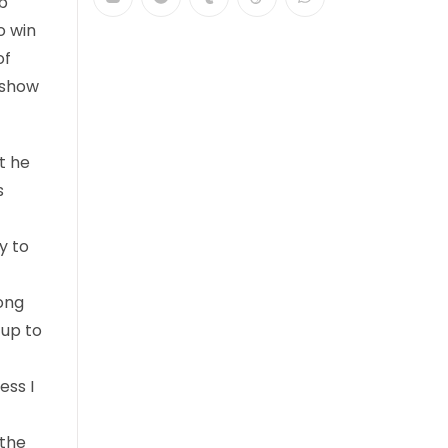
b
o win
of
 show
t he
s
y to
long
 up to
ess I
 the