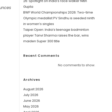
26: Spotlight on India’s race walker Nitin
Gupta
ounces
BWF World Championships 2026: Two-time
Olympic medallist PV Sindhu is seeded ninth
in women’s singles
Taipei Open: India’s teenage badminton
player Tanvi Sharma raises the bar, wins
maiden Super 300 title
Recent Comments
No comments to show.
Archives
August 2026
July 2026
June 2026
May 2026