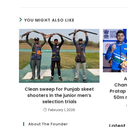
YOU MIGHT ALSO LIKE
A
Cham
Clean sweep for Punjab skeet
Pratap
shooters in the junior men’s
50m r
selection trials
February 1, 2026
About The Founder
Latest