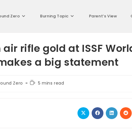
ound Zero
Burning Topic
Parent’s View
ir rifle gold at ISSF Worl
 makes a big statement
Reading
round Zero
5 mins read
ory:
time:
Opens
Opens
Opens
Op
in
in
in
in
a
a
a
a
new
new
new
ne
window
window
window
wi