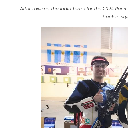
CONTENT
After missing the India team for the 2024 Pa
back in st