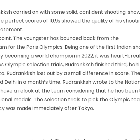
kksh carried on with some solid, confident shooting, sho
ee perfect scores of 10.9s showed the quality of his shootin
statement.
 point. The youngster has bounced back from the
m for the Paris Olympics. Being one of the first Indian s
by becoming a world champion in 2022, it was heart-brea
 Olympic selection trials, Rudrankksh finished third, beh
a. Rudrankksh lost out by a small difference in score. Th
nd Delhi in a month’s time. Rudrankksh wrote to the Natio
o have a relook at the team considering that he has been
onal medals. The selection trials to pick the Olympic te
licy was made immediately after Tokyo.