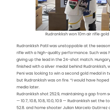
Rudrankksh won 10m air rifle gold 
Rudrankksh Patil was unstoppable at the season’s 
rifle with a high-quality performance. Such was hi
giving up the lead in the 24-shot match. Hungary
finished with a silver medal behind Rudrankksh, w
Peni was looking to win a second gold medal in two
but Rudrankksh was on fire. “I would have hoped 
media later.
Rudrankksh shot 252.9, maintaining a gap from sec
— 10.7, 10.8, 10.8, 10.0, 10.9 — Rudrankksh set the
52.8. and home shooter Julian Marcelo Gutirrez of