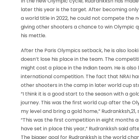
In the new Olympic cycle, Rudrankksh has made
later this year is the target. After becoming only
a world title in 2022, he could not compete the n
giving other shooters a chance to win Olympic qu
his mettle.
After the Paris Olympics setback, he is also look
doesn’t lose his place in the team. The competi
might cost a place in the Indian team. He is als
international competition. The fact that NRAI h
other shooters in the camp in later world cup st
“I think it is a good start to the season with a gol
journey. This was the first world cup after the O
my level and bring a gold home,” Rudrankksh,21, s
“This was the first competition in eight months an
have set in place this year,” Rudrankksh said aft
The bigger goal for Rudrankksh is the world cha