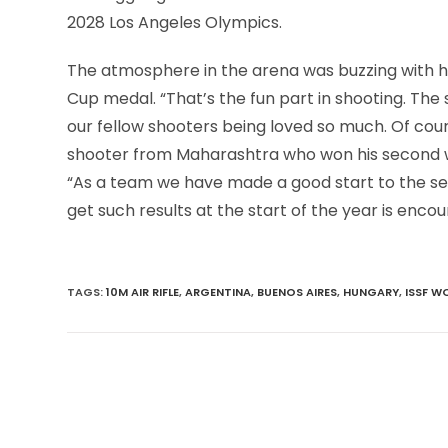
2028 Los Angeles Olympics.
The atmosphere in the arena was buzzing with ho
Cup medal. “That’s the fun part in shooting. The
our fellow shooters being loved so much. Of cours
shooter from Maharashtra who won his second wo
“As a team we have made a good start to the sea
get such results at the start of the year is encou
TAGS
:
10M AIR RIFLE
,
ARGENTINA
,
BUENOS AIRES
,
HUNGARY
,
ISSF W
Read
more
articles