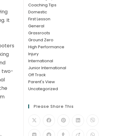
Coaching Tips
wing
Domestic
First Lesson
g. It
General
Grassroots
Ground Zero
hooters
High Performance
king
Injury
International
ind
Junior International
e two-
Off Track
nal
Parent's View
 the
Uncategorized
am
Please Share This