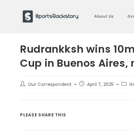
Skip
to
About Us
Gr
content
Rudrankksh wins 10m a
Cup in Buenos Aires,
Post
Post
Post
Our Correspondent
April 7, 2025
G
author:
published:
categ
SHARE
PLEASE SHARE THIS
THIS