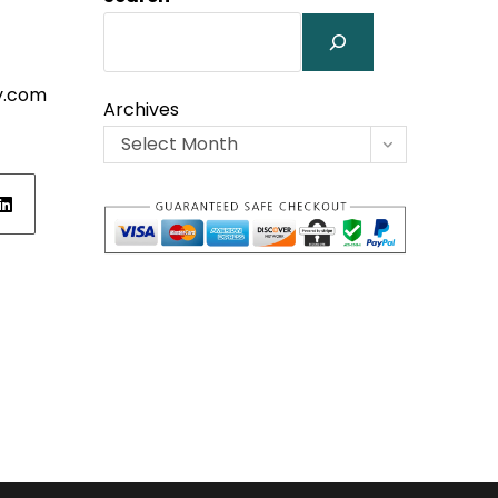
y.com
Archives
Select Month
ens
w