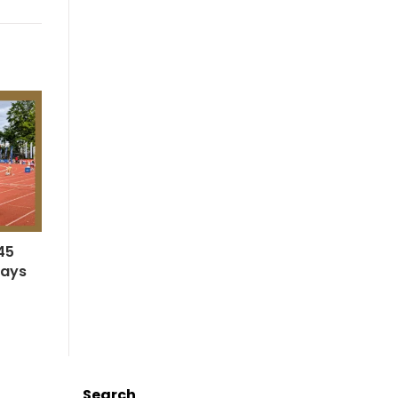
45
says
Search