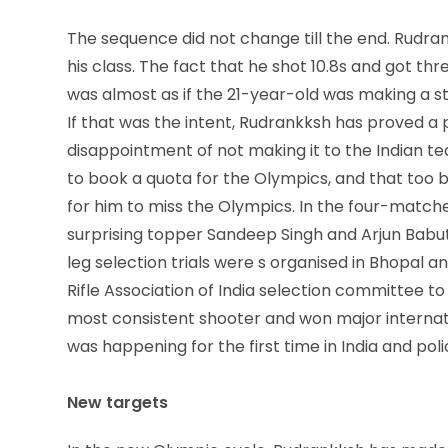
The sequence did not change till the end. Rudran
his class. The fact that he shot 10.8s and got thr
was almost as if the 21-year-old was making a 
If that was the intent, Rudrankksh has proved a
disappointment of not making it to the Indian tea
to book a quota for the Olympics, and that too 
for him to miss the Olympics. In the four-matches
surprising topper Sandeep Singh and Arjun Babut
leg selection trials were s organised in Bhopal a
Rifle Association of India selection committee t
most consistent shooter and won major internati
was happening for the first time in India and po
New targets