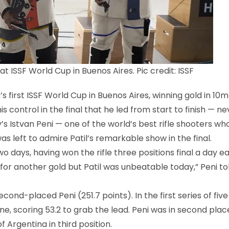
at ISSF World Cup in Buenos Aires. Pic credit: ISSF
first ISSF World Cup in Buenos Aires, winning gold in 10m 
s control in the final that he led from start to finish — ne
’s Istvan Peni — one of the world’s best rifle shooters wh
as left to admire Patil’s remarkable show in the final.
 days, having won the rifle three positions final a day ear
for another gold but Patil was unbeatable today,” Peni to
ond-placed Peni (251.7 points). In the first series of five
 tone, scoring 53.2 to grab the lead. Peni was in second plac
 Argentina in third position.