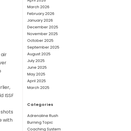
April 2026
March 2026
February 2026
January 2026
December 2025
November 2025
October 2025
September 2025
air
August 2025
July 2025
ver
June 2025
o
May 2025
April 2025
lier,
March 2025
ld ISSF
Categories
 shots
Adrenaline Rush
e with
Burning Topic
Coaching System