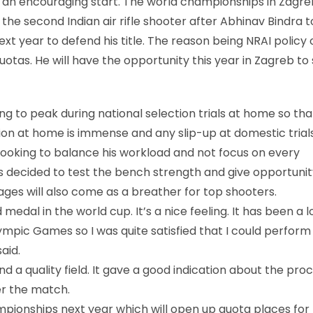
 an encouraging start. The world championships in Zagre
 the second Indian air rifle shooter after Abhinav Bindra t
ext year to defend his title. The reason being NRAI policy 
otas. He will have the opportunity this year in Zagreb to
ing to peak during national selection trials at home so tha
tion at home is immense and any slip-up at domestic trial
o looking to balance his workload and not focus on every
as decided to test the bench strength and give opportunit
ages will also come as a breather for top shooters.
d medal in the world cup. It’s a nice feeling. It has been a 
lympic Games so I was quite satisfied that I could perform
aid.
d a quality field. It gave a good indication about the proc
er the match.
mpionships next year which will open up quota places for