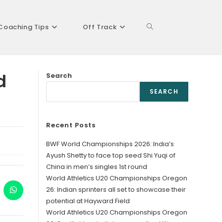
Coaching Tips
Off Track
Toggle
d
Search
website
SEARCH
Recent Posts
search
BWF World Championships 2026: India’s
Ayush Shetty to face top seed Shi Yuqi of
China in men’s singles 1st round
World Athletics U20 Championships Oregon
26: Indian sprinters all set to showcase their
ens
Opens
in
potential at Hayward Field
a
World Athletics U20 Championships Oregon
w
new
ndow
window