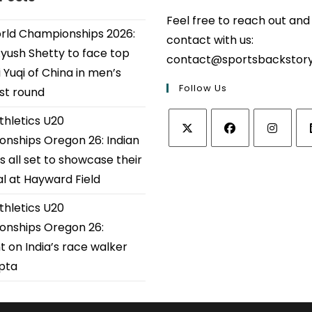
Feel free to reach out and
ld Championships 2026:
contact with us:
Ayush Shetty to face top
contact@sportsbackstor
 Yuqi of China in men’s
Follow Us
1st round
thletics U20
nships Oregon 26: Indian
Opens
Opens
Opens
Op
s all set to showcase their
in
in
in
in
al at Hayward Field
a
a
a
a
thletics U20
new
new
new
ne
tab
tab
tab
tab
nships Oregon 26:
t on India’s race walker
upta