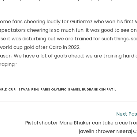
me fans cheering loudly for Gutierrez who won his first 
 spectators cheering is so much fun. It was good to see on
e it was disturbing but we are trained for such things, sa
rld cup gold after Cairo in 2022.
son. We have a lot of goals ahead, we are training hard 
raging.”
ORLD CUP
,
ISTVAN PENI
,
PARIS OLYMPIC GAMES
,
RUDRANKKSH PATIL
Next Pos
Pistol shooter Manu Bhaker can take a cue fr
javelin thrower Neeraj 