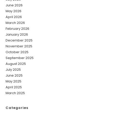
June 2026
May 2026
April 2026
March 2026
February 2026
January 2026
December 2025
November 2025
October 2025
September 2025
August 2025
July 2025
June 2025
May 2025
April 2025
March 2025
Categories