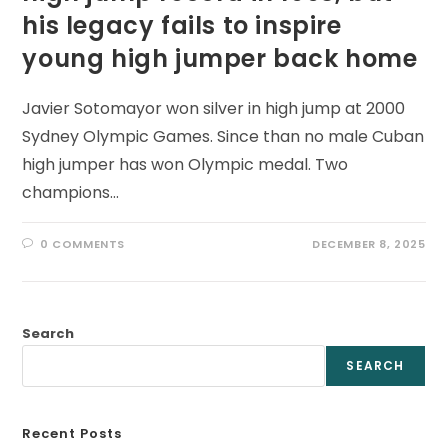
his legacy fails to inspire
young high jumper back home
Javier Sotomayor won silver in high jump at 2000
Sydney Olympic Games. Since than no male Cuban
high jumper has won Olympic medal. Two
champions…
0 COMMENTS
DECEMBER 8, 2025
Search
SEARCH
Recent Posts