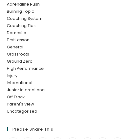
Adrenaline Rush
Burning Topic
Coaching System
Coaching Tips
Domestic
First Lesson
General
Grassroots
Ground Zero
High Performance
Injury
International
Junior International
Off Track
Parent's View
Uncategorized
Please Share This