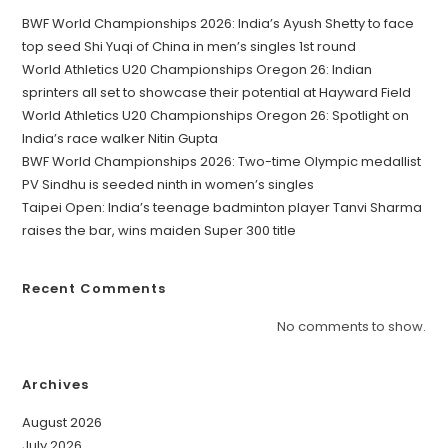
BWF World Championships 2026: India’s Ayush Shetty to face
top seed Shi Yuqi of China in men’s singles 1st round
World Athletics U20 Championships Oregon 26: Indian
sprinters all set to showcase their potential at Hayward Field
World Athletics U20 Championships Oregon 26: Spotlight on
India’s race walker Nitin Gupta
BWF World Championships 2026: Two-time Olympic medallist
PV Sindhu is seeded ninth in women’s singles
Taipei Open: India’s teenage badminton player Tanvi Sharma
raises the bar, wins maiden Super 300 title
Recent Comments
No comments to show.
Archives
August 2026
July 2026