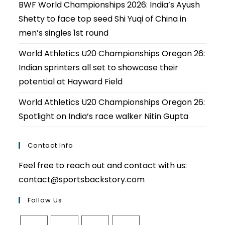
BWF World Championships 2026: India’s Ayush
Shetty to face top seed Shi Yuqi of China in
men’s singles 1st round
World Athletics U20 Championships Oregon 26:
Indian sprinters all set to showcase their
potential at Hayward Field
World Athletics U20 Championships Oregon 26:
Spotlight on India’s race walker Nitin Gupta
Contact Info
Feel free to reach out and contact with us:
contact@sportsbackstory.com
Follow Us