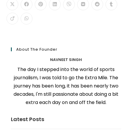
About The Founder
NAVNEET SINGH
The day I stepped into the world of sports
journalism, I was told to go the Extra Mile. The
journey has been long, it has been nearly two
decades, I'm still passionate about doing a bit
extra each day on and off the field.
Latest Posts