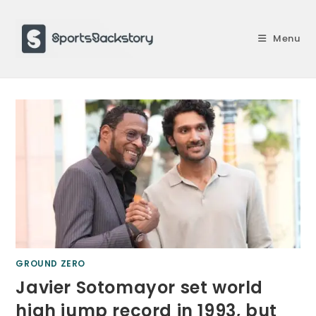
Skip
to
Menu
content
GROUND ZERO
Javier Sotomayor set world
high jump record in 1993, but