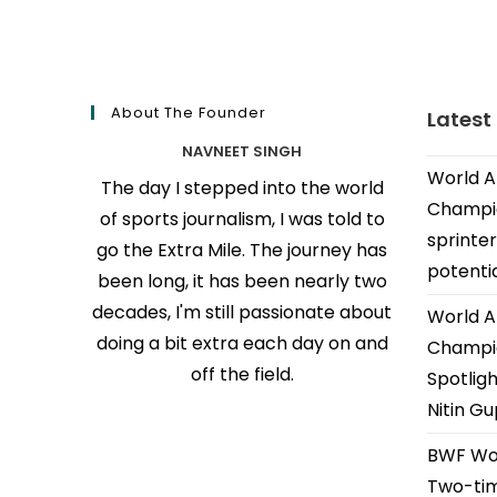
About The Founder
Latest
NAVNEET SINGH
World A
The day I stepped into the world
Champio
of sports journalism, I was told to
sprinter
go the Extra Mile. The journey has
potenti
been long, it has been nearly two
decades, I'm still passionate about
World A
doing a bit extra each day on and
Champio
off the field.
Spotligh
Nitin G
BWF Wor
Two-tim