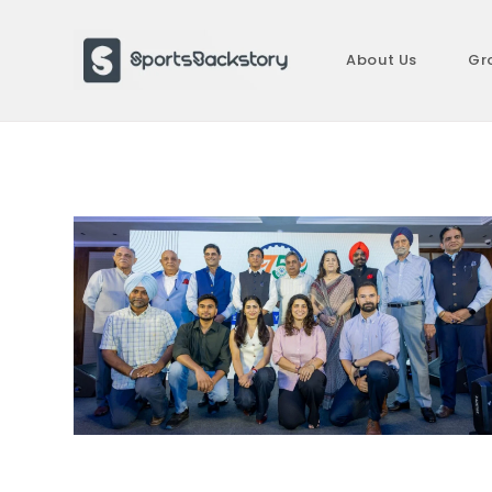
Skip
to
About Us
Gr
content