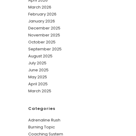
April 2026
March 2026
February 2026
January 2026
December 2025
November 2025
October 2025
September 2025
August 2025
July 2025
June 2025
May 2025
April 2025
March 2025
Categories
Adrenaline Rush
Burning Topic
Coaching System