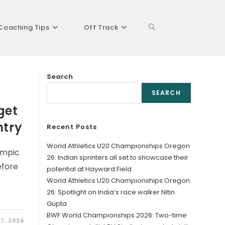
Coaching Tips
Off Track
Toggle
Search
website
SEARCH
get
ntry
Recent Posts
search
World Athletics U20 Championships Oregon
ympic
26: Indian sprinters all set to showcase their
efore
potential at Hayward Field
World Athletics U20 Championships Oregon
26: Spotlight on India’s race walker Nitin
Gupta
BWF World Championships 2026: Two-time
27, 2026