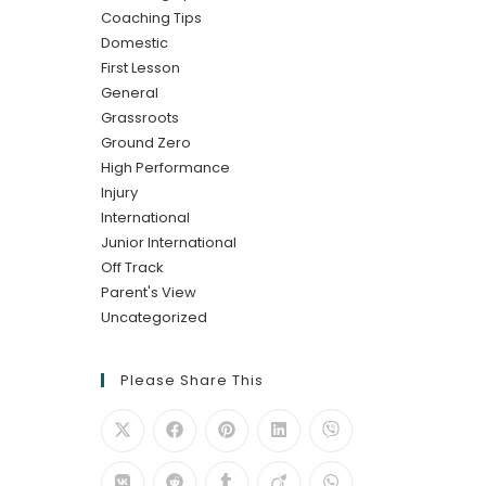
Coaching Tips
Domestic
First Lesson
General
Grassroots
Ground Zero
High Performance
Injury
International
Junior International
Off Track
Parent's View
Uncategorized
Please Share This