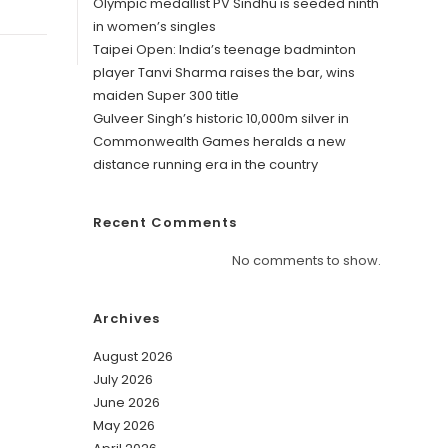
Olympic medallist PV Sindhu is seeded ninth
in women’s singles
Taipei Open: India’s teenage badminton
player Tanvi Sharma raises the bar, wins
maiden Super 300 title
Gulveer Singh’s historic 10,000m silver in
Commonwealth Games heralds a new
distance running era in the country
Recent Comments
No comments to show.
Archives
August 2026
July 2026
June 2026
May 2026