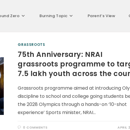
ound Zero
Burning Topic
Parent’s View
GRASSROOTS
75th Anniversary: NRAI
grassroots programme to tar
7.5 lakh youth across the cou
Grassroots programme aimed at introducing Ol
discipline to school and college going students b
the 2028 Olympics through a hands-on ‘10-shot
experience’ Sports minister, NRAI…
0 COMMENTS
APRIL 