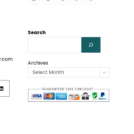
Search
y.com
Archives
Select Month
ens
w