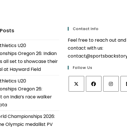
Contact Info
 Posts
Feel free to reach out and
thletics U20
contact with us:
nships Oregon 26: Indian
contact@sportsbackstor
s all set to showcase their
Follow Us
al at Hayward Field
thletics U20
nships Oregon 26:
Opens
Opens
Opens
Op
t on India’s race walker
in
in
in
in
upta
a
a
a
a
ld Championships 2026:
new
new
new
ne
tab
tab
tab
tab
e Olympic medallist PV