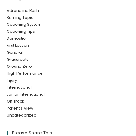
Adrenaline Rush
Burning Topic
Coaching System
Coaching Tips
Domestic
First Lesson
General
Grassroots
Ground Zero
High Performance
Injury
International
Junior International
Off Track
Parent's View
Uncategorized
Please Share This