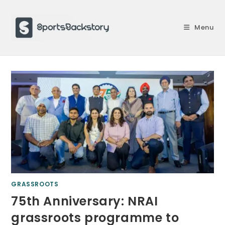
Skip
to
Menu
content
GRASSROOTS
75th Anniversary: NRAI
grassroots programme to