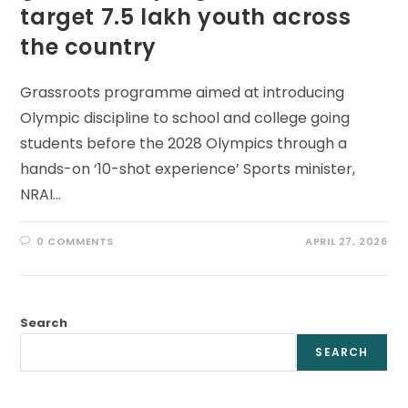
target 7.5 lakh youth across
the country
Grassroots programme aimed at introducing
Olympic discipline to school and college going
students before the 2028 Olympics through a
hands-on ‘10-shot experience’ Sports minister,
NRAI…
0 COMMENTS
APRIL 27, 2026
Search
SEARCH