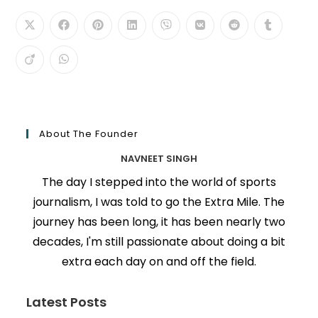
About The Founder
NAVNEET SINGH
The day I stepped into the world of sports
journalism, I was told to go the Extra Mile. The
journey has been long, it has been nearly two
decades, I'm still passionate about doing a bit
extra each day on and off the field.
Latest Posts