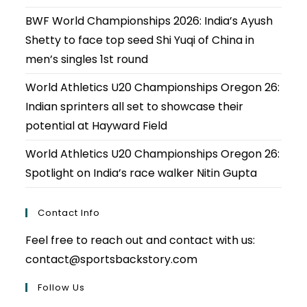
BWF World Championships 2026: India’s Ayush
Shetty to face top seed Shi Yuqi of China in
men’s singles 1st round
World Athletics U20 Championships Oregon 26:
Indian sprinters all set to showcase their
potential at Hayward Field
World Athletics U20 Championships Oregon 26:
Spotlight on India’s race walker Nitin Gupta
Contact Info
Feel free to reach out and contact with us:
contact@sportsbackstory.com
Follow Us