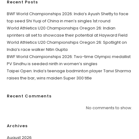
Recent Posts
BWF World Championships 2026: India’s Ayush Shetty to face
top seed Shi Yuqi of China in men’s singles 1st round
World Athletics U20 Championships Oregon 26: Indian
sprinters all set to showcase their potential at Hayward Field
World Athletics U20 Championships Oregon 26: Spotlight on
India’s race walker Nitin Gupta
BWF World Championships 2026: Two-time Olympic medallist
PV Sindhu is seeded ninth in women’s singles
Taipei Open: India’s teenage badminton player Tanvi Sharma
raises the bar, wins maiden Super 300 title
Recent Comments
No comments to show.
Archives
August 2026