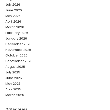
July 2026
June 2026
May 2026
April 2026
March 2026
February 2026
January 2026
December 2025
November 2025
October 2025
September 2025
August 2025
July 2025
June 2025
May 2025
April 2025
March 2025
Categories