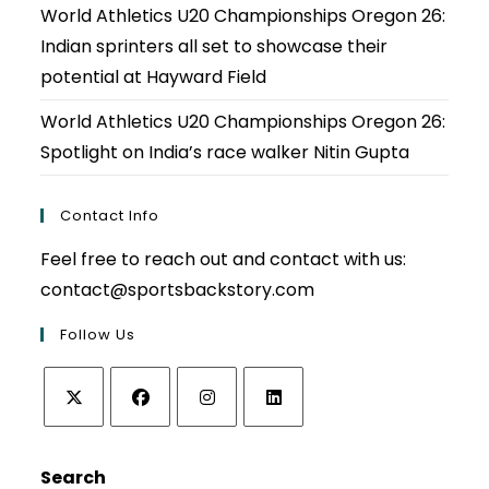
World Athletics U20 Championships Oregon 26:
Indian sprinters all set to showcase their
potential at Hayward Field
World Athletics U20 Championships Oregon 26:
Spotlight on India’s race walker Nitin Gupta
Contact Info
Feel free to reach out and contact with us:
contact@sportsbackstory.com
Follow Us
Opens
Opens
Opens
Opens
in
in
in
in
Search