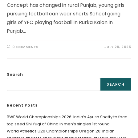
Concept has changed in rural Punjab, young girls
pursuing football can wear shorts School going
girls of YFC playing football in Rurka Kalan in
Punjab…
0 COMMENTS
JULY 28, 2025
Search
SEARCH
Recent Posts
BWF World Championships 2026: India’s Ayush Shetty to face
top seed Shi Yuqi of China in men’s singles 1st round
World Athletics U20 Championships Oregon 26: Indian