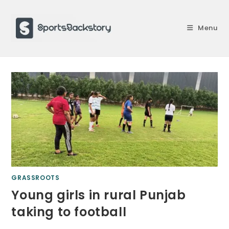
Skip
to
Menu
content
GRASSROOTS
Young girls in rural Punjab
taking to football