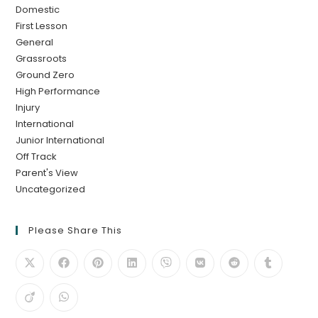
Domestic
First Lesson
General
Grassroots
Ground Zero
High Performance
Injury
International
Junior International
Off Track
Parent's View
Uncategorized
Please Share This