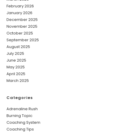
February 2026
January 2026
December 2025
November 2025
October 2025
September 2025
August 2025
July 2025
June 2025
May 2025
April 2025
March 2025
Categories
Adrenaline Rush
Burning Topic
Coaching System
Coaching Tips