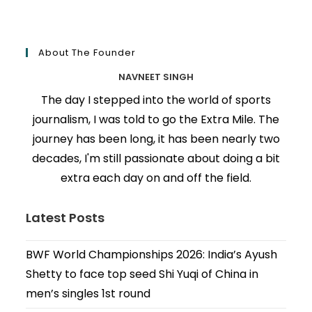
About The Founder
NAVNEET SINGH
The day I stepped into the world of sports
journalism, I was told to go the Extra Mile. The
journey has been long, it has been nearly two
decades, I'm still passionate about doing a bit
extra each day on and off the field.
Latest Posts
BWF World Championships 2026: India’s Ayush
Shetty to face top seed Shi Yuqi of China in
men’s singles 1st round