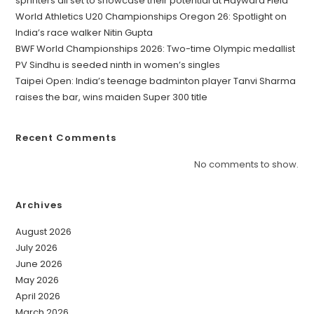
sprinters all set to showcase their potential at Hayward Field
World Athletics U20 Championships Oregon 26: Spotlight on
India’s race walker Nitin Gupta
BWF World Championships 2026: Two-time Olympic medallist
PV Sindhu is seeded ninth in women’s singles
Taipei Open: India’s teenage badminton player Tanvi Sharma
raises the bar, wins maiden Super 300 title
Recent Comments
No comments to show.
Archives
August 2026
July 2026
June 2026
May 2026
April 2026
March 2026