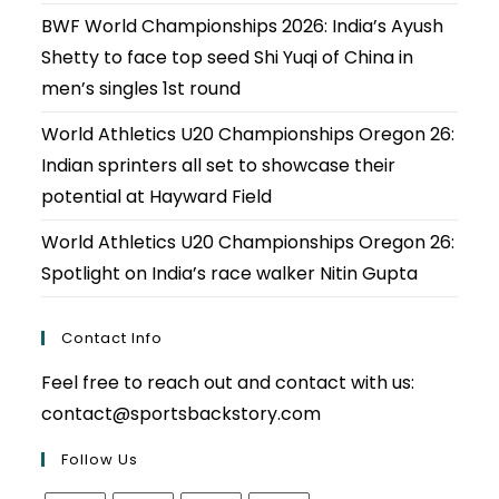
BWF World Championships 2026: India’s Ayush
Shetty to face top seed Shi Yuqi of China in
men’s singles 1st round
World Athletics U20 Championships Oregon 26:
Indian sprinters all set to showcase their
potential at Hayward Field
World Athletics U20 Championships Oregon 26:
Spotlight on India’s race walker Nitin Gupta
Contact Info
Feel free to reach out and contact with us:
contact@sportsbackstory.com
Follow Us