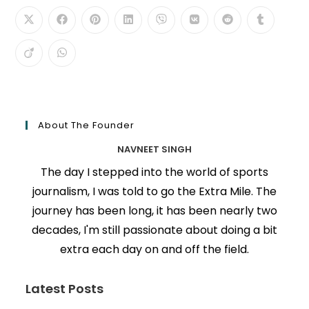
About The Founder
NAVNEET SINGH
The day I stepped into the world of sports
journalism, I was told to go the Extra Mile. The
journey has been long, it has been nearly two
decades, I'm still passionate about doing a bit
extra each day on and off the field.
Latest Posts