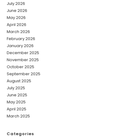
July 2026
June 2026
May 2026
April 2026
March 2026
February 2026
January 2026
December 2025
November 2025
October 2025
September 2025
August 2025
July 2025
June 2025
May 2025
April 2025
March 2025
Categories