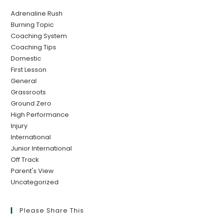
Adrenaline Rush
Burning Topic
Coaching System
Coaching Tips
Domestic
First Lesson
General
Grassroots
Ground Zero
High Performance
Injury
International
Junior International
Off Track
Parent's View
Uncategorized
Please Share This