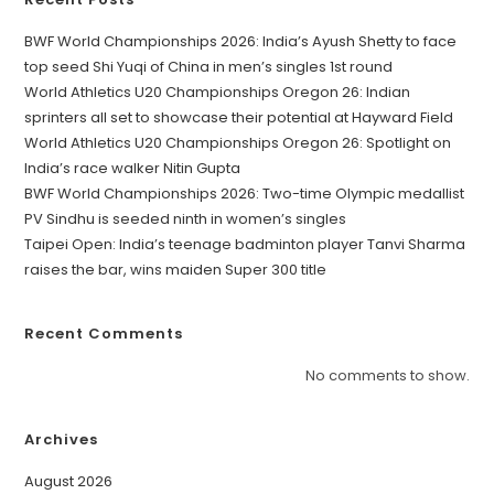
BWF World Championships 2026: India’s Ayush Shetty to face
top seed Shi Yuqi of China in men’s singles 1st round
World Athletics U20 Championships Oregon 26: Indian
sprinters all set to showcase their potential at Hayward Field
World Athletics U20 Championships Oregon 26: Spotlight on
India’s race walker Nitin Gupta
BWF World Championships 2026: Two-time Olympic medallist
PV Sindhu is seeded ninth in women’s singles
Taipei Open: India’s teenage badminton player Tanvi Sharma
raises the bar, wins maiden Super 300 title
Recent Comments
No comments to show.
Archives
August 2026