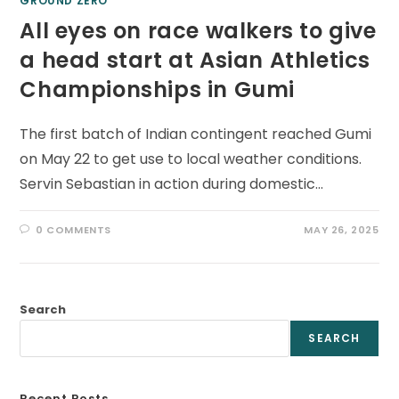
GROUND ZERO
All eyes on race walkers to give
a head start at Asian Athletics
Championships in Gumi
The first batch of Indian contingent reached Gumi
on May 22 to get use to local weather conditions.
Servin Sebastian in action during domestic…
0 COMMENTS
MAY 26, 2025
Search
SEARCH
Recent Posts