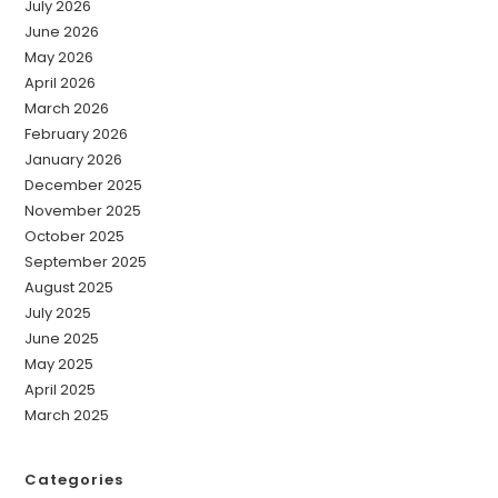
July 2026
June 2026
May 2026
April 2026
March 2026
February 2026
January 2026
December 2025
November 2025
October 2025
September 2025
August 2025
July 2025
June 2025
May 2025
April 2025
March 2025
Categories