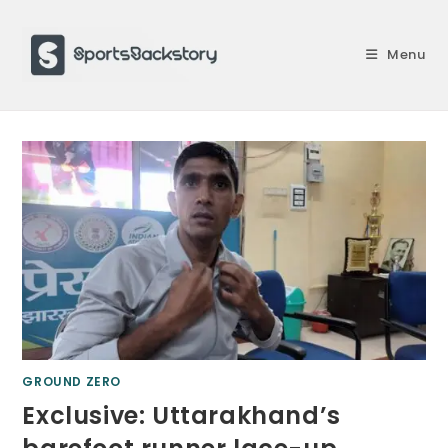
Skip
to
Menu
content
GROUND ZERO
Exclusive: Uttarakhand’s