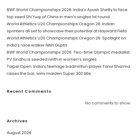
BWF World Championships 2026: India’s Ayush Shetty to face
top seed Shi Yuqi of China in men’s singles 1st round
World Athletics U20 Championships Oregon 26: Indian
sprinters all set to showcase their potential at Hayward Field
World Athletics U20 Championships Oregon 26: Spotlight on
India’s race walker Nitin Gupta
BWF World Championships 2026: Two-time Olympic medallist
PV Sindhu is seeded ninth in women’s singles
Taipei Open: India’s teenage badminton player Tanvi Sharma
raises the bar, wins maiden Super 300 title
Recent Comments
No comments to show.
Archives
August 2026