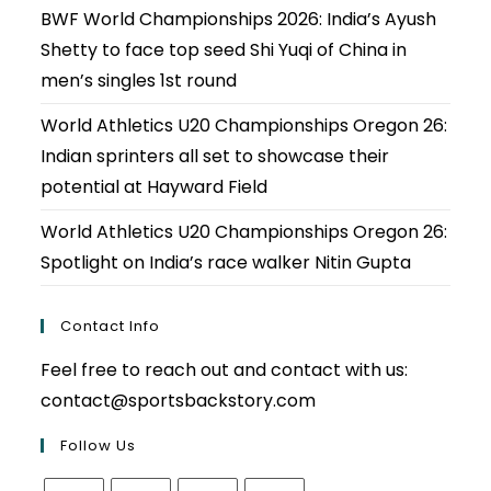
BWF World Championships 2026: India’s Ayush
Shetty to face top seed Shi Yuqi of China in
men’s singles 1st round
World Athletics U20 Championships Oregon 26:
Indian sprinters all set to showcase their
potential at Hayward Field
World Athletics U20 Championships Oregon 26:
Spotlight on India’s race walker Nitin Gupta
Contact Info
Feel free to reach out and contact with us:
contact@sportsbackstory.com
Follow Us