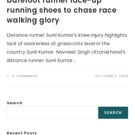
barefoot runner lace-up
running shoes to chase race
walking glory
Distance runner Sunil Kumar's knee injury highlights
lack of awareness at grassroots level in the
country Sunil Kumar. Navneet Singh Uttarakhand’s
distance runner Sunil Kumar…
0 COMMENTS
OCTOBER 2, 2025
Search
SEARCH
Recent Posts