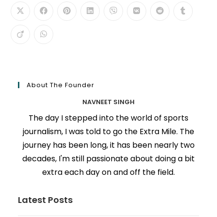
About The Founder
NAVNEET SINGH
The day I stepped into the world of sports
journalism, I was told to go the Extra Mile. The
journey has been long, it has been nearly two
decades, I'm still passionate about doing a bit
extra each day on and off the field.
Latest Posts