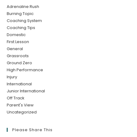
Adrenaline Rush
Burning Topic
Coaching System
Coaching Tips
Domestic
First Lesson
General
Grassroots
Ground Zero
High Performance
Injury
International
Junior International
Off Track
Parent's View
Uncategorized
Please Share This