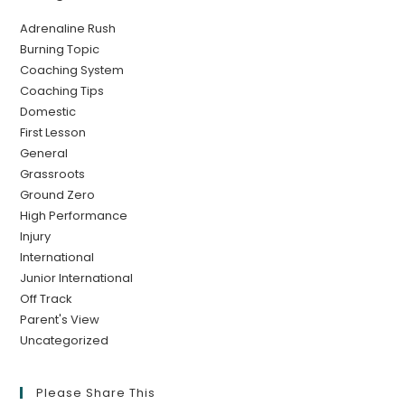
Adrenaline Rush
Burning Topic
Coaching System
Coaching Tips
Domestic
First Lesson
General
Grassroots
Ground Zero
High Performance
Injury
International
Junior International
Off Track
Parent's View
Uncategorized
Please Share This