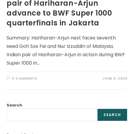
pair of Hariharan-Arjun
advance to BWF Super 1000
quarterfinals in Jakarta
Summary: Hariharan-Arjun next faces seventh
seed Goh Sze Fei and Nur Izzuddin of Malaysia.
Indian pair of Hariharan-Arjun in action during BWF
Super 1000 in…
0 COMMENTS
JUNE 4, 2026
Search
SEARCH