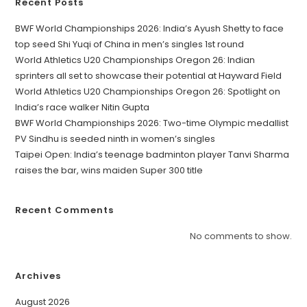
Recent Posts
BWF World Championships 2026: India’s Ayush Shetty to face
top seed Shi Yuqi of China in men’s singles 1st round
World Athletics U20 Championships Oregon 26: Indian
sprinters all set to showcase their potential at Hayward Field
World Athletics U20 Championships Oregon 26: Spotlight on
India’s race walker Nitin Gupta
BWF World Championships 2026: Two-time Olympic medallist
PV Sindhu is seeded ninth in women’s singles
Taipei Open: India’s teenage badminton player Tanvi Sharma
raises the bar, wins maiden Super 300 title
Recent Comments
No comments to show.
Archives
August 2026