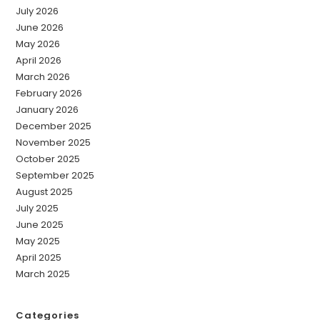
July 2026
June 2026
May 2026
April 2026
March 2026
February 2026
January 2026
December 2025
November 2025
October 2025
September 2025
August 2025
July 2025
June 2025
May 2025
April 2025
March 2025
Categories