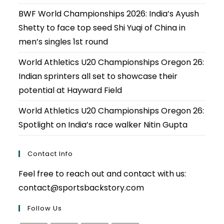
BWF World Championships 2026: India’s Ayush
Shetty to face top seed Shi Yuqi of China in
men’s singles 1st round
World Athletics U20 Championships Oregon 26:
Indian sprinters all set to showcase their
potential at Hayward Field
World Athletics U20 Championships Oregon 26:
Spotlight on India’s race walker Nitin Gupta
Contact Info
Feel free to reach out and contact with us:
contact@sportsbackstory.com
Follow Us