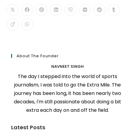
About The Founder
NAVNEET SINGH
The day I stepped into the world of sports
journalism, I was told to go the Extra Mile. The
journey has been long, it has been nearly two
decades, I'm still passionate about doing a bit
extra each day on and off the field.
Latest Posts