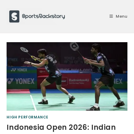
Skip
to
Menu
content
HIGH PERFORMANCE
Indonesia Open 2026: Indian