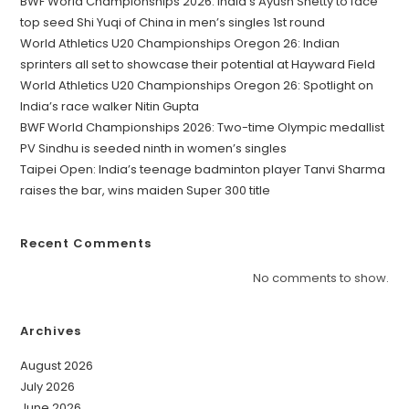
BWF World Championships 2026: India’s Ayush Shetty to face
top seed Shi Yuqi of China in men’s singles 1st round
World Athletics U20 Championships Oregon 26: Indian
sprinters all set to showcase their potential at Hayward Field
World Athletics U20 Championships Oregon 26: Spotlight on
India’s race walker Nitin Gupta
BWF World Championships 2026: Two-time Olympic medallist
PV Sindhu is seeded ninth in women’s singles
Taipei Open: India’s teenage badminton player Tanvi Sharma
raises the bar, wins maiden Super 300 title
Recent Comments
No comments to show.
Archives
August 2026
July 2026
June 2026