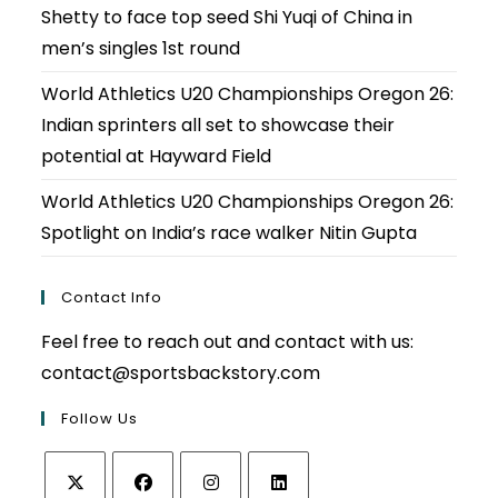
Shetty to face top seed Shi Yuqi of China in
men’s singles 1st round
World Athletics U20 Championships Oregon 26:
Indian sprinters all set to showcase their
potential at Hayward Field
World Athletics U20 Championships Oregon 26:
Spotlight on India’s race walker Nitin Gupta
Contact Info
Feel free to reach out and contact with us:
contact@sportsbackstory.com
Follow Us