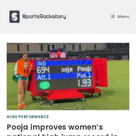
Skip
to
Menu
content
HIGH PERFORMANCE
Pooja improves women’s