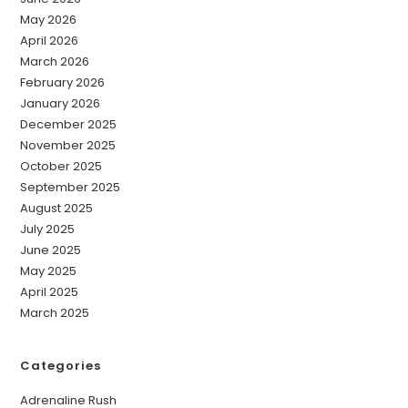
May 2026
April 2026
March 2026
February 2026
January 2026
December 2025
November 2025
October 2025
September 2025
August 2025
July 2025
June 2025
May 2025
April 2025
March 2025
Categories
Adrenaline Rush