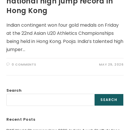
national high jump record in
Hong Kong
Indian contingent won four gold medals on Friday
at the 22nd Asian U20 Athletics Championships
being held in Hong Kong. Pooja. India’s talented high
jumper…
0 COMMENTS
MAY 29, 2026
Search
SEARCH
Recent Posts