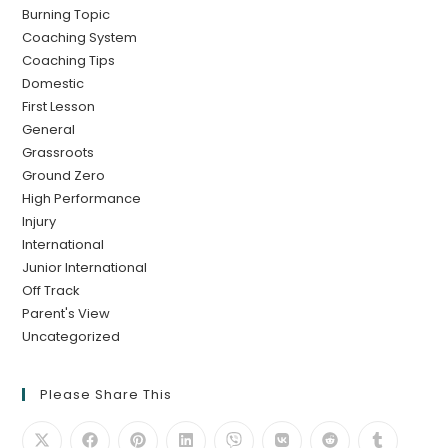
Burning Topic
Coaching System
Coaching Tips
Domestic
First Lesson
General
Grassroots
Ground Zero
High Performance
Injury
International
Junior International
Off Track
Parent's View
Uncategorized
Please Share This