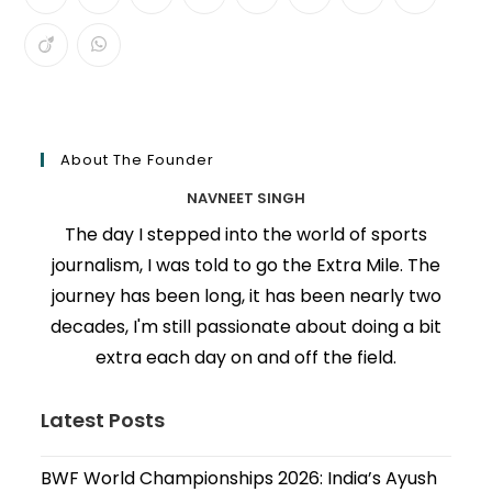
About The Founder
NAVNEET SINGH
The day I stepped into the world of sports
journalism, I was told to go the Extra Mile. The
journey has been long, it has been nearly two
decades, I'm still passionate about doing a bit
extra each day on and off the field.
Latest Posts
BWF World Championships 2026: India’s Ayush