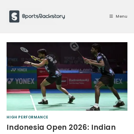
Skip
to
Menu
content
HIGH PERFORMANCE
Indonesia Open 2026: Indian