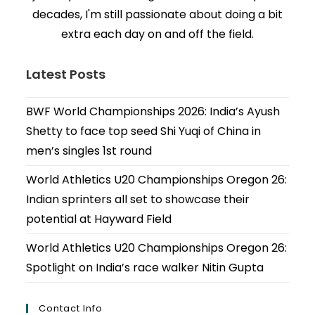
decades, I'm still passionate about doing a bit
extra each day on and off the field.
Latest Posts
BWF World Championships 2026: India’s Ayush
Shetty to face top seed Shi Yuqi of China in
men’s singles 1st round
World Athletics U20 Championships Oregon 26:
Indian sprinters all set to showcase their
potential at Hayward Field
World Athletics U20 Championships Oregon 26:
Spotlight on India’s race walker Nitin Gupta
Contact Info