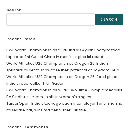
Search
SEARCH
Recent Posts
BWF World Championships 2026: India’s Ayush Shetty to face
top seed Shi Yuqi of China in men’s singles 1st round
World Athletics U20 Championships Oregon 26: Indian
sprinters all set to showcase their potential at Hayward Field
World Athletics U20 Championships Oregon 26: Spotlight on
India’s race walker Nitin Gupta
BWF World Championships 2026: Two-time Olympic medallist
PV Sindhu is seeded ninth in women’s singles
Taipei Open: India’s teenage badminton player Tanvi Sharma
raises the bar, wins maiden Super 300 title
Recent Comments