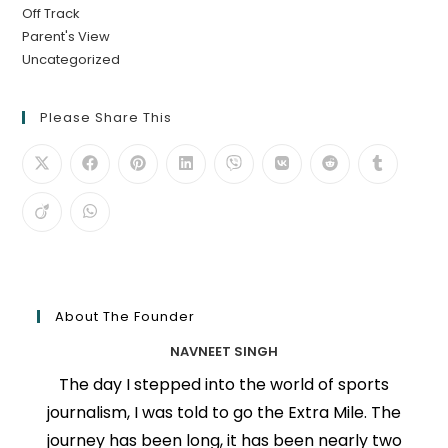
Off Track
Parent's View
Uncategorized
Please Share This
About The Founder
NAVNEET SINGH
The day I stepped into the world of sports
journalism, I was told to go the Extra Mile. The
journey has been long, it has been nearly two