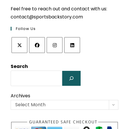
Feel free to reach out and contact with us:
contact@sportsbackstory.com
Follow Us
Opens
Opens
Opens
Opens
in
in
in
in
Search
a
a
a
a
new
new
new
new
tab
tab
tab
tab
Archives
Select Month