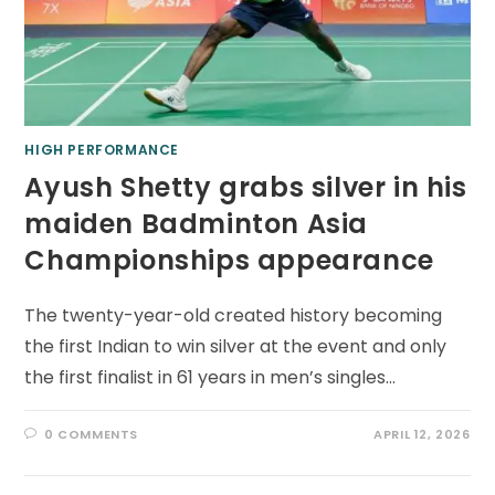
HIGH PERFORMANCE
Ayush Shetty grabs silver in his
maiden Badminton Asia
Championships appearance
The twenty-year-old created history becoming
the first Indian to win silver at the event and only
the first finalist in 61 years in men’s singles…
0 COMMENTS
APRIL 12, 2026