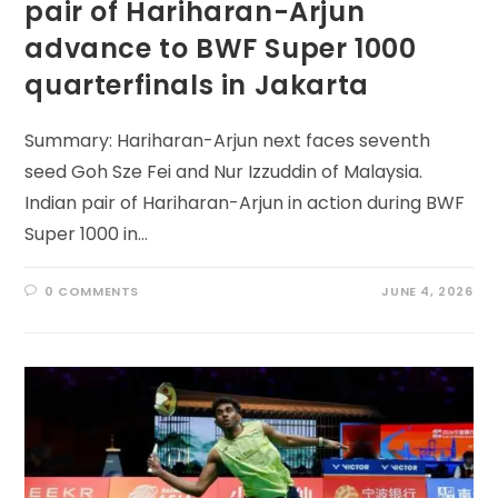
pair of Hariharan-Arjun
advance to BWF Super 1000
quarterfinals in Jakarta
Summary: Hariharan-Arjun next faces seventh
seed Goh Sze Fei and Nur Izzuddin of Malaysia.
Indian pair of Hariharan-Arjun in action during BWF
Super 1000 in…
0 COMMENTS
JUNE 4, 2026