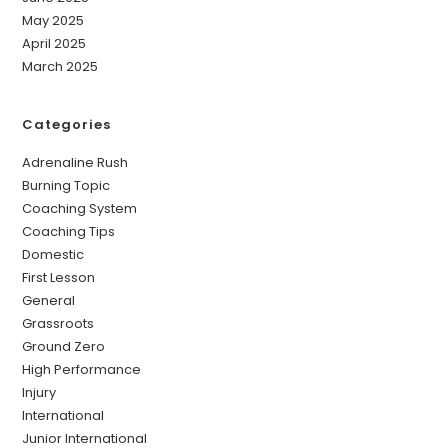
May 2025
April 2025
March 2025
Categories
Adrenaline Rush
Burning Topic
Coaching System
Coaching Tips
Domestic
First Lesson
General
Grassroots
Ground Zero
High Performance
Injury
International
Junior International