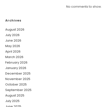
No comments to show.
Archives
August 2026
July 2026
June 2026
May 2026
April 2026
March 2026
February 2026
January 2026
December 2025
November 2025
October 2025
September 2025
August 2025
July 2025
June 2025