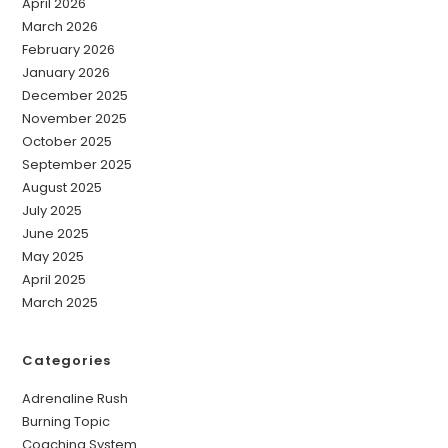
April 2026
March 2026
February 2026
January 2026
December 2025
November 2025
October 2025
September 2025
August 2025
July 2025
June 2025
May 2025
April 2025
March 2025
Categories
Adrenaline Rush
Burning Topic
Coaching System