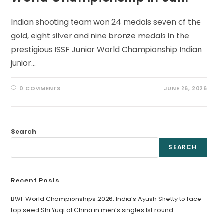
Indian shooting team won 24 medals seven of the
gold, eight silver and nine bronze medals in the
prestigious ISSF Junior World Championship Indian
junior…
0 COMMENTS
JUNE 26, 2026
Search
SEARCH
Recent Posts
BWF World Championships 2026: India’s Ayush Shetty to face
top seed Shi Yuqi of China in men’s singles 1st round