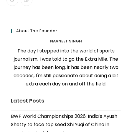
About The Founder
NAVNEET SINGH
The day I stepped into the world of sports
journalism, I was told to go the Extra Mile. The
journey has been long, it has been nearly two
decades, I'm still passionate about doing a bit
extra each day on and off the field.
Latest Posts
BWF World Championships 2026: India’s Ayush
Shetty to face top seed Shi Yuqi of China in