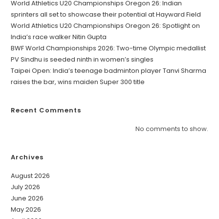
World Athletics U20 Championships Oregon 26: Indian
sprinters all set to showcase their potential at Hayward Field
World Athletics U20 Championships Oregon 26: Spotlight on
India’s race walker Nitin Gupta
BWF World Championships 2026: Two-time Olympic medallist
PV Sindhu is seeded ninth in women’s singles
Taipei Open: India’s teenage badminton player Tanvi Sharma
raises the bar, wins maiden Super 300 title
Recent Comments
No comments to show.
Archives
August 2026
July 2026
June 2026
May 2026