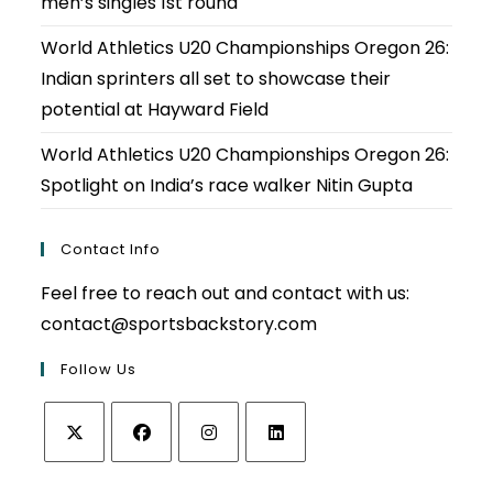
men’s singles 1st round
World Athletics U20 Championships Oregon 26:
Indian sprinters all set to showcase their
potential at Hayward Field
World Athletics U20 Championships Oregon 26:
Spotlight on India’s race walker Nitin Gupta
Contact Info
Feel free to reach out and contact with us:
contact@sportsbackstory.com
Follow Us
Opens
Opens
Opens
Opens