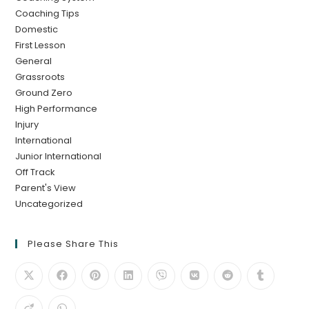
Coaching Tips
Domestic
First Lesson
General
Grassroots
Ground Zero
High Performance
Injury
International
Junior International
Off Track
Parent's View
Uncategorized
Please Share This