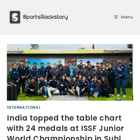
Skip
to
Menu
content
INTERNATIONAL
India topped the table chart
with 24 medals at ISSF Junior
World Championship in Suhl