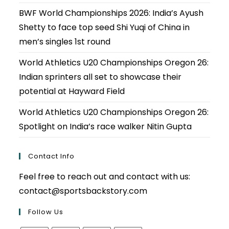
BWF World Championships 2026: India’s Ayush
Shetty to face top seed Shi Yuqi of China in
men’s singles 1st round
World Athletics U20 Championships Oregon 26:
Indian sprinters all set to showcase their
potential at Hayward Field
World Athletics U20 Championships Oregon 26:
Spotlight on India’s race walker Nitin Gupta
Contact Info
Feel free to reach out and contact with us:
contact@sportsbackstory.com
Follow Us