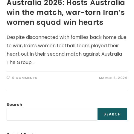
Australia 2026: Hosts Australia
win the match, war-torn Iran’s
women squad win hearts
Despite disconnected with families back home due
to war, Iran’s women football team played their
heart out in their second match against Australia
The Group…
0 COMMENTS
MARCH 5, 2026
Search
SEARCH