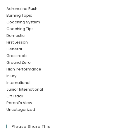
Adrenaline Rush
Burning Topic
Coaching System
Coaching Tips
Domestic
First Lesson
General
Grassroots
Ground Zero
High Performance
Injury
International
Junior International
Off Track
Parent's View
Uncategorized
Please Share This