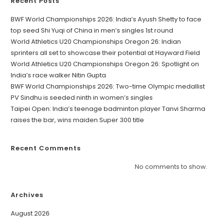
Recent Posts
BWF World Championships 2026: India’s Ayush Shetty to face
top seed Shi Yuqi of China in men’s singles 1st round
World Athletics U20 Championships Oregon 26: Indian
sprinters all set to showcase their potential at Hayward Field
World Athletics U20 Championships Oregon 26: Spotlight on
India’s race walker Nitin Gupta
BWF World Championships 2026: Two-time Olympic medallist
PV Sindhu is seeded ninth in women’s singles
Taipei Open: India’s teenage badminton player Tanvi Sharma
raises the bar, wins maiden Super 300 title
Recent Comments
No comments to show.
Archives
August 2026