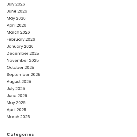
July 2026
June 2026
May 2026
April 2026
March 2026
February 2026
January 2026
December 2025
November 2025
October 2025
September 2025
August 2025
July 2025
June 2025
May 2025
April 2025
March 2025
Categories