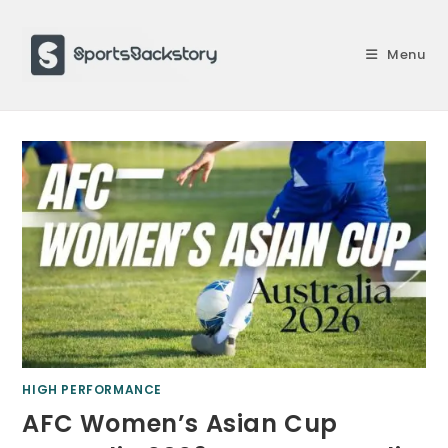
Skip
to
Menu
content
HIGH PERFORMANCE
AFC Women’s Asian Cup