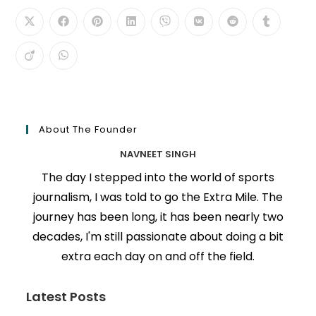
About The Founder
NAVNEET SINGH
The day I stepped into the world of sports
journalism, I was told to go the Extra Mile. The
journey has been long, it has been nearly two
decades, I'm still passionate about doing a bit
extra each day on and off the field.
Latest Posts