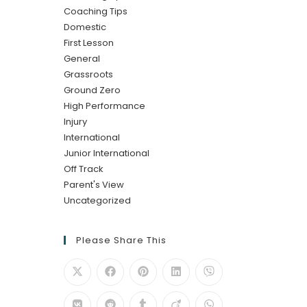
Coaching Tips
Domestic
First Lesson
General
Grassroots
Ground Zero
High Performance
Injury
International
Junior International
Off Track
Parent's View
Uncategorized
Please Share This