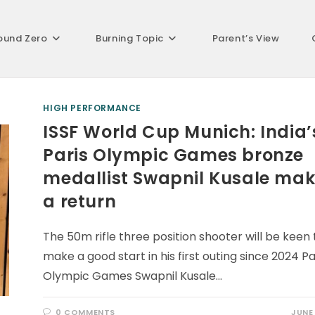
ound Zero
Burning Topic
Parent’s View
HIGH PERFORMANCE
ISSF World Cup Munich: India’
Paris Olympic Games bronze
medallist Swapnil Kusale ma
a return
The 50m rifle three position shooter will be keen 
make a good start in his first outing since 2024 Pa
Olympic Games Swapnil Kusale…
0 COMMENTS
JUNE