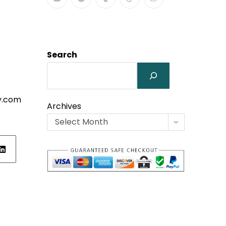
Search
y.com
Archives
Select Month
ens
w