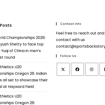
Contact Info
 Posts
Feel free to reach out and
ld Championships 2026:
contact with us:
Ayush Shetty to face top
contact@sportsbackstor
 Yuqi of China in men’s
Follow Us
1st round
thletics U20
nships Oregon 26: Indian
Opens
Opens
Opens
Op
s all set to showcase their
in
in
in
in
al at Hayward Field
a
a
a
a
thletics U20
new
new
new
ne
tab
tab
tab
tab
nships Oregon 26: