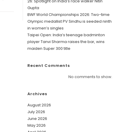
26: Spotlight on India’s race walker Nitin
Gupta
BWF World Championships 2026: Two-time
Olympic medallist PV Sindhu is seeded ninth
in women’s singles
Taipei Open: India’s teenage badminton
player Tanvi Sharma raises the bar, wins
maiden Super 300 title
Recent Comments
No comments to show.
Archives
August 2026
July 2026
June 2026
May 2026