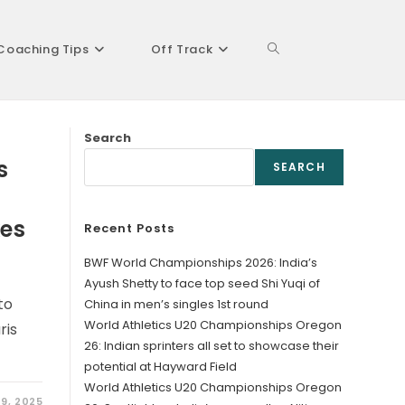
Coaching Tips
Off Track
Toggle
Search
website
s
SEARCH
kes
Recent Posts
search
BWF World Championships 2026: India’s
Ayush Shetty to face top seed Shi Yuqi of
to
China in men’s singles 1st round
World Athletics U20 Championships Oregon
ris
26: Indian sprinters all set to showcase their
potential at Hayward Field
World Athletics U20 Championships Oregon
 9, 2025