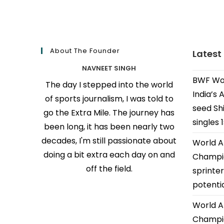
About The Founder
Latest
NAVNEET SINGH
BWF Wor
The day I stepped into the world
India’s 
of sports journalism, I was told to
seed Shi
go the Extra Mile. The journey has
singles 
been long, it has been nearly two
decades, I'm still passionate about
World A
doing a bit extra each day on and
Champio
off the field.
sprinter
potenti
World A
Champio