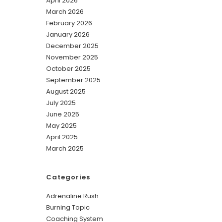
April 2026
March 2026
February 2026
January 2026
December 2025
November 2025
October 2025
September 2025
August 2025
July 2025
June 2025
May 2025
April 2025
March 2025
Categories
Adrenaline Rush
Burning Topic
Coaching System