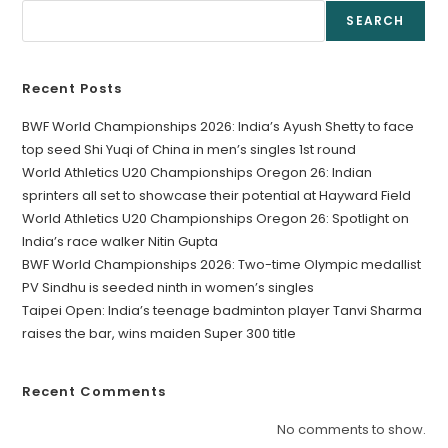
SEARCH
Recent Posts
BWF World Championships 2026: India’s Ayush Shetty to face
top seed Shi Yuqi of China in men’s singles 1st round
World Athletics U20 Championships Oregon 26: Indian
sprinters all set to showcase their potential at Hayward Field
World Athletics U20 Championships Oregon 26: Spotlight on
India’s race walker Nitin Gupta
BWF World Championships 2026: Two-time Olympic medallist
PV Sindhu is seeded ninth in women’s singles
Taipei Open: India’s teenage badminton player Tanvi Sharma
raises the bar, wins maiden Super 300 title
Recent Comments
No comments to show.