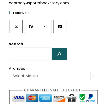
contact@sportsbackstory.com
Follow Us
Opens
Opens
Opens
Opens
in
in
in
in
Search
a
a
a
a
new
new
new
new
tab
tab
tab
tab
Archives
Select Month