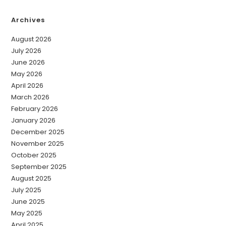
Archives
August 2026
July 2026
June 2026
May 2026
April 2026
March 2026
February 2026
January 2026
December 2025
November 2025
October 2025
September 2025
August 2025
July 2025
June 2025
May 2025
April 2025