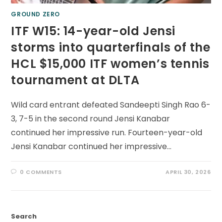
GROUND ZERO
ITF W15: 14-year-old Jensi
storms into quarterfinals of the
HCL $15,000 ITF women’s tennis
tournament at DLTA
Wild card entrant defeated Sandeepti Singh Rao 6-
3, 7-5 in the second round Jensi Kanabar
continued her impressive run. Fourteen-year-old
Jensi Kanabar continued her impressive…
0 COMMENTS
APRIL 30, 2026
Search