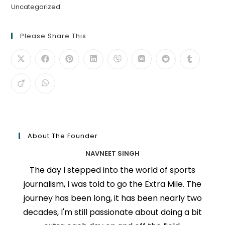
Uncategorized
Please Share This
About The Founder
NAVNEET SINGH
The day I stepped into the world of sports
journalism, I was told to go the Extra Mile. The
journey has been long, it has been nearly two
decades, I'm still passionate about doing a bit