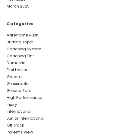
March 2025
Categories
Adrenaline Rush
Burning Topic
Coaching System
Coaching Tips
Domestic
First Lesson
General
Grassroots
Ground Zero
High Performance
Injury
International
Junior International
Off Track
Parent's View