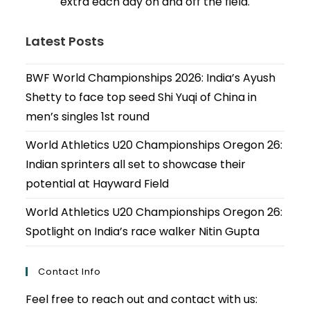
extra each day on and off the field.
Latest Posts
BWF World Championships 2026: India’s Ayush
Shetty to face top seed Shi Yuqi of China in
men’s singles 1st round
World Athletics U20 Championships Oregon 26:
Indian sprinters all set to showcase their
potential at Hayward Field
World Athletics U20 Championships Oregon 26:
Spotlight on India’s race walker Nitin Gupta
Contact Info
Feel free to reach out and contact with us: