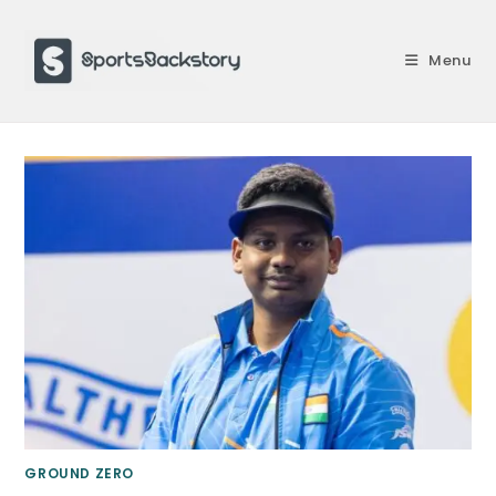
Skip
to
Menu
content
GROUND ZERO