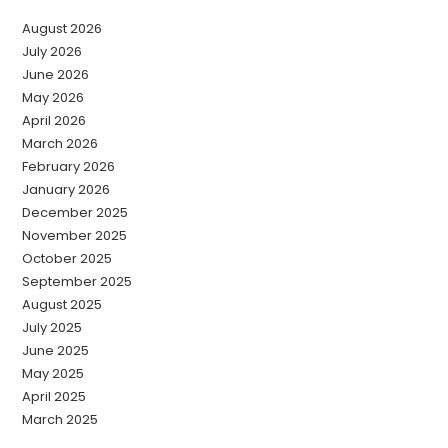
August 2026
July 2026
June 2026
May 2026
April 2026
March 2026
February 2026
January 2026
December 2025
November 2025
October 2025
September 2025
August 2025
July 2025
June 2025
May 2025
April 2025
March 2025