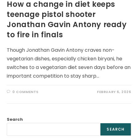
How a change in diet keeps
teenage pistol shooter
Jonathan Gavin Antony ready
to fire in finals
Though Jonathan Gavin Antony craves non-
vegetarian dishes, especially chicken biryani, he
switches to a vegetarian diet seven days before an
important competition to stay sharp…
0 COMMENTS
FEBRUARY 6, 2026
Search
SEARCH