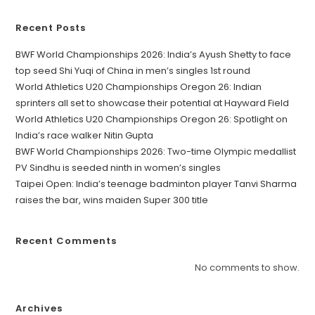
Recent Posts
BWF World Championships 2026: India’s Ayush Shetty to face
top seed Shi Yuqi of China in men’s singles 1st round
World Athletics U20 Championships Oregon 26: Indian
sprinters all set to showcase their potential at Hayward Field
World Athletics U20 Championships Oregon 26: Spotlight on
India’s race walker Nitin Gupta
BWF World Championships 2026: Two-time Olympic medallist
PV Sindhu is seeded ninth in women’s singles
Taipei Open: India’s teenage badminton player Tanvi Sharma
raises the bar, wins maiden Super 300 title
Recent Comments
No comments to show.
Archives