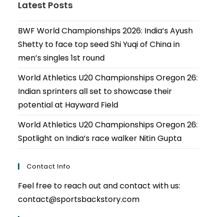
Latest Posts
BWF World Championships 2026: India’s Ayush
Shetty to face top seed Shi Yuqi of China in
men’s singles 1st round
World Athletics U20 Championships Oregon 26:
Indian sprinters all set to showcase their
potential at Hayward Field
World Athletics U20 Championships Oregon 26:
Spotlight on India’s race walker Nitin Gupta
Contact Info
Feel free to reach out and contact with us:
contact@sportsbackstory.com