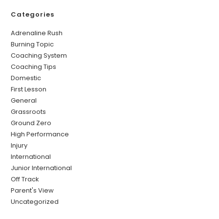
Categories
Adrenaline Rush
Burning Topic
Coaching System
Coaching Tips
Domestic
First Lesson
General
Grassroots
Ground Zero
High Performance
Injury
International
Junior International
Off Track
Parent's View
Uncategorized