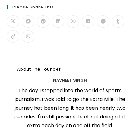
Please Share This
About The Founder
NAVNEET SINGH
The day I stepped into the world of sports
journalism, I was told to go the Extra Mile. The
journey has been long, it has been nearly two
decades, I'm still passionate about doing a bit
extra each day on and off the field.