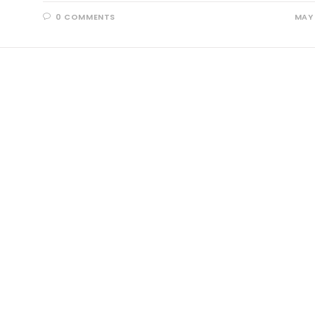
0 COMMENTS
MAY 