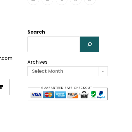
Search
y.com
Archives
Select Month
ens
w