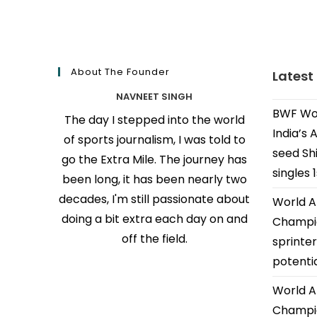
About The Founder
Latest
NAVNEET SINGH
BWF Wor
The day I stepped into the world
India’s 
of sports journalism, I was told to
seed Shi
go the Extra Mile. The journey has
singles 
been long, it has been nearly two
decades, I'm still passionate about
World A
doing a bit extra each day on and
Champio
off the field.
sprinter
potenti
World A
Champio