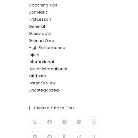
Coaching Tips
Domestic
First Lesson
General
Grassroots
Ground Zero
High Performance
Injury
International
Junior International
Off Track
Parent's View
Uncategorized
Please Share This