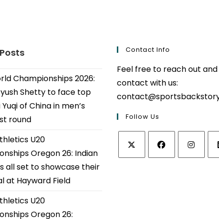
Contact Info
 Posts
Feel free to reach out and
ld Championships 2026:
contact with us:
Ayush Shetty to face top
contact@sportsbackstor
 Yuqi of China in men’s
Follow Us
1st round
thletics U20
nships Oregon 26: Indian
Opens
Opens
Opens
Op
s all set to showcase their
in
in
in
in
al at Hayward Field
a
a
a
a
thletics U20
new
new
new
ne
tab
tab
tab
tab
nships Oregon 26: