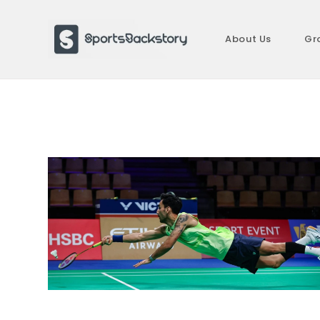
Skip
to
About Us
Gr
content