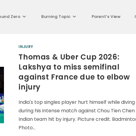
ound Zero
Burning Topic
Parent’s View
INJURY
Thomas & Uber Cup 2026:
Lakshya to miss semifinal
against France due to elbow
injury
India's top singles player hurt himself while diving
during his intense match against Chou Tien Chen
Indian team hit by injury. Picture credit. Badminto
Photo…