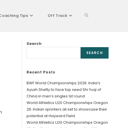
Coaching Tips
Off Track
Toggle
Search
website
SEARCH
Recent Posts
search
BWF World Championships 2026: India’s
Ayush Shetty to face top seed Shi Yuqi of
China in men’s singles 1st round
World Athletics U20 Championships Oregon
26: Indian sprinters all set to showcase their
n
potential at Hayward Field
World Athletics U20 Championships Oregon