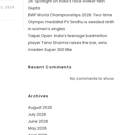
26: Spotlight on India’s race walker Nitin
2, 2026
Gupta
BWF World Championships 2026: Two-time
Olympic medallist PV Sindhu is seeded ninth
in women’s singles
Taipei Open: India’s teenage badminton
player Tanvi Sharma raises the bar, wins
maiden Super 300 title
Recent Comments
No comments to show.
Archives
August 2026
July 2026
June 2026
May 2026