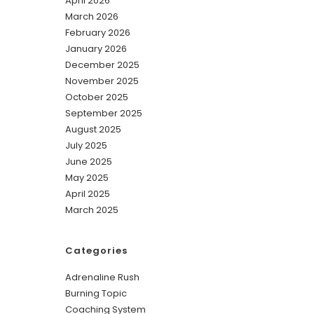
April 2026
March 2026
February 2026
January 2026
December 2025
November 2025
October 2025
September 2025
August 2025
July 2025
June 2025
May 2025
April 2025
March 2025
Categories
Adrenaline Rush
Burning Topic
Coaching System