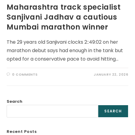
Maharashtra track specialist
Sanjivani Jadhav a cautious
Mumbai marathon winner
The 29 years old Sanjivani clocks 2::49:02 on her
marathon debut says had enough in the tank but
opted for a conservative pace to avoid hitting…
0 COMMENTS
JANUARY 22, 2026
Search
SEARCH
Recent Posts