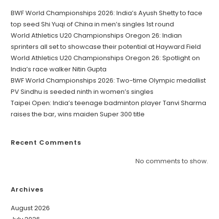
BWF World Championships 2026: India’s Ayush Shetty to face
top seed Shi Yuqi of China in men’s singles 1st round
World Athletics U20 Championships Oregon 26: Indian
sprinters all set to showcase their potential at Hayward Field
World Athletics U20 Championships Oregon 26: Spotlight on
India’s race walker Nitin Gupta
BWF World Championships 2026: Two-time Olympic medallist
PV Sindhu is seeded ninth in women’s singles
Taipei Open: India’s teenage badminton player Tanvi Sharma
raises the bar, wins maiden Super 300 title
Recent Comments
No comments to show.
Archives
August 2026