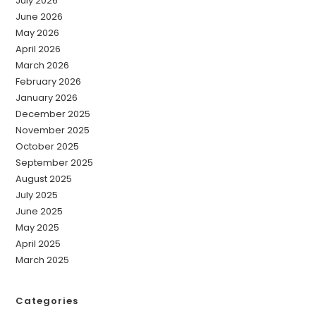
July 2026
June 2026
May 2026
April 2026
March 2026
February 2026
January 2026
December 2025
November 2025
October 2025
September 2025
August 2025
July 2025
June 2025
May 2025
April 2025
March 2025
Categories