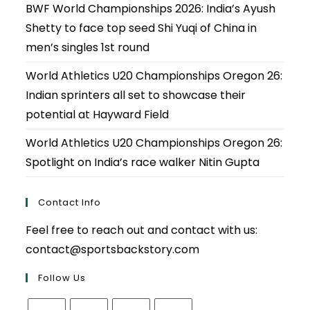
BWF World Championships 2026: India’s Ayush
Shetty to face top seed Shi Yuqi of China in
men’s singles 1st round
World Athletics U20 Championships Oregon 26:
Indian sprinters all set to showcase their
potential at Hayward Field
World Athletics U20 Championships Oregon 26:
Spotlight on India’s race walker Nitin Gupta
Contact Info
Feel free to reach out and contact with us:
contact@sportsbackstory.com
Follow Us