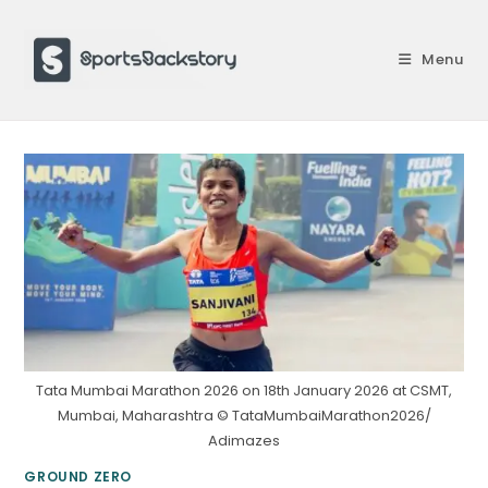
Skip
to
Menu
content
Tata Mumbai Marathon 2026 on 18th January 2026 at CSMT,
Mumbai, Maharashtra © TataMumbaiMarathon2026/
Adimazes
GROUND ZERO