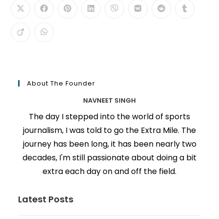
About The Founder
NAVNEET SINGH
The day I stepped into the world of sports
journalism, I was told to go the Extra Mile. The
journey has been long, it has been nearly two
decades, I'm still passionate about doing a bit
extra each day on and off the field.
Latest Posts