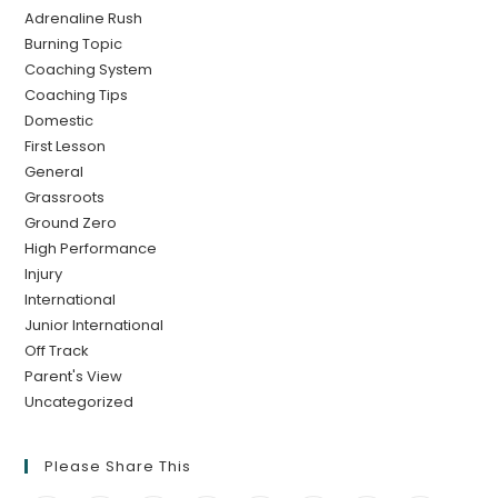
Adrenaline Rush
Burning Topic
Coaching System
Coaching Tips
Domestic
First Lesson
General
Grassroots
Ground Zero
High Performance
Injury
International
Junior International
Off Track
Parent's View
Uncategorized
Please Share This