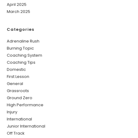
April 2025
March 2025
Categories
Adrenaline Rush
Burning Topic
Coaching System
Coaching Tips
Domestic
First Lesson
General
Grassroots
Ground Zero
High Performance
Injury
International
Junior International
Off Track