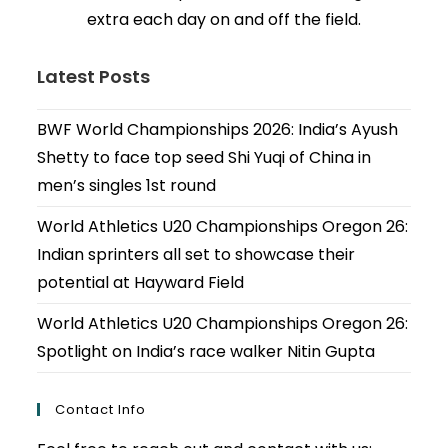
extra each day on and off the field.
Latest Posts
BWF World Championships 2026: India’s Ayush
Shetty to face top seed Shi Yuqi of China in
men’s singles 1st round
World Athletics U20 Championships Oregon 26:
Indian sprinters all set to showcase their
potential at Hayward Field
World Athletics U20 Championships Oregon 26:
Spotlight on India’s race walker Nitin Gupta
Contact Info