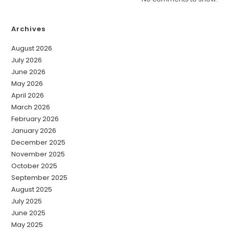
Archives
August 2026
July 2026
June 2026
May 2026
April 2026
March 2026
February 2026
January 2026
December 2025
November 2025
October 2025
September 2025
August 2025
July 2025
June 2025
May 2025