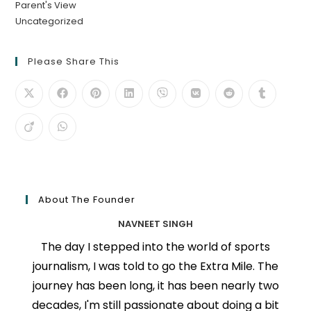
Parent's View
Uncategorized
Please Share This
About The Founder
NAVNEET SINGH
The day I stepped into the world of sports
journalism, I was told to go the Extra Mile. The
journey has been long, it has been nearly two
decades, I'm still passionate about doing a bit