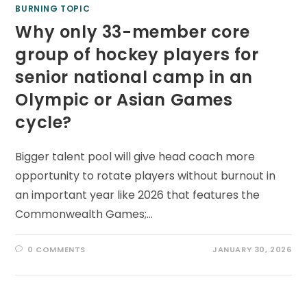
BURNING TOPIC
Why only 33-member core
group of hockey players for
senior national camp in an
Olympic or Asian Games
cycle?
Bigger talent pool will give head coach more
opportunity to rotate players without burnout in
an important year like 2026 that features the
Commonwealth Games;…
0 COMMENTS
JANUARY 30, 2026