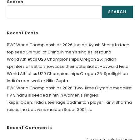
Search
SEARCH
Recent Posts
BWF World Championships 2026: India’s Ayush Shetty to face
top seed Shi Yuqi of China in men’s singles 1st round
World Athletics U20 Championships Oregon 26: Indian
sprinters all set to showcase their potential at Hayward Field
World Athletics U20 Championships Oregon 26: Spotlight on
India’s race walker Nitin Gupta
BWF World Championships 2026: Two-time Olympic medallist
PV Sindhu is seeded ninth in women’s singles
Taipei Open: India’s teenage badminton player Tanvi Sharma
raises the bar, wins maiden Super 300 title
Recent Comments
No comments to show.