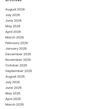
Archives
August 2026
July 2026
June 2026
May 2026
April 2026
March 2026
February 2026
January 2026
December 2025
November 2025
October 2025
September 2025
August 2025
July 2025
June 2025
May 2025
April 2025
March 2025