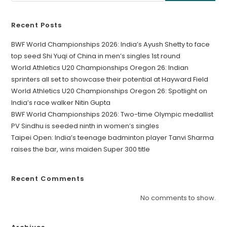
Recent Posts
BWF World Championships 2026: India’s Ayush Shetty to face
top seed Shi Yuqi of China in men’s singles 1st round
World Athletics U20 Championships Oregon 26: Indian
sprinters all set to showcase their potential at Hayward Field
World Athletics U20 Championships Oregon 26: Spotlight on
India’s race walker Nitin Gupta
BWF World Championships 2026: Two-time Olympic medallist
PV Sindhu is seeded ninth in women’s singles
Taipei Open: India’s teenage badminton player Tanvi Sharma
raises the bar, wins maiden Super 300 title
Recent Comments
No comments to show.