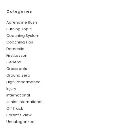
Categories
Adrenaline Rush
Burning Topic
Coaching System
Coaching Tips
Domestic
First Lesson
General
Grassroots
Ground Zero
High Performance
Injury
International
Junior International
Off Track
Parent's View
Uncategorized