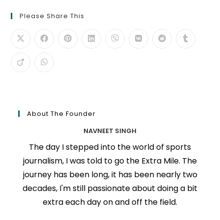
Please Share This
About The Founder
NAVNEET SINGH
The day I stepped into the world of sports
journalism, I was told to go the Extra Mile. The
journey has been long, it has been nearly two
decades, I'm still passionate about doing a bit
extra each day on and off the field.