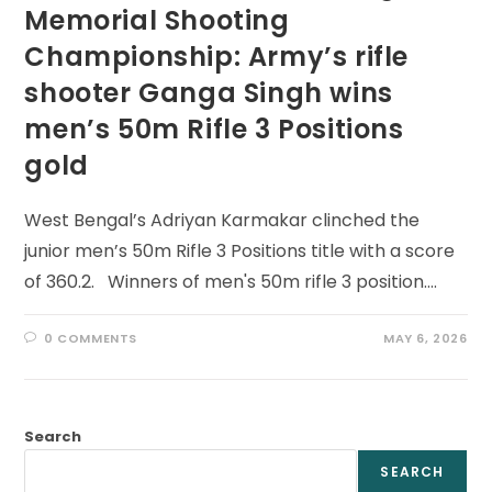
Memorial Shooting
Championship: Army’s rifle
shooter Ganga Singh wins
men’s 50m Rifle 3 Positions
gold
West Bengal’s Adriyan Karmakar clinched the
junior men’s 50m Rifle 3 Positions title with a score
of 360.2. Winners of men's 50m rifle 3 position.…
0 COMMENTS
MAY 6, 2026
Search
SEARCH