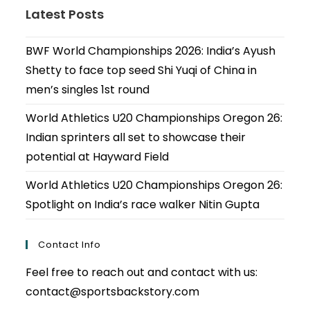
Latest Posts
BWF World Championships 2026: India’s Ayush
Shetty to face top seed Shi Yuqi of China in
men’s singles 1st round
World Athletics U20 Championships Oregon 26:
Indian sprinters all set to showcase their
potential at Hayward Field
World Athletics U20 Championships Oregon 26:
Spotlight on India’s race walker Nitin Gupta
Contact Info
Feel free to reach out and contact with us:
contact@sportsbackstory.com