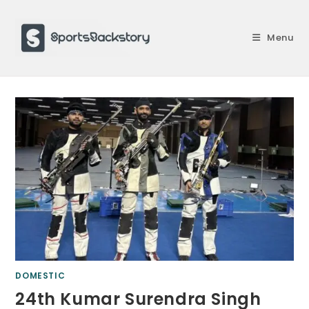
Skip
to
Menu
content
DOMESTIC
24th Kumar Surendra Singh