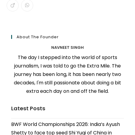
About The Founder
NAVNEET SINGH
The day I stepped into the world of sports
journalism, I was told to go the Extra Mile. The
journey has been long, it has been nearly two
decades, I'm still passionate about doing a bit
extra each day on and off the field.
Latest Posts
BWF World Championships 2026: India’s Ayush
Shetty to face top seed Shi Yuqi of China in