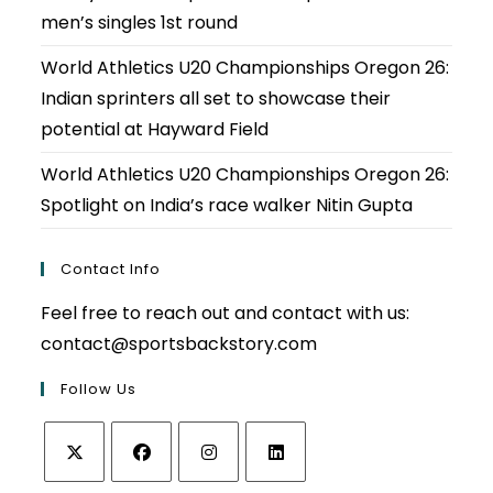
men’s singles 1st round
World Athletics U20 Championships Oregon 26:
Indian sprinters all set to showcase their
potential at Hayward Field
World Athletics U20 Championships Oregon 26:
Spotlight on India’s race walker Nitin Gupta
Contact Info
Feel free to reach out and contact with us:
contact@sportsbackstory.com
Follow Us