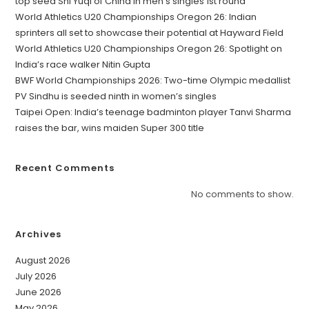
top seed Shi Yuqi of China in men’s singles 1st round
World Athletics U20 Championships Oregon 26: Indian
sprinters all set to showcase their potential at Hayward Field
World Athletics U20 Championships Oregon 26: Spotlight on
India’s race walker Nitin Gupta
BWF World Championships 2026: Two-time Olympic medallist
PV Sindhu is seeded ninth in women’s singles
Taipei Open: India’s teenage badminton player Tanvi Sharma
raises the bar, wins maiden Super 300 title
Recent Comments
No comments to show.
Archives
August 2026
July 2026
June 2026
May 2026