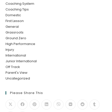
Coaching System
Coaching Tips
Domestic
First Lesson
General
Grassroots
Ground Zero
High Performance
Injury
International
Junior International
Off Track
Parent's View
Uncategorized
Please Share This