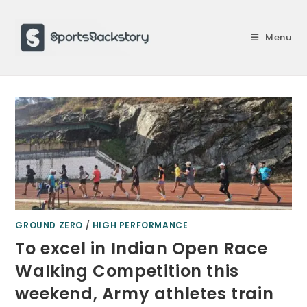
Skip
to
Menu
content
GROUND ZERO
/
HIGH PERFORMANCE
To excel in Indian Open Race
Walking Competition this
weekend, Army athletes train