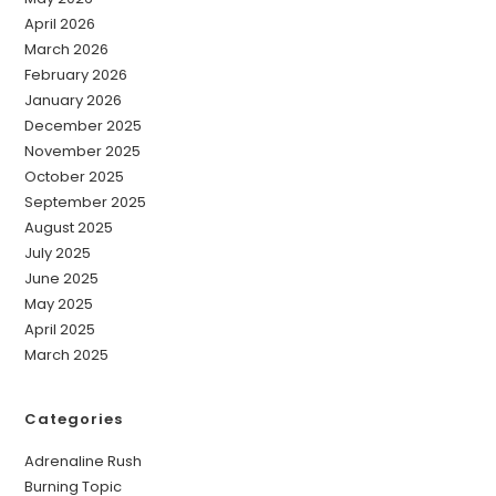
April 2026
March 2026
February 2026
January 2026
December 2025
November 2025
October 2025
September 2025
August 2025
July 2025
June 2025
May 2025
April 2025
March 2025
Categories
Adrenaline Rush
Burning Topic