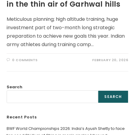
in the thin air of Garhwal hills
Meticulous planning; high altitude training, huge
investment part of two-month long strategic
preparation to achieve new goals this year. Indian
army athletes during training camp…
0 COMMENTS
FEBRUARY 20, 2026
Search
SEARCH
Recent Posts
BWF World Championships 2026: India’s Ayush Shetty to face