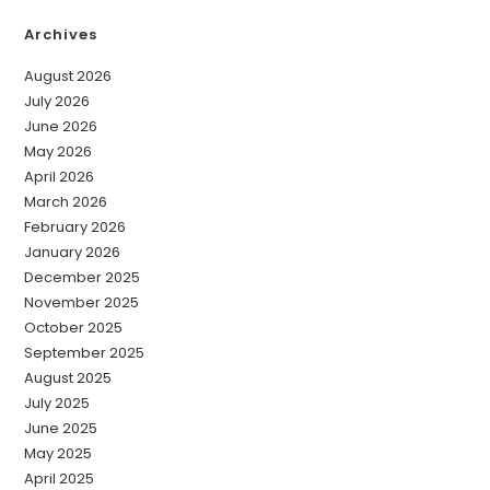
Archives
August 2026
July 2026
June 2026
May 2026
April 2026
March 2026
February 2026
January 2026
December 2025
November 2025
October 2025
September 2025
August 2025
July 2025
June 2025
May 2025
April 2025