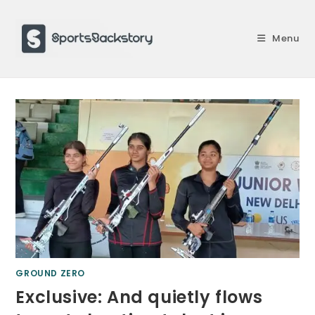
Skip
to
Menu
content
GROUND ZERO
Exclusive: And quietly flows