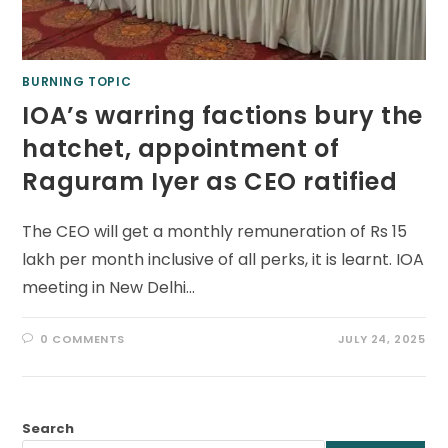
BURNING TOPIC
IOA’s warring factions bury the
hatchet, appointment of
Raguram Iyer as CEO ratified
The CEO will get a monthly remuneration of Rs 15
lakh per month inclusive of all perks, it is learnt. IOA
meeting in New Delhi…
0 COMMENTS
JULY 24, 2025
Search