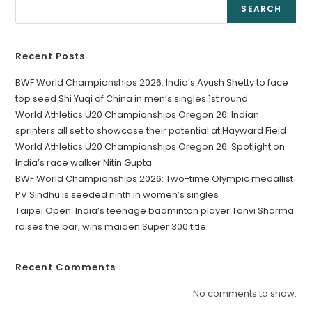
SEARCH
Recent Posts
BWF World Championships 2026: India’s Ayush Shetty to face
top seed Shi Yuqi of China in men’s singles 1st round
World Athletics U20 Championships Oregon 26: Indian
sprinters all set to showcase their potential at Hayward Field
World Athletics U20 Championships Oregon 26: Spotlight on
India’s race walker Nitin Gupta
BWF World Championships 2026: Two-time Olympic medallist
PV Sindhu is seeded ninth in women’s singles
Taipei Open: India’s teenage badminton player Tanvi Sharma
raises the bar, wins maiden Super 300 title
Recent Comments
No comments to show.