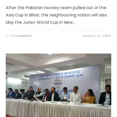
After the Pakistan hockey team pulled out of the
Asia Cup in Bihar, the neighbouring nation will also
skip the Junior World Cup in New…
0 COMMENTS
AUGUST 27, 2025