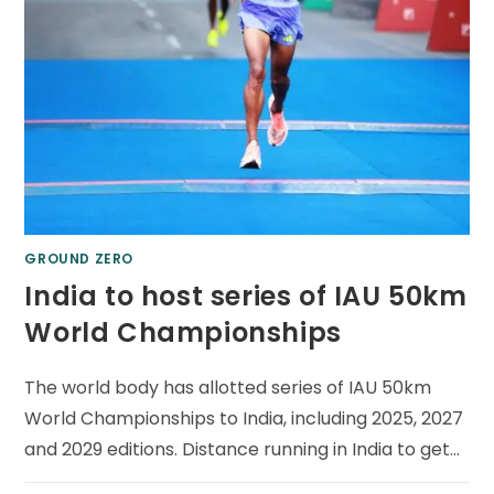
GROUND ZERO
India to host series of IAU 50km
World Championships
The world body has allotted series of IAU 50km
World Championships to India, including 2025, 2027
and 2029 editions. Distance running in India to get…