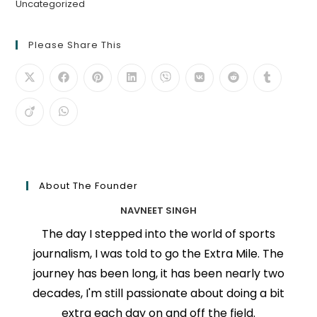
Uncategorized
Please Share This
About The Founder
NAVNEET SINGH
The day I stepped into the world of sports
journalism, I was told to go the Extra Mile. The
journey has been long, it has been nearly two
decades, I'm still passionate about doing a bit
extra each day on and off the field.