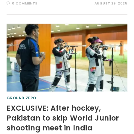
0 COMMENTS
AUGUST 29, 2025
GROUND ZERO
EXCLUSIVE: After hockey,
Pakistan to skip World Junior
shooting meet in India