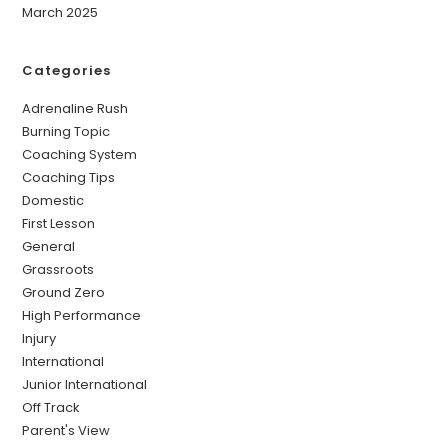
March 2025
Categories
Adrenaline Rush
Burning Topic
Coaching System
Coaching Tips
Domestic
First Lesson
General
Grassroots
Ground Zero
High Performance
Injury
International
Junior International
Off Track
Parent's View