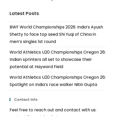
Latest Posts
BWF World Championships 2026: India’s Ayush
Shetty to face top seed Shi Yuqi of China in
men’s singles 1st round
World Athletics U20 Championships Oregon 26:
Indian sprinters all set to showcase their
potential at Hayward Field
World Athletics U20 Championships Oregon 26:
Spotlight on India’s race walker Nitin Gupta
Contact Info
Feel free to reach out and contact with us: