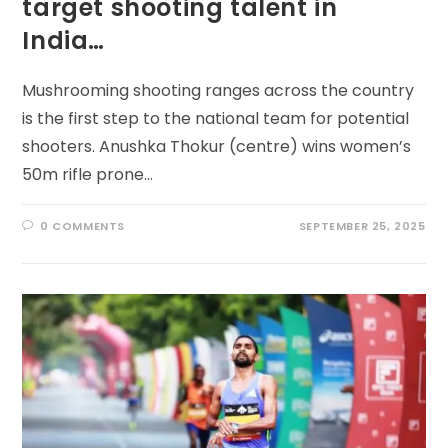
target shooting talent in
India…
Mushrooming shooting ranges across the country
is the first step to the national team for potential
shooters. Anushka Thokur (centre) wins women’s
50m rifle prone…
0 COMMENTS
SEPTEMBER 25, 2025