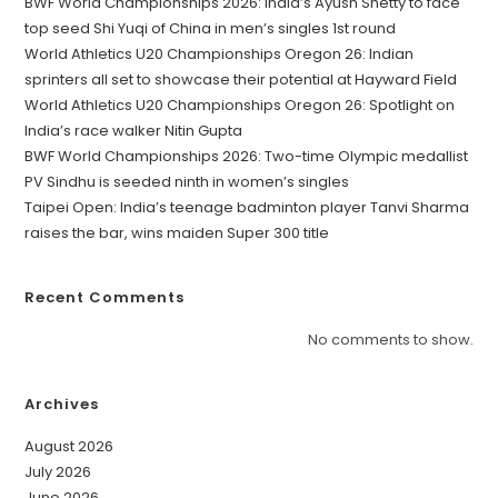
BWF World Championships 2026: India’s Ayush Shetty to face
top seed Shi Yuqi of China in men’s singles 1st round
World Athletics U20 Championships Oregon 26: Indian
sprinters all set to showcase their potential at Hayward Field
World Athletics U20 Championships Oregon 26: Spotlight on
India’s race walker Nitin Gupta
BWF World Championships 2026: Two-time Olympic medallist
PV Sindhu is seeded ninth in women’s singles
Taipei Open: India’s teenage badminton player Tanvi Sharma
raises the bar, wins maiden Super 300 title
Recent Comments
No comments to show.
Archives
August 2026
July 2026
June 2026