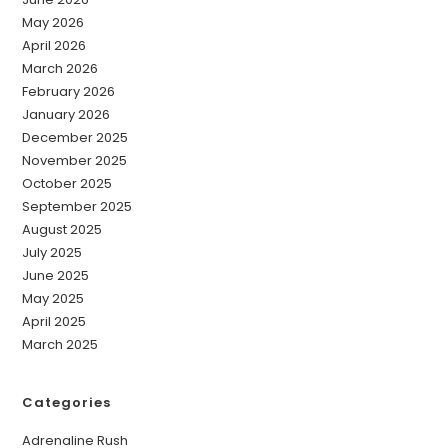
May 2026
April 2026
March 2026
February 2026
January 2026
December 2025
November 2025
October 2025
September 2025
August 2025
July 2025
June 2025
May 2025
April 2025
March 2025
Categories
Adrenaline Rush