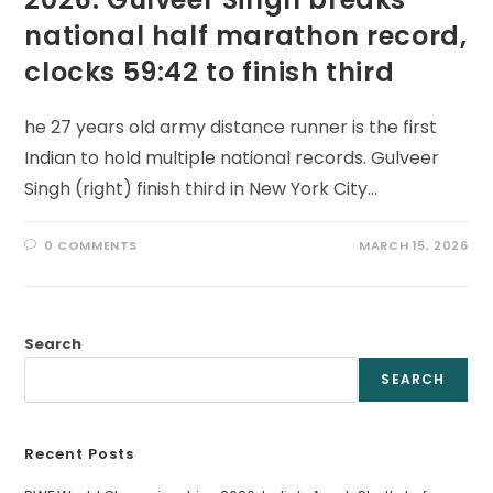
national half marathon record,
clocks 59:42 to finish third
he 27 years old army distance runner is the first
Indian to hold multiple national records. Gulveer
Singh (right) finish third in New York City…
0 COMMENTS
MARCH 15, 2026
Search
SEARCH
Recent Posts