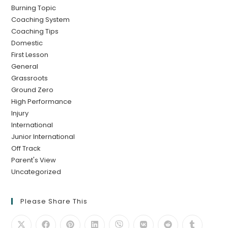
Burning Topic
Coaching System
Coaching Tips
Domestic
First Lesson
General
Grassroots
Ground Zero
High Performance
Injury
International
Junior International
Off Track
Parent's View
Uncategorized
Please Share This