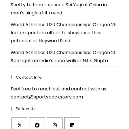
Shetty to face top seed Shi Yuqi of China in
men’s singles 1st round
World Athletics U20 Championships Oregon 26:
Indian sprinters all set to showcase their
potential at Hayward Field
World Athletics U20 Championships Oregon 26:
Spotlight on India’s race walker Nitin Gupta
Contact Info
Feel free to reach out and contact with us:
contact@sportsbackstory.com
Follow Us