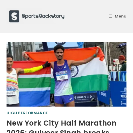
Skip
to
Menu
content
HIGH PERFORMANCE
New York City Half Marathon
2026: Gulveer Singh breaks