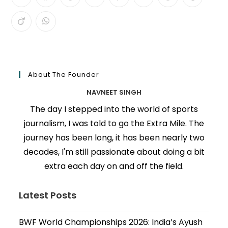
About The Founder
NAVNEET SINGH
The day I stepped into the world of sports
journalism, I was told to go the Extra Mile. The
journey has been long, it has been nearly two
decades, I'm still passionate about doing a bit
extra each day on and off the field.
Latest Posts
BWF World Championships 2026: India’s Ayush