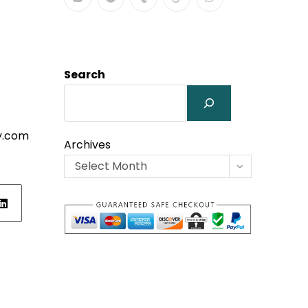
Search
y.com
Archives
Select Month
ens
w