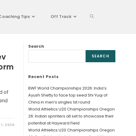
Coaching Tips
Off Track
Toggle
Search
website
ev
SEARCH
form
Recent Posts
search
BWF World Championships 2026: India’s
d of
Ayush Shetty to face top seed Shi Yuqi of
and
China in men’s singles 1st round
World Athletics U20 Championships Oregon
26: Indian sprinters all set to showcase their
potential at Hayward Field
 1, 2026
World Athletics U20 Championships Oregon