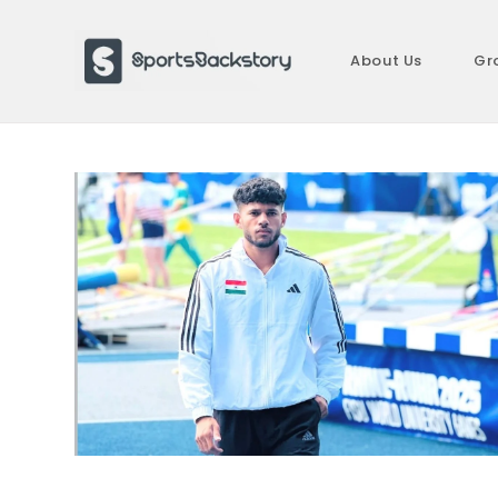
Skip
to
About Us
Gr
content