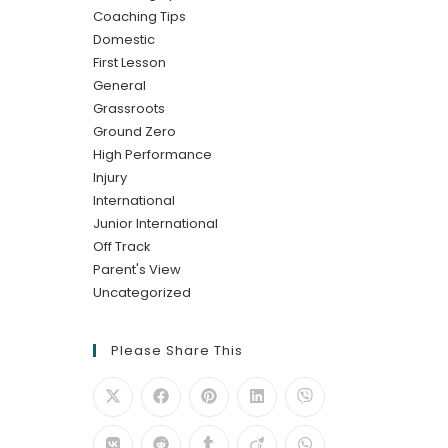
Coaching Tips
Domestic
First Lesson
General
Grassroots
Ground Zero
High Performance
Injury
International
Junior International
Off Track
Parent's View
Uncategorized
Please Share This