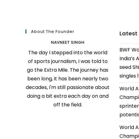
About The Founder
Latest
NAVNEET SINGH
BWF Wor
The day I stepped into the world
India’s 
of sports journalism, I was told to
seed Shi
go the Extra Mile. The journey has
singles 
been long, it has been nearly two
decades, I'm still passionate about
World A
doing a bit extra each day on and
Champio
off the field.
sprinter
potenti
World A
Champio