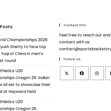
Contact Info
 Posts
Feel free to reach out and
ld Championships 2026:
contact with us:
Ayush Shetty to face top
contact@sportsbackstor
 Yuqi of China in men’s
Follow Us
1st round
thletics U20
nships Oregon 26: Indian
Opens
Opens
Opens
Op
s all set to showcase their
in
in
in
in
al at Hayward Field
a
a
a
a
thletics U20
new
new
new
ne
tab
tab
tab
tab
nships Oregon 26: