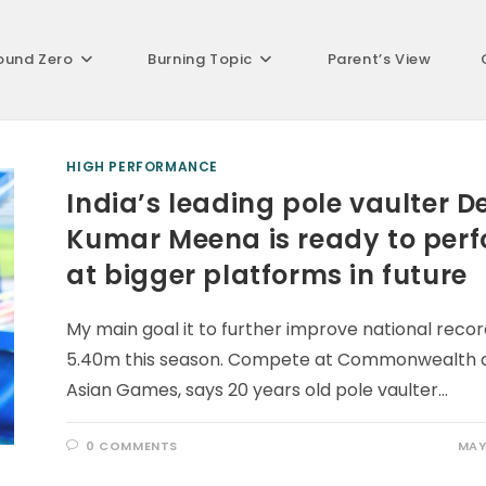
ound Zero
Burning Topic
Parent’s View
HIGH PERFORMANCE
India’s leading pole vaulter D
Kumar Meena is ready to per
at bigger platforms in future
My main goal it to further improve national recor
5.40m this season. Compete at Commonwealth 
Asian Games, says 20 years old pole vaulter…
0 COMMENTS
MAY