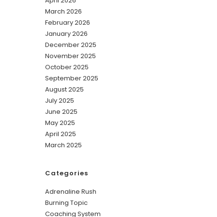
April 2026
March 2026
February 2026
January 2026
December 2025
November 2025
October 2025
September 2025
August 2025
July 2025
June 2025
May 2025
April 2025
March 2025
Categories
Adrenaline Rush
Burning Topic
Coaching System