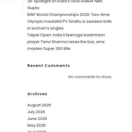
26: Spotlight on India’s race walker Nitin
Gupta
BWF World Championships 2026: Two-time
Olympic medallist PV Sindhu is seeded ninth
in women’s singles
Taipei Open: India’s teenage badminton
player Tanvi Sharma raises the bar, wins
maiden Super 300 title
Recent Comments
No comments to show.
Archives
August 2026
July 2026
June 2026
May 2026