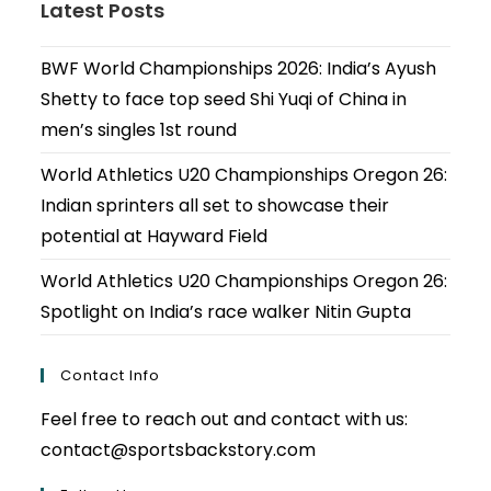
Latest Posts
BWF World Championships 2026: India’s Ayush
Shetty to face top seed Shi Yuqi of China in
men’s singles 1st round
World Athletics U20 Championships Oregon 26:
Indian sprinters all set to showcase their
potential at Hayward Field
World Athletics U20 Championships Oregon 26:
Spotlight on India’s race walker Nitin Gupta
Contact Info
Feel free to reach out and contact with us:
contact@sportsbackstory.com