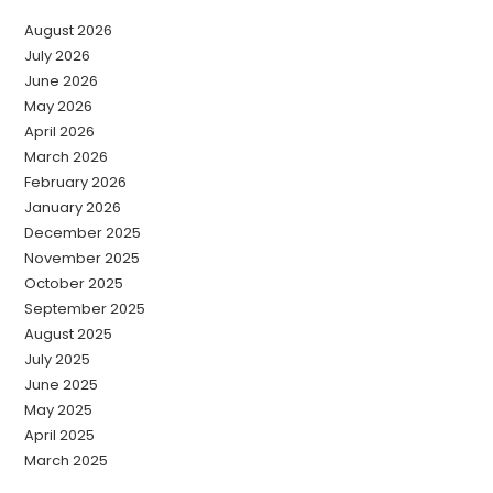
August 2026
July 2026
June 2026
May 2026
April 2026
March 2026
February 2026
January 2026
December 2025
November 2025
October 2025
September 2025
August 2025
July 2025
June 2025
May 2025
April 2025
March 2025