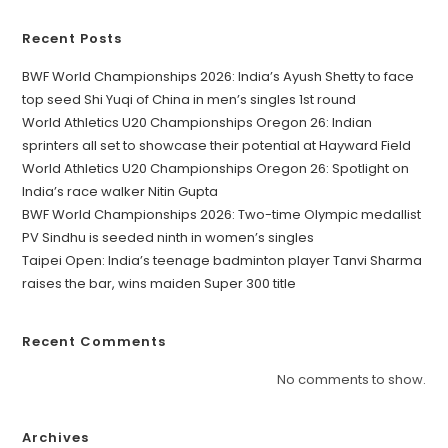
Recent Posts
BWF World Championships 2026: India’s Ayush Shetty to face
top seed Shi Yuqi of China in men’s singles 1st round
World Athletics U20 Championships Oregon 26: Indian
sprinters all set to showcase their potential at Hayward Field
World Athletics U20 Championships Oregon 26: Spotlight on
India’s race walker Nitin Gupta
BWF World Championships 2026: Two-time Olympic medallist
PV Sindhu is seeded ninth in women’s singles
Taipei Open: India’s teenage badminton player Tanvi Sharma
raises the bar, wins maiden Super 300 title
Recent Comments
No comments to show.
Archives