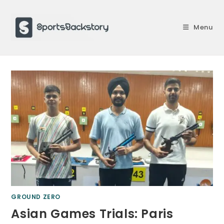
Skip
to
Menu
content
GROUND ZERO
Asian Games Trials: Paris