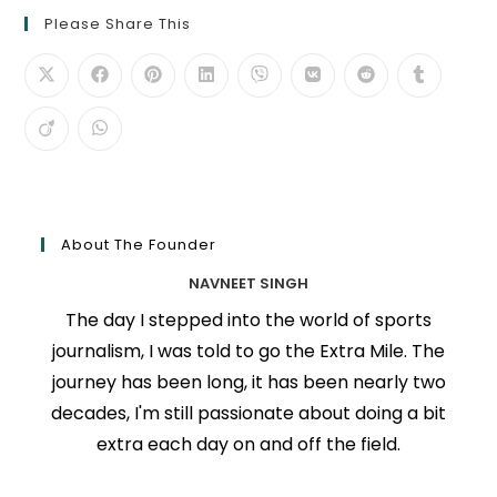
Please Share This
About The Founder
NAVNEET SINGH
The day I stepped into the world of sports
journalism, I was told to go the Extra Mile. The
journey has been long, it has been nearly two
decades, I'm still passionate about doing a bit
extra each day on and off the field.