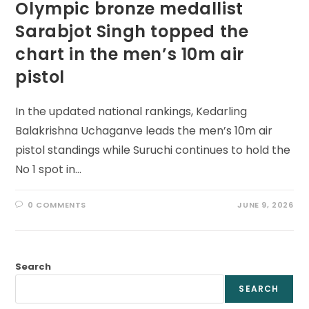
Olympic bronze medallist
Sarabjot Singh topped the
chart in the men’s 10m air
pistol
In the updated national rankings, Kedarling
Balakrishna Uchaganve leads the men’s 10m air
pistol standings while Suruchi continues to hold the
No 1 spot in…
0 COMMENTS
JUNE 9, 2026
Search
SEARCH