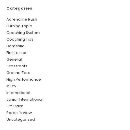
Categories
Adrenaline Rush
Burning Topic
Coaching System
Coaching Tips
Domestic
First Lesson
General
Grassroots
Ground Zero
High Performance
Injury
International
Junior International
Off Track
Parent's View
Uncategorized