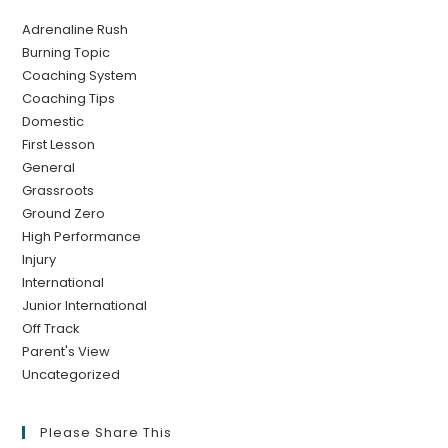
Adrenaline Rush
Burning Topic
Coaching System
Coaching Tips
Domestic
First Lesson
General
Grassroots
Ground Zero
High Performance
Injury
International
Junior International
Off Track
Parent's View
Uncategorized
Please Share This