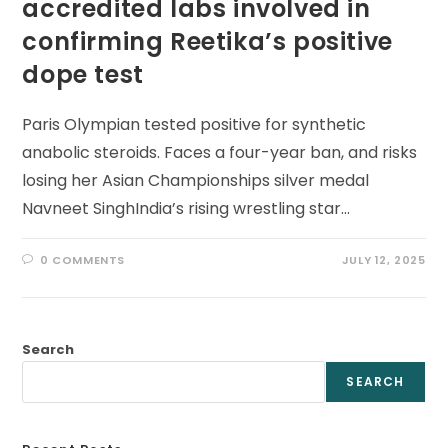
accredited labs involved in
confirming Reetika’s positive
dope test
Paris Olympian tested positive for synthetic
anabolic steroids. Faces a four-year ban, and risks
losing her Asian Championships silver medal
Navneet SinghIndia’s rising wrestling star…
0 COMMENTS
JULY 12, 2025
Search
SEARCH