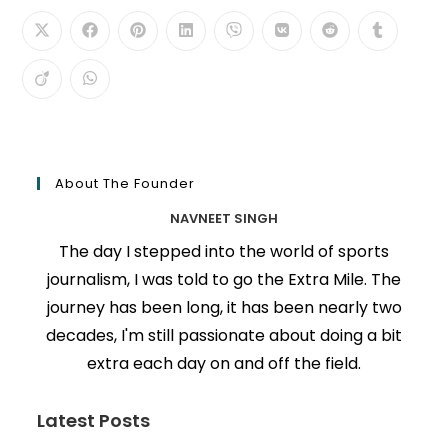
About The Founder
NAVNEET SINGH
The day I stepped into the world of sports
journalism, I was told to go the Extra Mile. The
journey has been long, it has been nearly two
decades, I'm still passionate about doing a bit
extra each day on and off the field.
Latest Posts