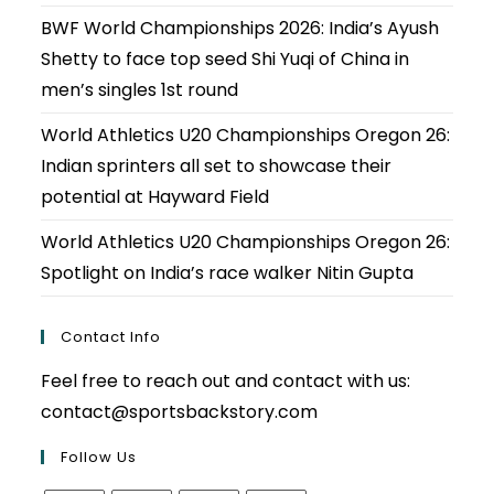
BWF World Championships 2026: India’s Ayush
Shetty to face top seed Shi Yuqi of China in
men’s singles 1st round
World Athletics U20 Championships Oregon 26:
Indian sprinters all set to showcase their
potential at Hayward Field
World Athletics U20 Championships Oregon 26:
Spotlight on India’s race walker Nitin Gupta
Contact Info
Feel free to reach out and contact with us:
contact@sportsbackstory.com
Follow Us