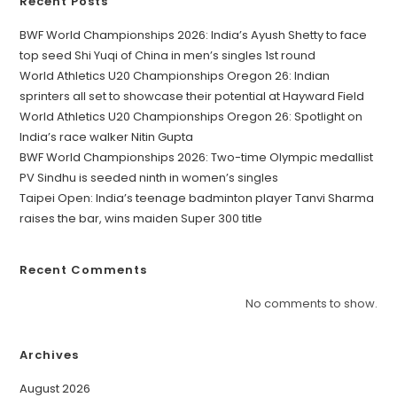
Recent Posts
BWF World Championships 2026: India’s Ayush Shetty to face
top seed Shi Yuqi of China in men’s singles 1st round
World Athletics U20 Championships Oregon 26: Indian
sprinters all set to showcase their potential at Hayward Field
World Athletics U20 Championships Oregon 26: Spotlight on
India’s race walker Nitin Gupta
BWF World Championships 2026: Two-time Olympic medallist
PV Sindhu is seeded ninth in women’s singles
Taipei Open: India’s teenage badminton player Tanvi Sharma
raises the bar, wins maiden Super 300 title
Recent Comments
No comments to show.
Archives
August 2026