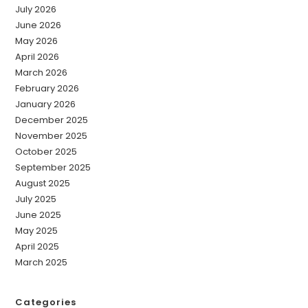
July 2026
June 2026
May 2026
April 2026
March 2026
February 2026
January 2026
December 2025
November 2025
October 2025
September 2025
August 2025
July 2025
June 2025
May 2025
April 2025
March 2025
Categories