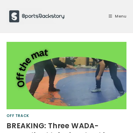
Skip
to
Menu
content
OFF TRACK
BREAKING: Three WADA-