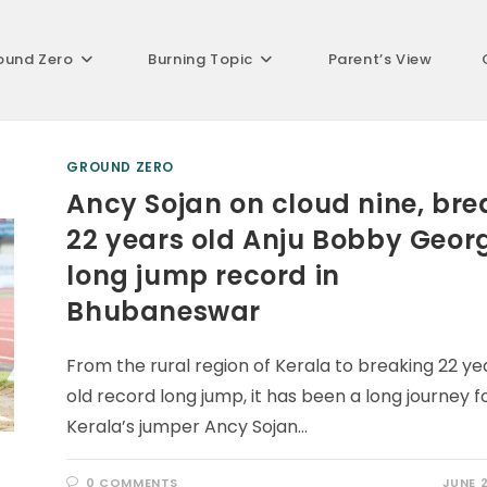
ound Zero
Burning Topic
Parent’s View
GROUND ZERO
Ancy Sojan on cloud nine, bre
22 years old Anju Bobby Geor
long jump record in
Bhubaneswar
From the rural region of Kerala to breaking 22 ye
old record long jump, it has been a long journey f
Kerala’s jumper Ancy Sojan…
0 COMMENTS
JUNE 2