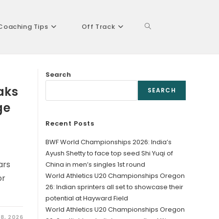
Coaching Tips
Off Track
Toggle
Search
website
aks
SEARCH
ge
Recent Posts
search
BWF World Championships 2026: India’s
Ayush Shetty to face top seed Shi Yuqi of
ars
China in men’s singles 1st round
World Athletics U20 Championships Oregon
or
26: Indian sprinters all set to showcase their
potential at Hayward Field
World Athletics U20 Championships Oregon
8, 2026