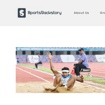
Skip
to
About Us
Gr
content