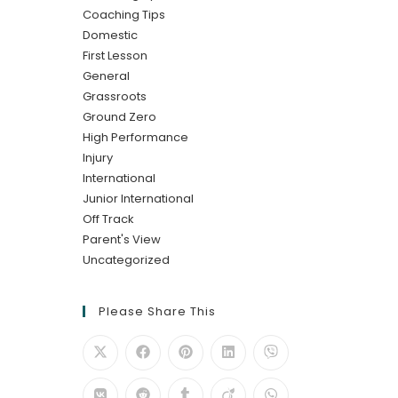
Coaching Tips
Domestic
First Lesson
General
Grassroots
Ground Zero
High Performance
Injury
International
Junior International
Off Track
Parent's View
Uncategorized
Please Share This