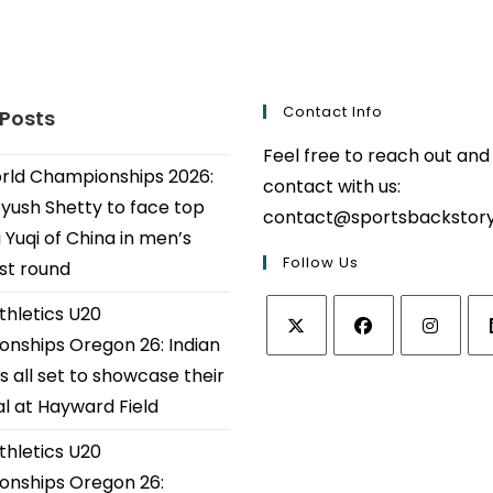
Contact Info
 Posts
Feel free to reach out and
ld Championships 2026:
contact with us:
Ayush Shetty to face top
contact@sportsbackstor
 Yuqi of China in men’s
Follow Us
1st round
thletics U20
nships Oregon 26: Indian
Opens
Opens
Opens
Op
s all set to showcase their
in
in
in
in
al at Hayward Field
a
a
a
a
thletics U20
new
new
new
ne
tab
tab
tab
tab
nships Oregon 26: