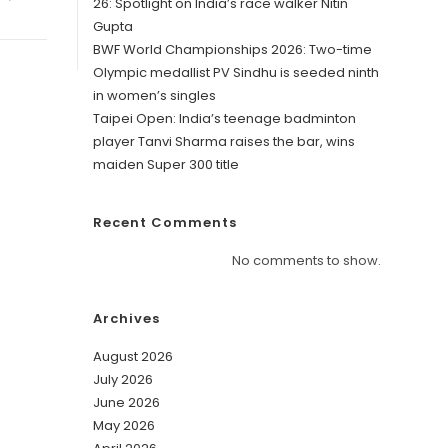
26: Spotlight on India’s race walker Nitin
Gupta
BWF World Championships 2026: Two-time
Olympic medallist PV Sindhu is seeded ninth
in women’s singles
Taipei Open: India’s teenage badminton
player Tanvi Sharma raises the bar, wins
maiden Super 300 title
Recent Comments
No comments to show.
Archives
August 2026
July 2026
June 2026
May 2026