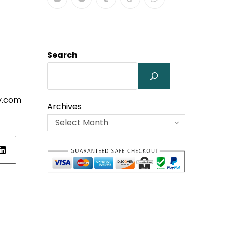
Search
y.com
Archives
Select Month
ens
w