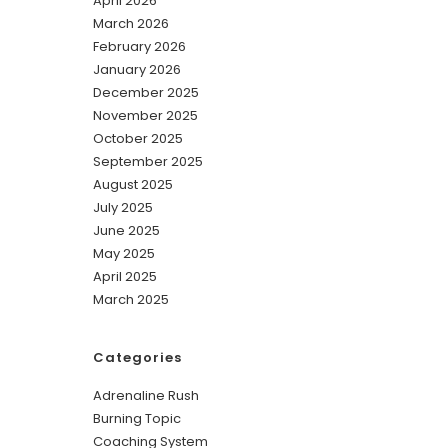
April 2026
March 2026
February 2026
January 2026
December 2025
November 2025
October 2025
September 2025
August 2025
July 2025
June 2025
May 2025
April 2025
March 2025
Categories
Adrenaline Rush
Burning Topic
Coaching System