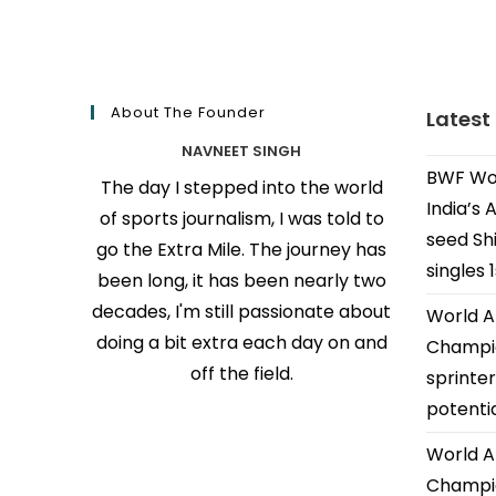
About The Founder
Latest
NAVNEET SINGH
BWF Wor
The day I stepped into the world
India’s 
of sports journalism, I was told to
seed Shi
go the Extra Mile. The journey has
singles 
been long, it has been nearly two
decades, I'm still passionate about
World A
doing a bit extra each day on and
Champio
off the field.
sprinter
potenti
World A
Champio