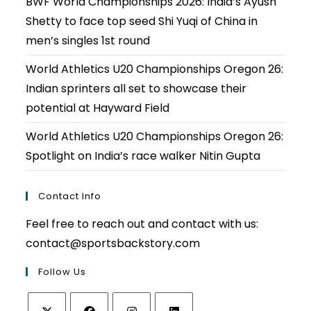
BWF World Championships 2026: India’s Ayush
Shetty to face top seed Shi Yuqi of China in
men’s singles 1st round
World Athletics U20 Championships Oregon 26:
Indian sprinters all set to showcase their
potential at Hayward Field
World Athletics U20 Championships Oregon 26:
Spotlight on India’s race walker Nitin Gupta
Contact Info
Feel free to reach out and contact with us:
contact@sportsbackstory.com
Follow Us