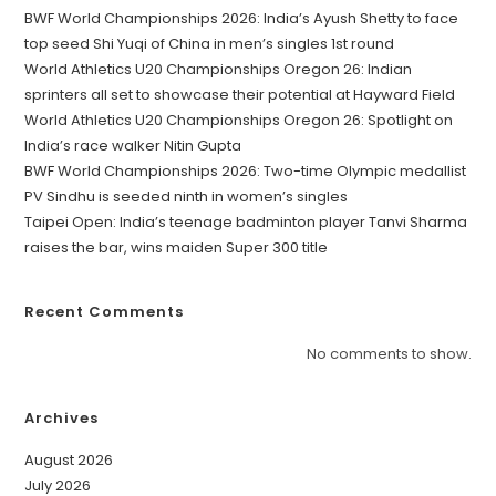
BWF World Championships 2026: India’s Ayush Shetty to face
top seed Shi Yuqi of China in men’s singles 1st round
World Athletics U20 Championships Oregon 26: Indian
sprinters all set to showcase their potential at Hayward Field
World Athletics U20 Championships Oregon 26: Spotlight on
India’s race walker Nitin Gupta
BWF World Championships 2026: Two-time Olympic medallist
PV Sindhu is seeded ninth in women’s singles
Taipei Open: India’s teenage badminton player Tanvi Sharma
raises the bar, wins maiden Super 300 title
Recent Comments
No comments to show.
Archives
August 2026
July 2026