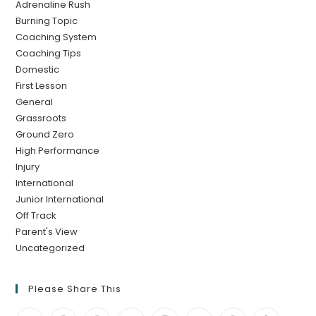
Adrenaline Rush
Burning Topic
Coaching System
Coaching Tips
Domestic
First Lesson
General
Grassroots
Ground Zero
High Performance
Injury
International
Junior International
Off Track
Parent's View
Uncategorized
Please Share This