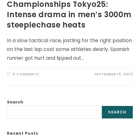
Championships Tokyo25:
Intense drama in men’s 3000m
steeplechase heats
In a slow tactical race, jostling for the right position
on the last lap cost some athletes dearly. Spanish
runner got hurt and lipped out…
0 COMMENTS
SEPTEMBER 13, 2025
Search
SEARCH
Recent Posts