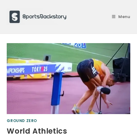
Skip
to
Menu
content
GROUND ZERO
World Athletics