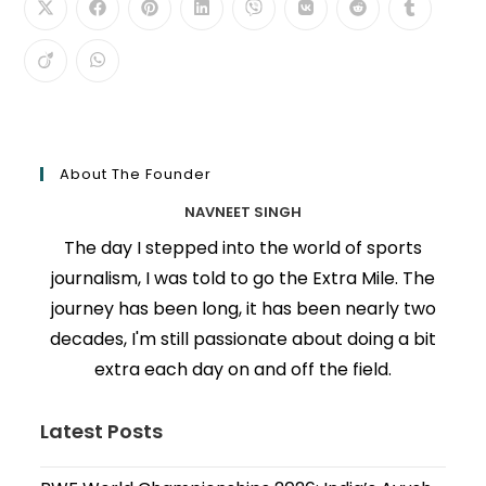
About The Founder
NAVNEET SINGH
The day I stepped into the world of sports
journalism, I was told to go the Extra Mile. The
journey has been long, it has been nearly two
decades, I'm still passionate about doing a bit
extra each day on and off the field.
Latest Posts