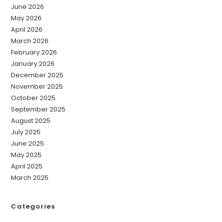
June 2026
May 2026
April 2026
March 2026
February 2026
January 2026
December 2025
November 2025
October 2025
September 2025
August 2025
July 2025
June 2025
May 2025
April 2025
March 2025
Categories