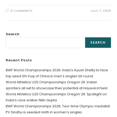
0 COMMENTS
JULY 7, 2025
Search
SEARCH
Recent Posts
BWF World Championships 2026: India’s Ayush Shetty to face
top seed Shi Yuqi of China in men’s singles 1st round
World Athletics U20 Championships Oregon 26: Indian
sprinters all set to showcase their potential at Hayward Field
World Athletics U20 Championships Oregon 26: Spotlight on
India’s race walker Nitin Gupta
BWF World Championships 2026: Two-time Olympic medallist
PV Sindhu is seeded ninth in women’s singles