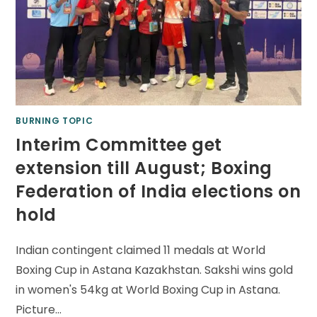
BURNING TOPIC
Interim Committee get
extension till August; Boxing
Federation of India elections on
hold
Indian contingent claimed 11 medals at World
Boxing Cup in Astana Kazakhstan. Sakshi wins gold
in women's 54kg at World Boxing Cup in Astana.
Picture…