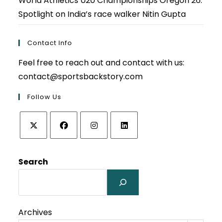
World Athletics U20 Championships Oregon 26:
Spotlight on India’s race walker Nitin Gupta
Contact Info
Feel free to reach out and contact with us:
contact@sportsbackstory.com
Follow Us
Opens
Opens
Opens
Opens
in
in
in
in
Search
a
a
a
a
new
new
new
new
tab
tab
tab
tab
Archives