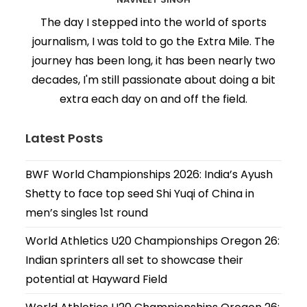
The day I stepped into the world of sports
journalism, I was told to go the Extra Mile. The
journey has been long, it has been nearly two
decades, I'm still passionate about doing a bit
extra each day on and off the field.
Latest Posts
BWF World Championships 2026: India’s Ayush
Shetty to face top seed Shi Yuqi of China in
men’s singles 1st round
World Athletics U20 Championships Oregon 26:
Indian sprinters all set to showcase their
potential at Hayward Field