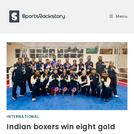
Skip
to
Menu
content
INTERNATIONAL
Indian boxers win eight gold