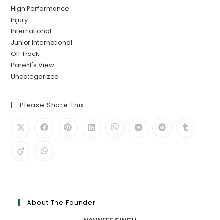
High Performance
Injury
International
Junior International
Off Track
Parent's View
Uncategorized
Please Share This
About The Founder
NAVNEET SINGH