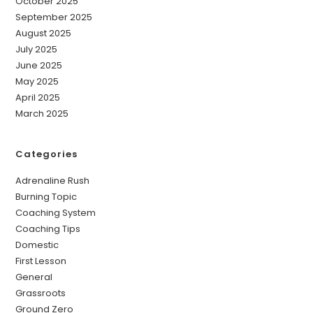
October 2025
September 2025
August 2025
July 2025
June 2025
May 2025
April 2025
March 2025
Categories
Adrenaline Rush
Burning Topic
Coaching System
Coaching Tips
Domestic
First Lesson
General
Grassroots
Ground Zero