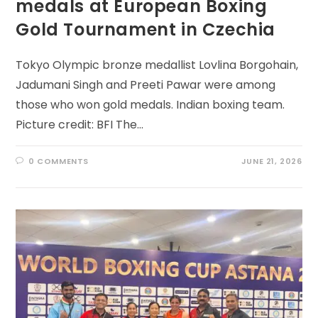
medals at European Boxing
Gold Tournament in Czechia
Tokyo Olympic bronze medallist Lovlina Borgohain,
Jadumani Singh and Preeti Pawar were among
those who won gold medals. Indian boxing team.
Picture credit: BFI The…
0 COMMENTS
JUNE 21, 2026