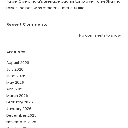
Taipei Open: India’s teenage badminton player Tanvi Sharma
raises the bar, wins maiden Super 300 title
Recent Comments
No comments to show.
Archives
August 2026
July 2026
June 2026
May 2026
April 2026
March 2026
February 2026
January 2026
December 2025
November 2025