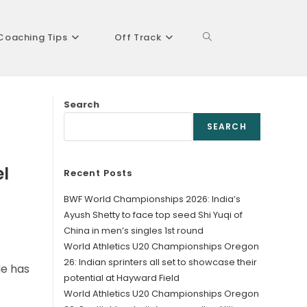
Coaching Tips
Off Track
Toggle
Search
website
SEARCH
el
Recent Posts
search
BWF World Championships 2026: India’s
Ayush Shetty to face top seed Shi Yuqi of
China in men’s singles 1st round
World Athletics U20 Championships Oregon
26: Indian sprinters all set to showcase their
He has
potential at Hayward Field
World Athletics U20 Championships Oregon