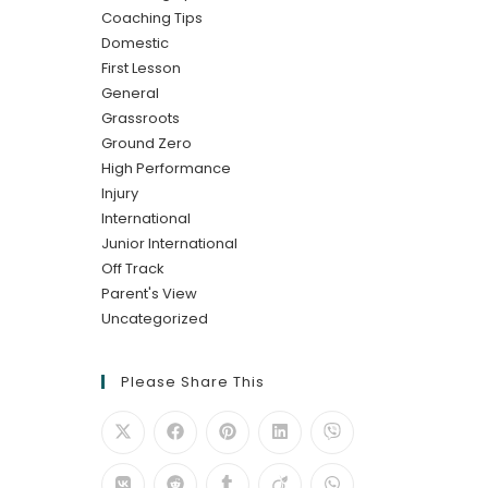
Coaching Tips
Domestic
First Lesson
General
Grassroots
Ground Zero
High Performance
Injury
International
Junior International
Off Track
Parent's View
Uncategorized
Please Share This