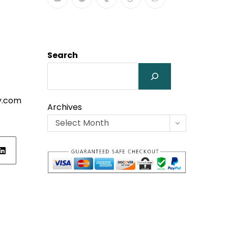
Search
y.com
Archives
Select Month
ens
w