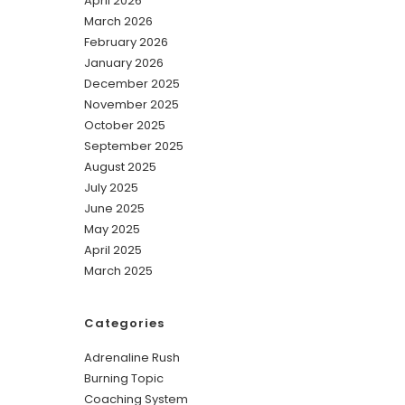
April 2026
March 2026
February 2026
January 2026
December 2025
November 2025
October 2025
September 2025
August 2025
July 2025
June 2025
May 2025
April 2025
March 2025
Categories
Adrenaline Rush
Burning Topic
Coaching System