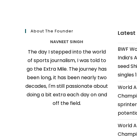
About The Founder
Latest
NAVNEET SINGH
BWF Wor
The day I stepped into the world
India’s 
of sports journalism, I was told to
seed Shi
go the Extra Mile. The journey has
singles 
been long, it has been nearly two
decades, I'm still passionate about
World A
doing a bit extra each day on and
Champio
off the field.
sprinter
potenti
World A
Champio