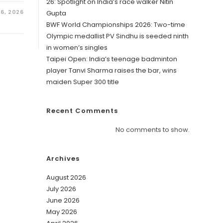
26: Spotlight on India’s race walker Nitin
6, 2026
Gupta
BWF World Championships 2026: Two-time
Olympic medallist PV Sindhu is seeded ninth
in women’s singles
Taipei Open: India’s teenage badminton
player Tanvi Sharma raises the bar, wins
maiden Super 300 title
Recent Comments
No comments to show.
Archives
August 2026
July 2026
June 2026
May 2026