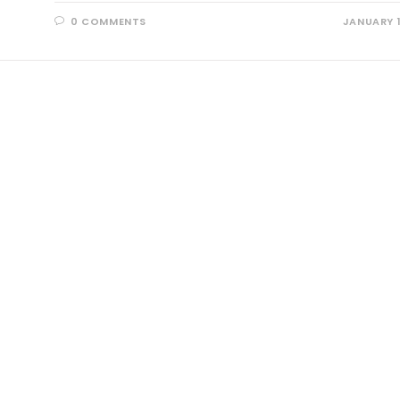
0 COMMENTS
JANUARY 1