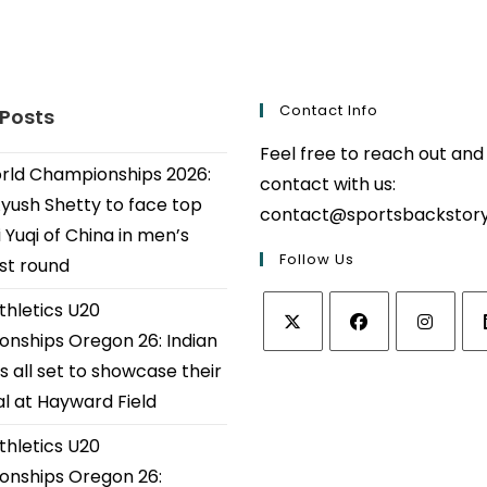
Contact Info
 Posts
Feel free to reach out and
ld Championships 2026:
contact with us:
Ayush Shetty to face top
contact@sportsbackstor
 Yuqi of China in men’s
Follow Us
1st round
thletics U20
nships Oregon 26: Indian
Opens
Opens
Opens
Op
s all set to showcase their
in
in
in
in
al at Hayward Field
a
a
a
a
thletics U20
new
new
new
ne
tab
tab
tab
tab
nships Oregon 26: