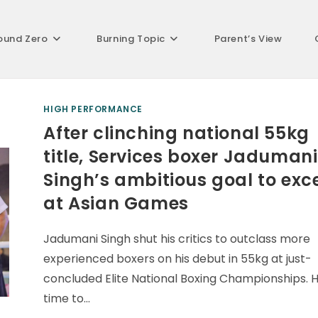
ound Zero
Burning Topic
Parent’s View
HIGH PERFORMANCE
After clinching national 55kg
title, Services boxer Jadumani
Singh’s ambitious goal to exc
at Asian Games
Jadumani Singh shut his critics to outclass more
experienced boxers on his debut in 55kg at just-
concluded Elite National Boxing Championships. 
time to…