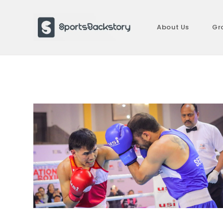
Skip
to
About Us
Gr
content