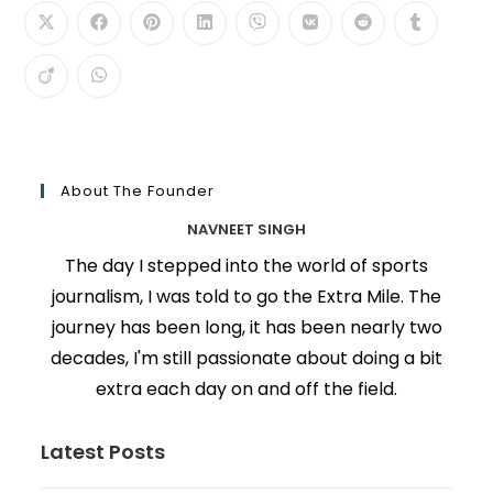
About The Founder
NAVNEET SINGH
The day I stepped into the world of sports
journalism, I was told to go the Extra Mile. The
journey has been long, it has been nearly two
decades, I'm still passionate about doing a bit
extra each day on and off the field.
Latest Posts