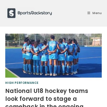
Skip
to
Menu
content
HIGH PERFORMANCE
National U18 hockey teams
look forward to stage a
comeback in the ongoing