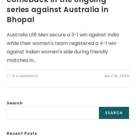
series against Australia in
Bhopal
Australia U18 Men secure a 3-1 win against India
while their women's team registered a 4-1 win
against Indian women's side during friendly
matches in…
0 COMMENTS
MAY 18, 2026
Search
SEARCH
Recent Posts