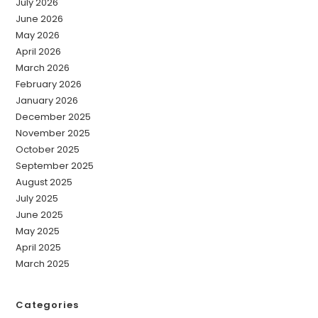
July 2026
June 2026
May 2026
April 2026
March 2026
February 2026
January 2026
December 2025
November 2025
October 2025
September 2025
August 2025
July 2025
June 2025
May 2025
April 2025
March 2025
Categories