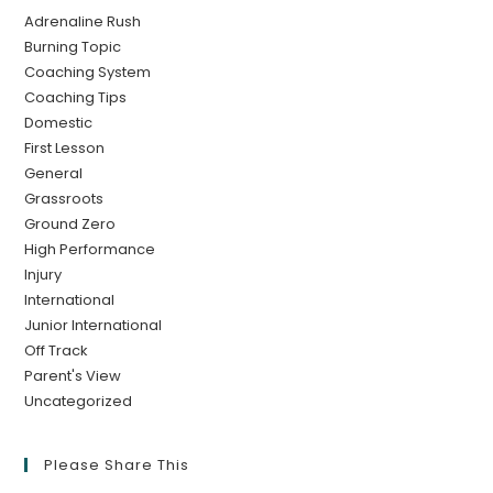
Adrenaline Rush
Burning Topic
Coaching System
Coaching Tips
Domestic
First Lesson
General
Grassroots
Ground Zero
High Performance
Injury
International
Junior International
Off Track
Parent's View
Uncategorized
Please Share This