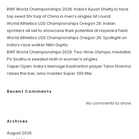
BWF World Championships 2026: India’s Ayush Shetty to face
top seed Shi Yuqi of China in men’s singles 1st round
World Athletics U20 Championships Oregon 26: Indian
sprinters all set to showcase their potential at Hayward Field
World Athletics U20 Championships Oregon 26: Spotlight on
India’s race walker Nitin Gupta
BWF World Championships 2026: Two-time Olympic medallist
PV Sindhu is seeded ninth in women’s singles
Taipei Open: India’s teenage badminton player Tanvi Sharma
raises the bar, wins maiden Super 300 title
Recent Comments
No comments to show.
Archives
August 2026