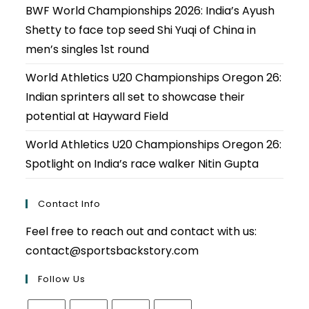
BWF World Championships 2026: India’s Ayush
Shetty to face top seed Shi Yuqi of China in
men’s singles 1st round
World Athletics U20 Championships Oregon 26:
Indian sprinters all set to showcase their
potential at Hayward Field
World Athletics U20 Championships Oregon 26:
Spotlight on India’s race walker Nitin Gupta
Contact Info
Feel free to reach out and contact with us:
contact@sportsbackstory.com
Follow Us