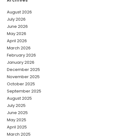
Archives
August 2026
July 2026
June 2026
May 2026
April 2026
March 2026
February 2026
January 2026
December 2025
November 2025
October 2025
September 2025
August 2025
July 2025
June 2025
May 2025
April 2025
March 2025