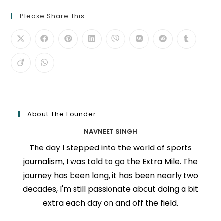
Please Share This
About The Founder
NAVNEET SINGH
The day I stepped into the world of sports
journalism, I was told to go the Extra Mile. The
journey has been long, it has been nearly two
decades, I'm still passionate about doing a bit
extra each day on and off the field.