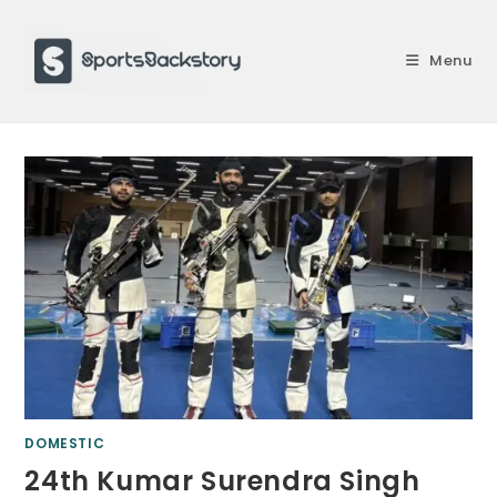
Skip
to
Menu
content
DOMESTIC
24th Kumar Surendra Singh