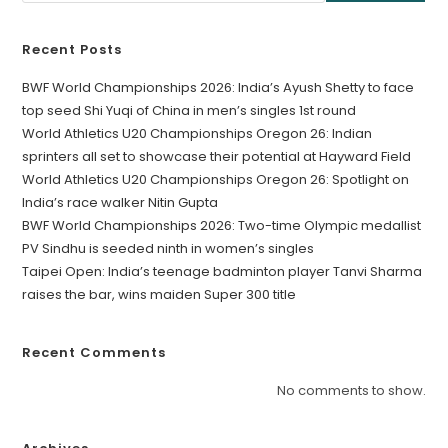
Recent Posts
BWF World Championships 2026: India’s Ayush Shetty to face
top seed Shi Yuqi of China in men’s singles 1st round
World Athletics U20 Championships Oregon 26: Indian
sprinters all set to showcase their potential at Hayward Field
World Athletics U20 Championships Oregon 26: Spotlight on
India’s race walker Nitin Gupta
BWF World Championships 2026: Two-time Olympic medallist
PV Sindhu is seeded ninth in women’s singles
Taipei Open: India’s teenage badminton player Tanvi Sharma
raises the bar, wins maiden Super 300 title
Recent Comments
No comments to show.