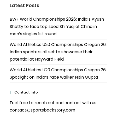
Latest Posts
BWF World Championships 2026: India’s Ayush
Shetty to face top seed Shi Yuqi of China in
men’s singles 1st round
World Athletics U20 Championships Oregon 26:
Indian sprinters all set to showcase their
potential at Hayward Field
World Athletics U20 Championships Oregon 26:
Spotlight on India’s race walker Nitin Gupta
Contact Info
Feel free to reach out and contact with us:
contact@sportsbackstory.com