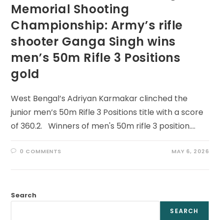
Memorial Shooting
Championship: Army’s rifle
shooter Ganga Singh wins
men’s 50m Rifle 3 Positions
gold
West Bengal’s Adriyan Karmakar clinched the
junior men’s 50m Rifle 3 Positions title with a score
of 360.2. Winners of men's 50m rifle 3 position.…
0 COMMENTS
MAY 6, 2026
Search
SEARCH