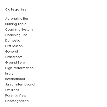
Categories
Adrenaline Rush
Burning Topic
Coaching System
Coaching Tips
Domestic
First Lesson
General
Grassroots
Ground Zero
High Performance
Injury
International
Junior International
Off Track
Parent's View
Uncategorized