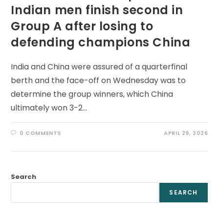
Indian men finish second in
Group A after losing to
defending champions China
India and China were assured of a quarterfinal
berth and the face-off on Wednesday was to
determine the group winners, which China
ultimately won 3-2…
0 COMMENTS
APRIL 29, 2026
Search
SEARCH