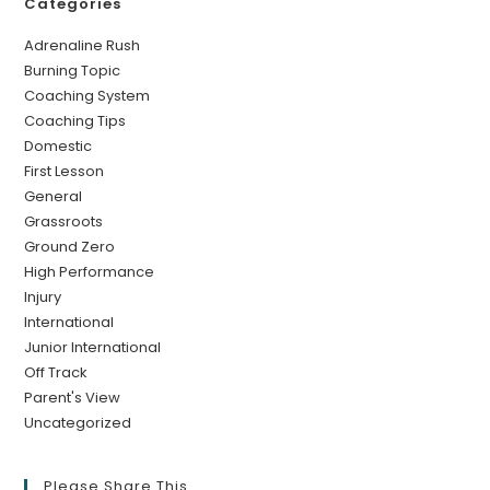
Categories
Adrenaline Rush
Burning Topic
Coaching System
Coaching Tips
Domestic
First Lesson
General
Grassroots
Ground Zero
High Performance
Injury
International
Junior International
Off Track
Parent's View
Uncategorized
Please Share This