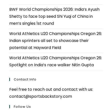
BWF World Championships 2026: India’s Ayush
Shetty to face top seed Shi Yuqi of China in
men’s singles 1st round
World Athletics U20 Championships Oregon 26:
Indian sprinters all set to showcase their
potential at Hayward Field
World Athletics U20 Championships Oregon 26:
Spotlight on India’s race walker Nitin Gupta
Contact Info
Feel free to reach out and contact with us:
contact@sportsbackstory.com
Follow Us