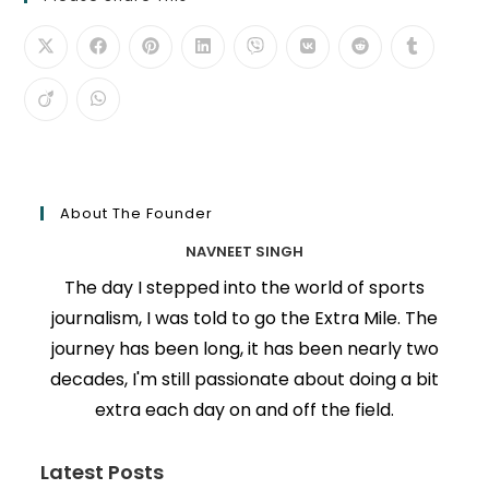
About The Founder
NAVNEET SINGH
The day I stepped into the world of sports
journalism, I was told to go the Extra Mile. The
journey has been long, it has been nearly two
decades, I'm still passionate about doing a bit
extra each day on and off the field.
Latest Posts