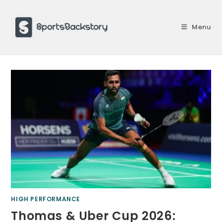
Skip
to
Menu
content
HIGH PERFORMANCE
Thomas & Uber Cup 2026: