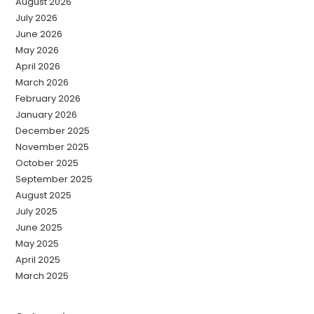
August 2026
July 2026
June 2026
May 2026
April 2026
March 2026
February 2026
January 2026
December 2025
November 2025
October 2025
September 2025
August 2025
July 2025
June 2025
May 2025
April 2025
March 2025