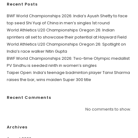
Recent Posts
BWF World Championships 2026: India’s Ayush Shetty to face
top seed Shi Yuqi of China in men’s singles 1st round
World Athletics U20 Championships Oregon 26: Indian
sprinters all set to showcase their potential at Hayward Field
World Athletics U20 Championships Oregon 26: Spotlight on
India’s race walker Nitin Gupta
BWF World Championships 2026: Two-time Olympic medallist
PV Sindhu is seeded ninth in women’s singles
Taipei Open: India’s teenage badminton player Tanvi Sharma
raises the bar, wins maiden Super 300 title
Recent Comments
No comments to show.
Archives