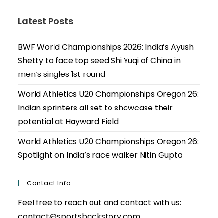
Latest Posts
BWF World Championships 2026: India’s Ayush
Shetty to face top seed Shi Yuqi of China in
men’s singles 1st round
World Athletics U20 Championships Oregon 26:
Indian sprinters all set to showcase their
potential at Hayward Field
World Athletics U20 Championships Oregon 26:
Spotlight on India’s race walker Nitin Gupta
Contact Info
Feel free to reach out and contact with us:
contact@sportsbackstory.com