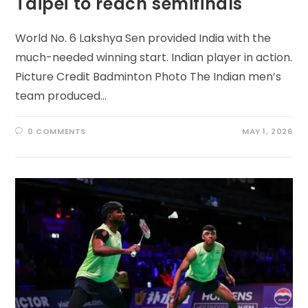
Taipei to reach semifinals
World No. 6 Lakshya Sen provided India with the
much-needed winning start. Indian player in action.
Picture Credit Badminton Photo The Indian men’s
team produced…
0 COMMENTS
MAY 1, 2026