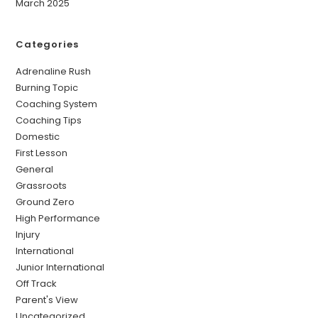
March 2025
Categories
Adrenaline Rush
Burning Topic
Coaching System
Coaching Tips
Domestic
First Lesson
General
Grassroots
Ground Zero
High Performance
Injury
International
Junior International
Off Track
Parent's View
Uncategorized