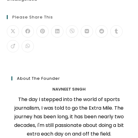
Please Share This
About The Founder
NAVNEET SINGH
The day I stepped into the world of sports
journalism, I was told to go the Extra Mile. The
journey has been long, it has been nearly two
decades, I'm still passionate about doing a bit
extra each day on and off the field.