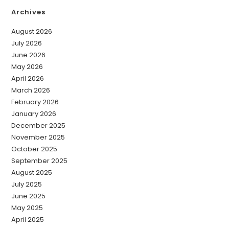
Archives
August 2026
July 2026
June 2026
May 2026
April 2026
March 2026
February 2026
January 2026
December 2025
November 2025
October 2025
September 2025
August 2025
July 2025
June 2025
May 2025
April 2025