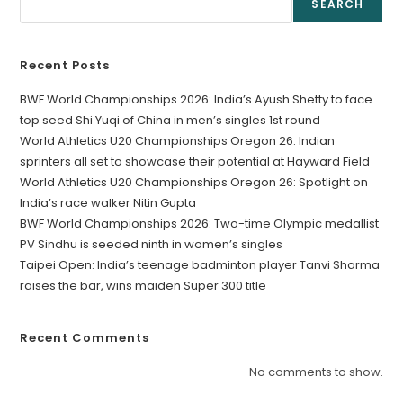
SEARCH
Recent Posts
BWF World Championships 2026: India’s Ayush Shetty to face
top seed Shi Yuqi of China in men’s singles 1st round
World Athletics U20 Championships Oregon 26: Indian
sprinters all set to showcase their potential at Hayward Field
World Athletics U20 Championships Oregon 26: Spotlight on
India’s race walker Nitin Gupta
BWF World Championships 2026: Two-time Olympic medallist
PV Sindhu is seeded ninth in women’s singles
Taipei Open: India’s teenage badminton player Tanvi Sharma
raises the bar, wins maiden Super 300 title
Recent Comments
No comments to show.