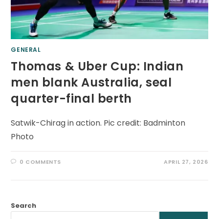
GENERAL
Thomas & Uber Cup: Indian
men blank Australia, seal
quarter-final berth
Satwik-Chirag in action. Pic credit: Badminton
Photo
0 COMMENTS
APRIL 27, 2026
Search