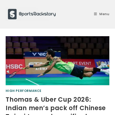
Skip
to
Menu
content
HIGH PERFORMANCE
Thomas & Uber Cup 2026:
Indian men’s pack off Chinese