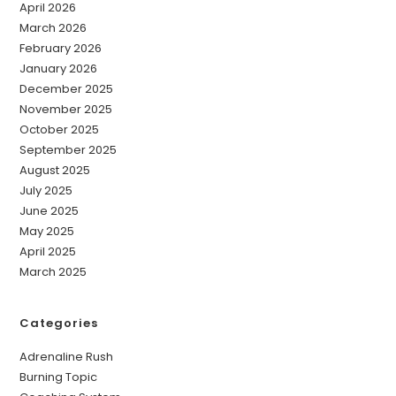
April 2026
March 2026
February 2026
January 2026
December 2025
November 2025
October 2025
September 2025
August 2025
July 2025
June 2025
May 2025
April 2025
March 2025
Categories
Adrenaline Rush
Burning Topic