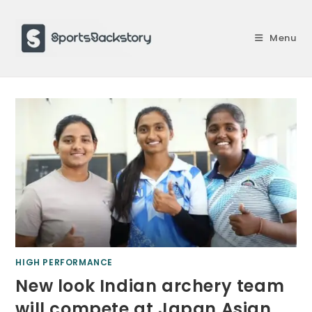
Skip
to
Menu
content
HIGH PERFORMANCE
New look Indian archery team
will compete at Japan Asian