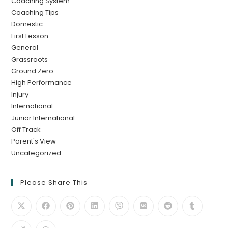
Coaching System
Coaching Tips
Domestic
First Lesson
General
Grassroots
Ground Zero
High Performance
Injury
International
Junior International
Off Track
Parent's View
Uncategorized
Please Share This