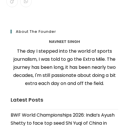
About The Founder
NAVNEET SINGH
The day I stepped into the world of sports
journalism, I was told to go the Extra Mile. The
journey has been long, it has been nearly two
decades, I'm still passionate about doing a bit
extra each day on and off the field.
Latest Posts
BWF World Championships 2026: India’s Ayush
Shetty to face top seed Shi Yuqi of China in