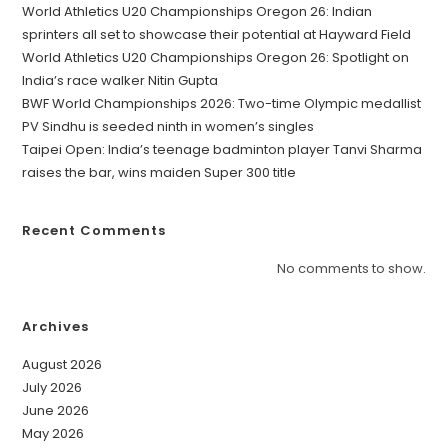
World Athletics U20 Championships Oregon 26: Indian
sprinters all set to showcase their potential at Hayward Field
World Athletics U20 Championships Oregon 26: Spotlight on
India’s race walker Nitin Gupta
BWF World Championships 2026: Two-time Olympic medallist
PV Sindhu is seeded ninth in women’s singles
Taipei Open: India’s teenage badminton player Tanvi Sharma
raises the bar, wins maiden Super 300 title
Recent Comments
No comments to show.
Archives
August 2026
July 2026
June 2026
May 2026