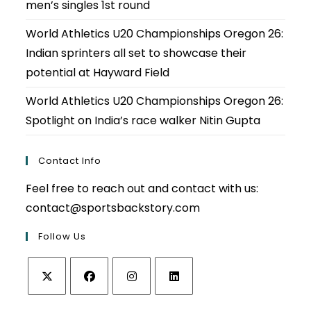
men’s singles 1st round
World Athletics U20 Championships Oregon 26:
Indian sprinters all set to showcase their
potential at Hayward Field
World Athletics U20 Championships Oregon 26:
Spotlight on India’s race walker Nitin Gupta
Contact Info
Feel free to reach out and contact with us:
contact@sportsbackstory.com
Follow Us
Opens
Opens
Opens
Opens