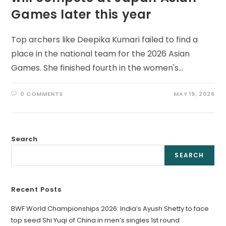
Games later this year
Top archers like Deepika Kumari failed to find a
place in the national team for the 2026 Asian
Games. She finished fourth in the women's…
0 COMMENTS
MAY 19, 2026
Search
SEARCH
Recent Posts
BWF World Championships 2026: India’s Ayush Shetty to face
top seed Shi Yuqi of China in men’s singles 1st round