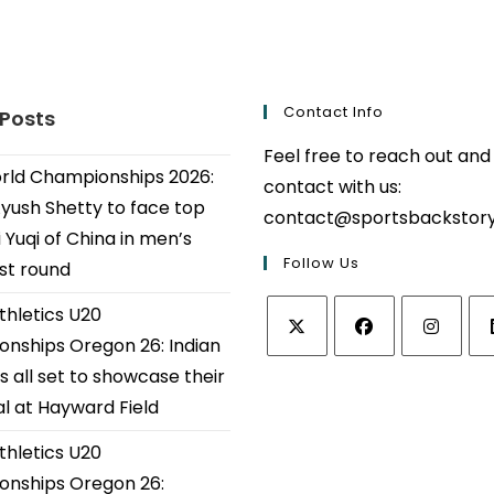
Contact Info
 Posts
Feel free to reach out and
ld Championships 2026:
contact with us:
Ayush Shetty to face top
contact@sportsbackstor
 Yuqi of China in men’s
Follow Us
1st round
thletics U20
nships Oregon 26: Indian
Opens
Opens
Opens
Op
s all set to showcase their
in
in
in
in
al at Hayward Field
a
a
a
a
thletics U20
new
new
new
ne
tab
tab
tab
tab
nships Oregon 26: