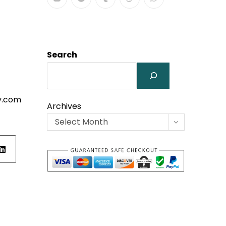
Search
y.com
Archives
Select Month
ens
w