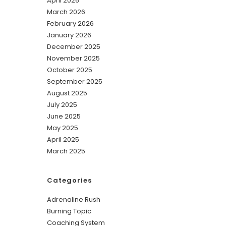
April 2026
March 2026
February 2026
January 2026
December 2025
November 2025
October 2025
September 2025
August 2025
July 2025
June 2025
May 2025
April 2025
March 2025
Categories
Adrenaline Rush
Burning Topic
Coaching System