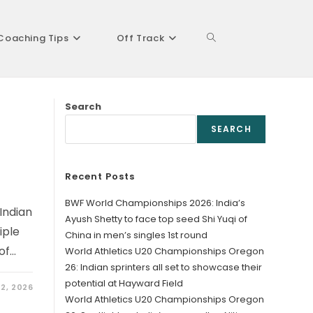
Coaching Tips
Off Track
Toggle
Search
website
SEARCH
Recent Posts
search
BWF World Championships 2026: India’s
Indian
Ayush Shetty to face top seed Shi Yuqi of
iple
China in men’s singles 1st round
of…
World Athletics U20 Championships Oregon
26: Indian sprinters all set to showcase their
potential at Hayward Field
2, 2026
World Athletics U20 Championships Oregon