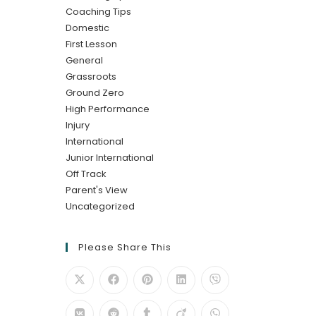
Coaching Tips
Domestic
First Lesson
General
Grassroots
Ground Zero
High Performance
Injury
International
Junior International
Off Track
Parent's View
Uncategorized
Please Share This