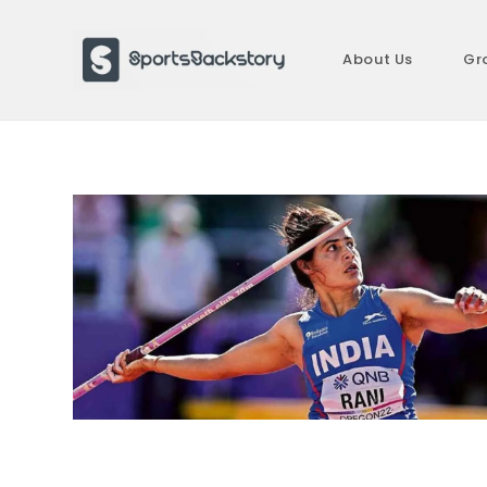
Skip
to
About Us
Gr
content