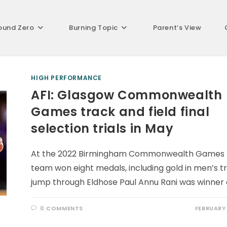
ound Zero
Burning Topic
Parent’s View
HIGH PERFORMANCE
AFI: Glasgow Commonwealth
Games track and field final
selection trials in May
At the 2022 Birmingham Commonwealth Games 
team won eight medals, including gold in men’s tr
jump through Eldhose Paul Annu Rani was winner 
0 COMMENTS
FEBRUARY 