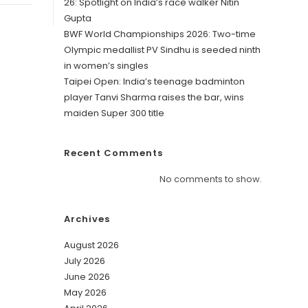
26: Spotlight on India’s race walker Nitin
Gupta
BWF World Championships 2026: Two-time
Olympic medallist PV Sindhu is seeded ninth
in women’s singles
Taipei Open: India’s teenage badminton
player Tanvi Sharma raises the bar, wins
maiden Super 300 title
Recent Comments
No comments to show.
Archives
August 2026
July 2026
June 2026
May 2026