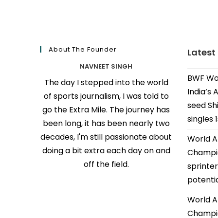
About The Founder
Latest
NAVNEET SINGH
BWF Wor
The day I stepped into the world
India’s 
of sports journalism, I was told to
seed Shi
go the Extra Mile. The journey has
singles 
been long, it has been nearly two
decades, I'm still passionate about
World A
doing a bit extra each day on and
Champio
off the field.
sprinter
potenti
World A
Champio