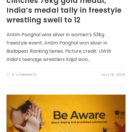
clinches 76kg gold medal,
India’s medal tally in freestyle
wrestling swell to 12
Antim Panghal wins silver in women’s 53kg
freestyle event. Antim Panghal won silver in
Budapest Ranking Series. Picture credit: UWW
India’s teenage wrestlers Kajal won…
0 COMMENTS
JULY 19, 2026