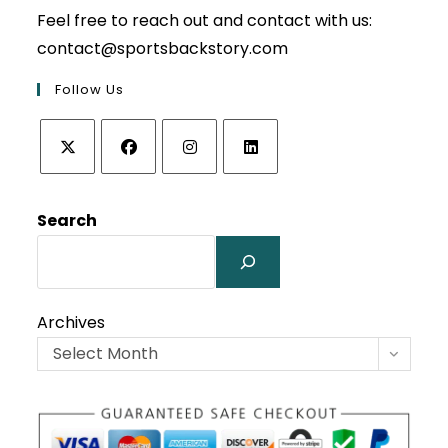
Feel free to reach out and contact with us:
contact@sportsbackstory.com
Follow Us
Opens
Opens
Opens
Opens
in
in
in
in
Search
a
a
a
a
new
new
new
new
tab
tab
tab
tab
Archives
Select Month