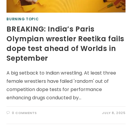
BURNING TOPIC
BREAKING: India’s Paris
Olympian wrestler Reetika fails
dope test ahead of Worlds in
September
A big setback to Indian wrestling. At least three
female wrestlers have failed 'random' out of
competition dope tests for performance
enhancing drugs conducted by…
0 COMMENTS
JULY 8, 2025