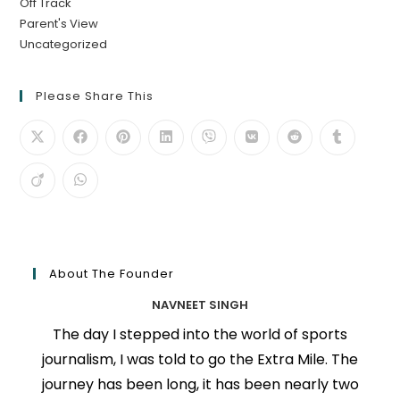
Off Track
Parent's View
Uncategorized
Please Share This
About The Founder
NAVNEET SINGH
The day I stepped into the world of sports
journalism, I was told to go the Extra Mile. The
journey has been long, it has been nearly two