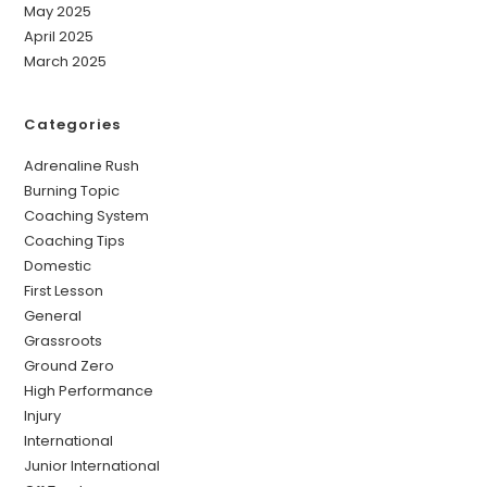
May 2025
April 2025
March 2025
Categories
Adrenaline Rush
Burning Topic
Coaching System
Coaching Tips
Domestic
First Lesson
General
Grassroots
Ground Zero
High Performance
Injury
International
Junior International