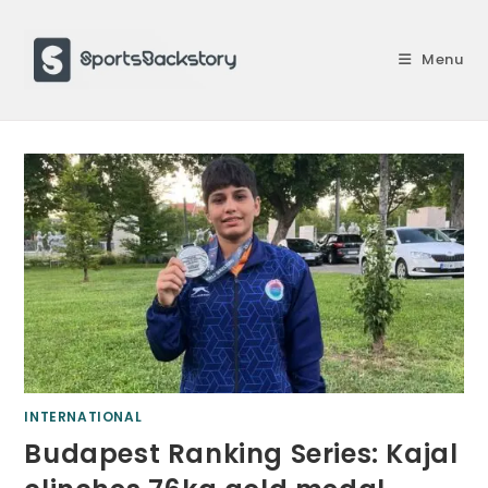
Skip
to
Menu
content
INTERNATIONAL
Budapest Ranking Series: Kajal