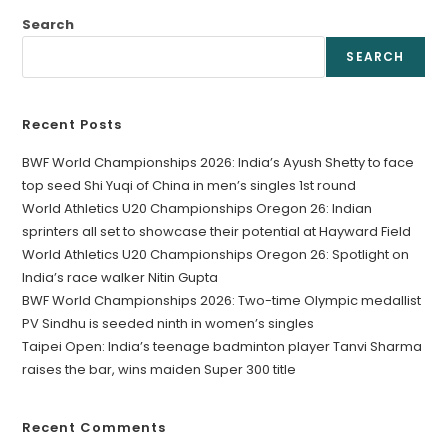
Search
SEARCH
Recent Posts
BWF World Championships 2026: India’s Ayush Shetty to face
top seed Shi Yuqi of China in men’s singles 1st round
World Athletics U20 Championships Oregon 26: Indian
sprinters all set to showcase their potential at Hayward Field
World Athletics U20 Championships Oregon 26: Spotlight on
India’s race walker Nitin Gupta
BWF World Championships 2026: Two-time Olympic medallist
PV Sindhu is seeded ninth in women’s singles
Taipei Open: India’s teenage badminton player Tanvi Sharma
raises the bar, wins maiden Super 300 title
Recent Comments