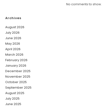
No comments to show.
Archives
August 2026
July 2026
June 2026
May 2026
April 2026
March 2026
February 2026
January 2026
December 2025
November 2025
October 2025
September 2025
August 2025
July 2025
June 2025