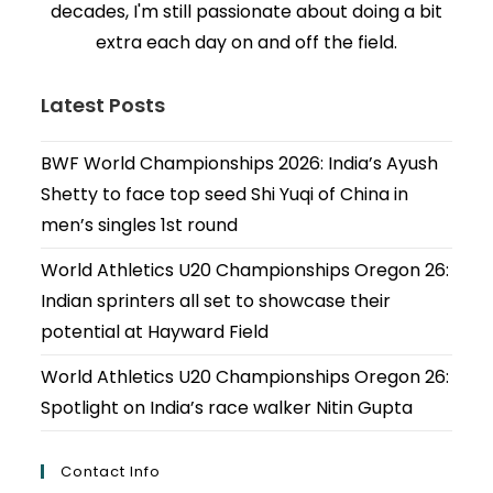
decades, I'm still passionate about doing a bit
extra each day on and off the field.
Latest Posts
BWF World Championships 2026: India’s Ayush
Shetty to face top seed Shi Yuqi of China in
men’s singles 1st round
World Athletics U20 Championships Oregon 26:
Indian sprinters all set to showcase their
potential at Hayward Field
World Athletics U20 Championships Oregon 26:
Spotlight on India’s race walker Nitin Gupta
Contact Info