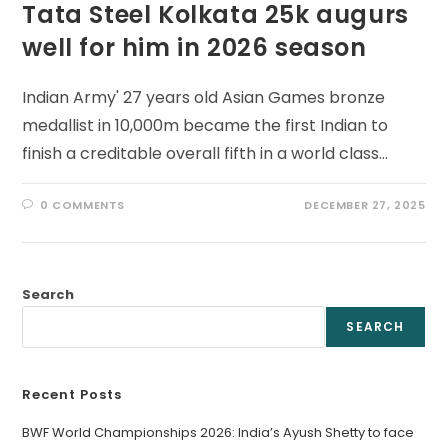
Tata Steel Kolkata 25k augurs
well for him in 2026 season
Indian Army' 27 years old Asian Games bronze
medallist in 10,000m became the first Indian to
finish a creditable overall fifth in a world class…
0 COMMENTS
DECEMBER 27, 2025
Search
SEARCH
Recent Posts
BWF World Championships 2026: India’s Ayush Shetty to face