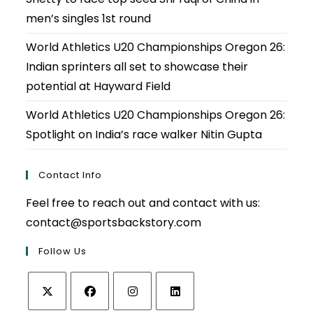
men’s singles 1st round
World Athletics U20 Championships Oregon 26:
Indian sprinters all set to showcase their
potential at Hayward Field
World Athletics U20 Championships Oregon 26:
Spotlight on India’s race walker Nitin Gupta
Contact Info
Feel free to reach out and contact with us:
contact@sportsbackstory.com
Follow Us