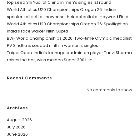
top seed Shi Yuqi of China in men’s singles 1st round
World Athletics U20 Championships Oregon 26: Indian
sprinters all set to showcase their potential at Hayward Field
World Athletics U20 Championships Oregon 26: Spotlight on
India’s race walker Nitin Gupta
BWF World Championships 2026: Two-time Olympic medallist
PV Sindhu is seeded ninth in women’s singles
Taipei Open: India’s teenage badminton player Tanvi Sharma
raises the bar, wins maiden Super 300 title
Recent Comments
No comments to show.
Archives
August 2026
July 2026
June 2026