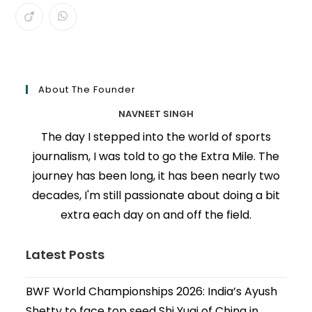
About The Founder
NAVNEET SINGH
The day I stepped into the world of sports
journalism, I was told to go the Extra Mile. The
journey has been long, it has been nearly two
decades, I'm still passionate about doing a bit
extra each day on and off the field.
Latest Posts
BWF World Championships 2026: India’s Ayush
Shetty to face top seed Shi Yuqi of China in