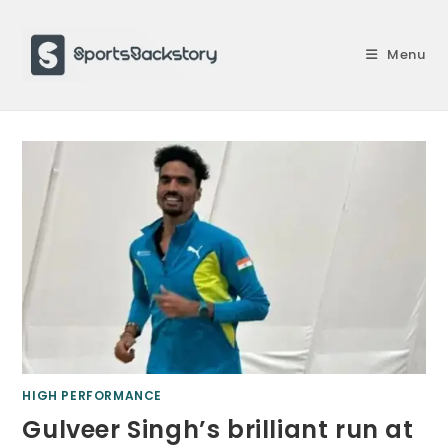
Skip
to
Menu
content
HIGH PERFORMANCE
Gulveer Singh’s brilliant run at