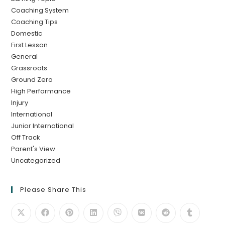
Coaching System
Coaching Tips
Domestic
First Lesson
General
Grassroots
Ground Zero
High Performance
Injury
International
Junior International
Off Track
Parent's View
Uncategorized
Please Share This