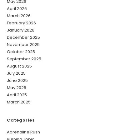
May 2026
April 2026
March 2026
February 2026
January 2026
December 2025
November 2025
October 2025
September 2025
August 2025
July 2025
June 2025
May 2025
April 2025
March 2025
Categories
Adrenaline Rush
Burning Topic