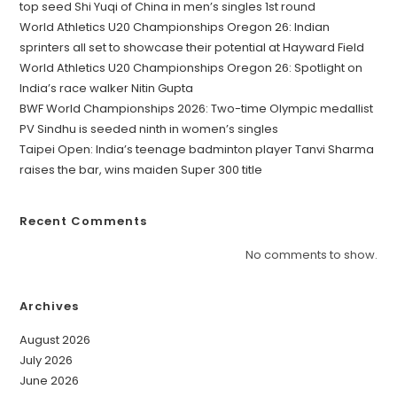
top seed Shi Yuqi of China in men’s singles 1st round
World Athletics U20 Championships Oregon 26: Indian
sprinters all set to showcase their potential at Hayward Field
World Athletics U20 Championships Oregon 26: Spotlight on
India’s race walker Nitin Gupta
BWF World Championships 2026: Two-time Olympic medallist
PV Sindhu is seeded ninth in women’s singles
Taipei Open: India’s teenage badminton player Tanvi Sharma
raises the bar, wins maiden Super 300 title
Recent Comments
No comments to show.
Archives
August 2026
July 2026
June 2026