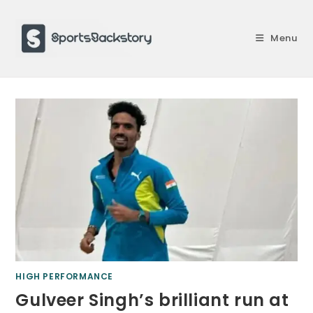
Skip
to
Menu
content
HIGH PERFORMANCE
Gulveer Singh’s brilliant run at