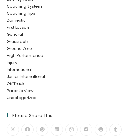
Coaching System
Coaching Tips
Domestic
First Lesson
General
Grassroots
Ground Zero
High Performance
Injury
International
Junior International
Off Track
Parent's View
Uncategorized
Please Share This