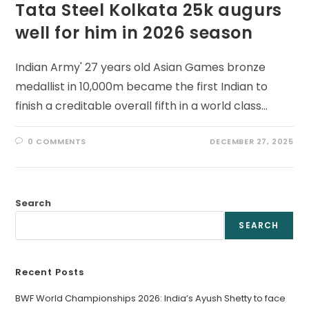
Tata Steel Kolkata 25k augurs
well for him in 2026 season
Indian Army' 27 years old Asian Games bronze
medallist in 10,000m became the first Indian to
finish a creditable overall fifth in a world class…
0 COMMENTS
DECEMBER 27, 2025
Search
SEARCH
Recent Posts
BWF World Championships 2026: India’s Ayush Shetty to face