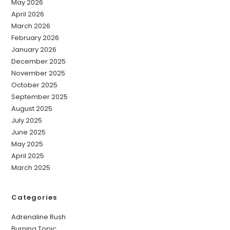
May 2026
April 2026
March 2026
February 2026
January 2026
December 2025
November 2025
October 2025
September 2025
August 2025
July 2025
June 2025
May 2025
April 2025
March 2025
Categories
Adrenaline Rush
Burning Topic