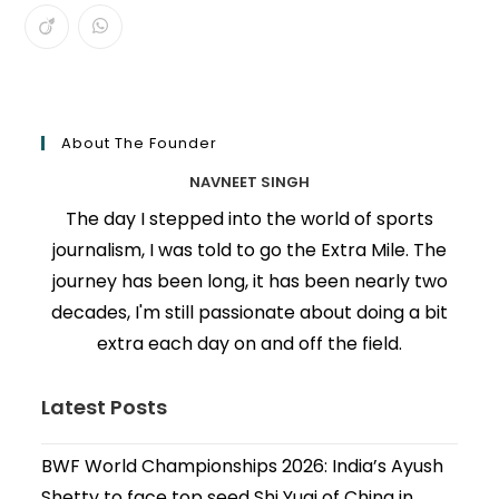
About The Founder
NAVNEET SINGH
The day I stepped into the world of sports
journalism, I was told to go the Extra Mile. The
journey has been long, it has been nearly two
decades, I'm still passionate about doing a bit
extra each day on and off the field.
Latest Posts
BWF World Championships 2026: India’s Ayush
Shetty to face top seed Shi Yuqi of China in