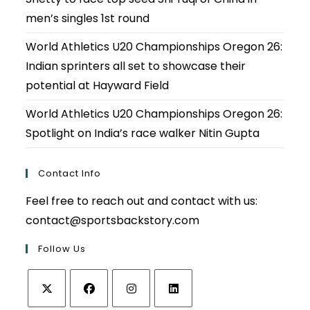
men’s singles 1st round
World Athletics U20 Championships Oregon 26:
Indian sprinters all set to showcase their
potential at Hayward Field
World Athletics U20 Championships Oregon 26:
Spotlight on India’s race walker Nitin Gupta
Contact Info
Feel free to reach out and contact with us:
contact@sportsbackstory.com
Follow Us