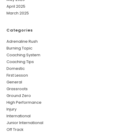
April 2025
March 2025
Categories
Adrenaline Rush
Burning Topic
Coaching System
Coaching Tips
Domestic
First Lesson
General
Grassroots
Ground Zero
High Performance
Injury
International
Junior International
Off Track