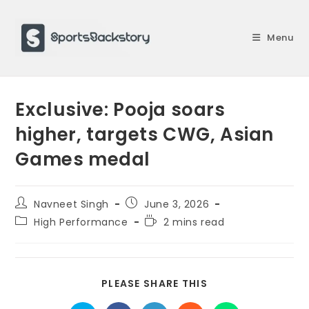
Skip
to
Menu
content
Exclusive: Pooja soars
higher, targets CWG, Asian
Games medal
Post
Post
Navneet Singh
June 3, 2026
author:
published:
Post
Reading
High Performance
2 mins read
category:
time:
SHARE
PLEASE SHARE THIS
THIS
CONTENT