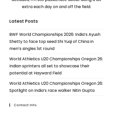
extra each day on and off the field.
Latest Posts
BWF World Championships 2026: India’s Ayush
Shetty to face top seed Shi Yuqi of China in
men’s singles 1st round
World Athletics U20 Championships Oregon 26:
Indian sprinters all set to showcase their
potential at Hayward Field
World Athletics U20 Championships Oregon 26:
Spotlight on India’s race walker Nitin Gupta
Contact Info