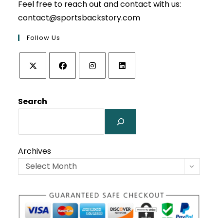
Feel free to reach out and contact with us:
contact@sportsbackstory.com
Follow Us
Opens
Opens
Opens
Opens
in
in
in
in
Search
a
a
a
a
new
new
new
new
tab
tab
tab
tab
Archives
Select Month