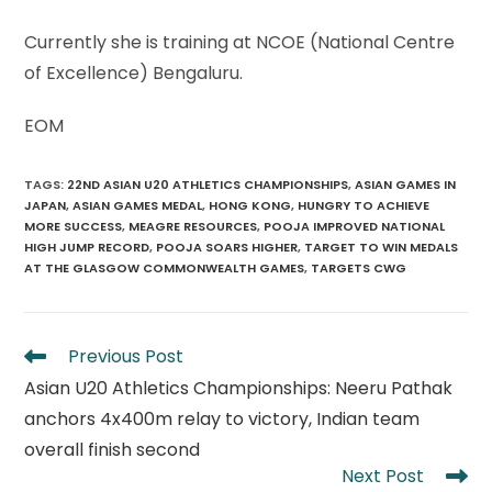
Currently she is training at NCOE (National Centre
of Excellence) Bengaluru.
EOM
TAGS
:
22ND ASIAN U20 ATHLETICS CHAMPIONSHIPS
,
ASIAN GAMES IN
JAPAN
,
ASIAN GAMES MEDAL
,
HONG KONG
,
HUNGRY TO ACHIEVE
MORE SUCCESS
,
MEAGRE RESOURCES
,
POOJA IMPROVED NATIONAL
HIGH JUMP RECORD
,
POOJA SOARS HIGHER
,
TARGET TO WIN MEDALS
AT THE GLASGOW COMMONWEALTH GAMES
,
TARGETS CWG
Read
Previous Post
more
Asian U20 Athletics Championships: Neeru Pathak
articles
anchors 4x400m relay to victory, Indian team
overall finish second
Next Post