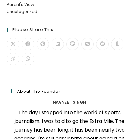
Parent's View
Uncategorized
Please Share This
About The Founder
NAVNEET SINGH
The day I stepped into the world of sports
journalism, I was told to go the Extra Mile. The
journey has been long, it has been nearly two
decades, I'm still passionate about doing a bit