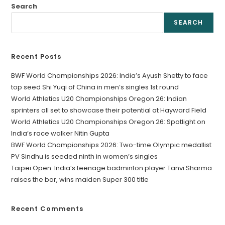
Search
SEARCH
Recent Posts
BWF World Championships 2026: India’s Ayush Shetty to face
top seed Shi Yuqi of China in men’s singles 1st round
World Athletics U20 Championships Oregon 26: Indian
sprinters all set to showcase their potential at Hayward Field
World Athletics U20 Championships Oregon 26: Spotlight on
India’s race walker Nitin Gupta
BWF World Championships 2026: Two-time Olympic medallist
PV Sindhu is seeded ninth in women’s singles
Taipei Open: India’s teenage badminton player Tanvi Sharma
raises the bar, wins maiden Super 300 title
Recent Comments