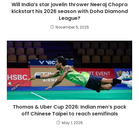
Will India’s star javelin thrower Neeraj Chopra
kickstart his 2026 season with Doha Diamond
League?
November 5, 2025
Thomas & Uber Cup 2026: Indian men’s pack
off Chinese Taipei to reach semifinals
May 1, 2026