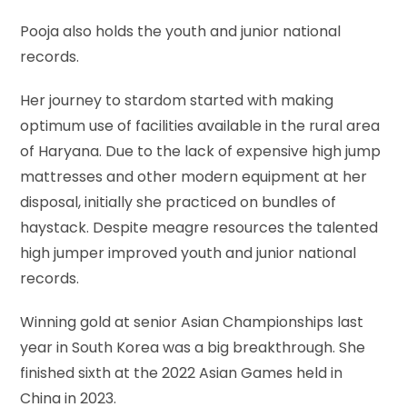
Pooja also holds the youth and junior national
records.
Her journey to stardom started with making
optimum use of facilities available in the rural area
of Haryana. Due to the lack of expensive high jump
mattresses and other modern equipment at her
disposal, initially she practiced on bundles of
haystack. Despite meagre resources the talented
high jumper improved youth and junior national
records.
Winning gold at senior Asian Championships last
year in South Korea was a big breakthrough. She
finished sixth at the 2022 Asian Games held in
China in 2023.