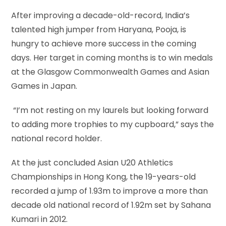
After improving a decade-old-record, India’s
talented high jumper from Haryana, Pooja, is
hungry to achieve more success in the coming
days. Her target in coming months is to win medals
at the Glasgow Commonwealth Games and Asian
Games in Japan.
“I’m not resting on my laurels but looking forward
to adding more trophies to my cupboard,” says the
national record holder.
At the just concluded Asian U20 Athletics
Championships in Hong Kong, the 19-years-old
recorded a jump of 1.93m to improve a more than
decade old national record of 1.92m set by Sahana
Kumari in 2012.