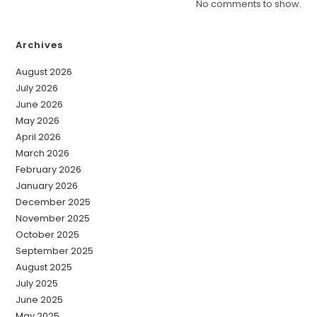
No comments to show.
Archives
August 2026
July 2026
June 2026
May 2026
April 2026
March 2026
February 2026
January 2026
December 2025
November 2025
October 2025
September 2025
August 2025
July 2025
June 2025
May 2025