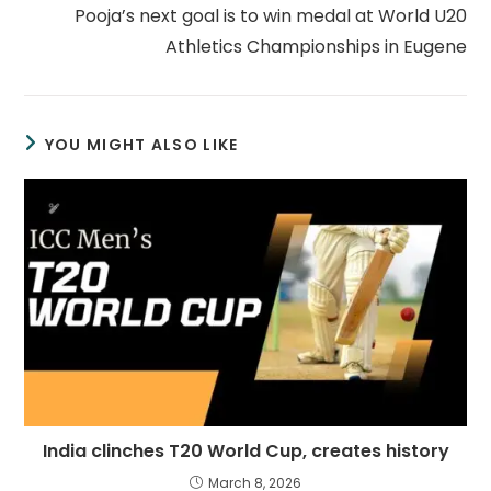
Pooja’s next goal is to win medal at World U20
Athletics Championships in Eugene
YOU MIGHT ALSO LIKE
India clinches T20 World Cup, creates history
March 8, 2026