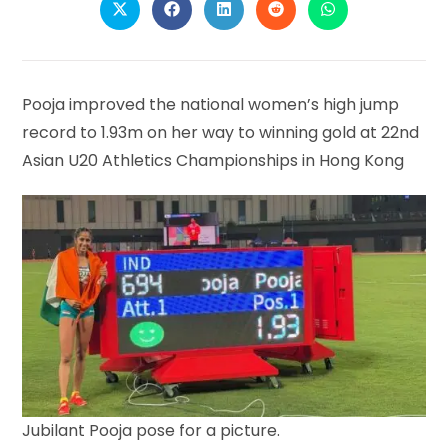
Opens
Opens
Opens
Opens
Opens
in
in
in
in
in
a
a
a
a
a
new
new
new
new
new
window
window
window
window
window
Pooja improved the national women’s high jump
record to 1.93m on her way to winning gold at 22nd
Asian U20 Athletics Championships in Hong Kong
Jubilant Pooja pose for a picture.